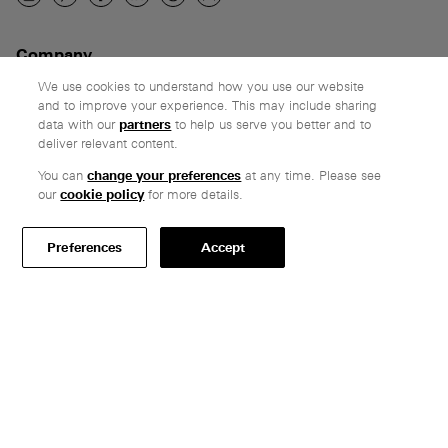
Company
Ethos
We use cookies to understand how you use our website
and to improve your experience. This may include sharing
Honest pricing
data with our
partners
to help us serve you better and to
From our customers
deliver relevant content.
You can
change your preferences
at any time. Please see
Customer care
our
cookie policy
for more details.
Secure payments
Delivery & collection
Preferences
Accept
Terms & conditions
Professionals
Specify Vitsœ
Selected projects
CAD assets
Contact us