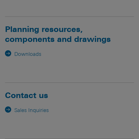
Planning resources,
components and drawings
Downloads
Contact us
Sales Inquiries