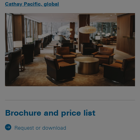
Cathay Pacific, global
Brochure and price list
Request or download