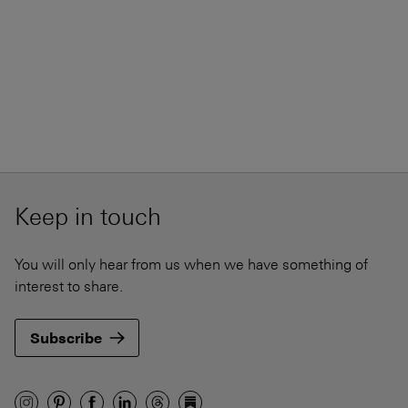
Keep in touch
You will only hear from us when we have something of
interest to share.
Subscribe