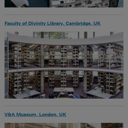
Faculty of Divinity Library, Cambridge, UK
V&A Museum, London, UK