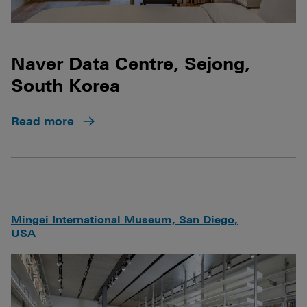
Naver Data Centre, Sejong,
South Korea
Read more
Mingei International Museum, San Diego,
USA