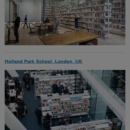
Holland Park School, London, UK