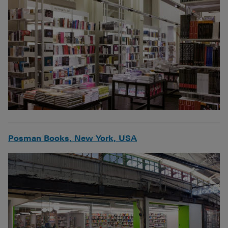
Posman Books, New York, USA