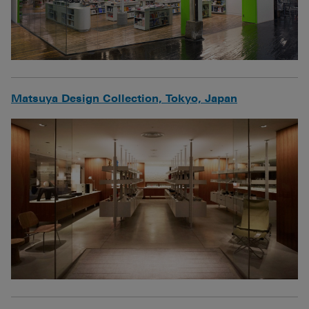
Matsuya Design Collection, Tokyo, Japan