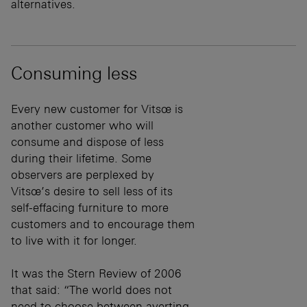
alternatives.
Consuming less
Every new customer for Vitsœ is
another customer who will
consume and dispose of less
during their lifetime. Some
observers are perplexed by
Vitsœ’s desire to sell less of its
self-effacing furniture to more
customers and to encourage them
to live with it for longer.
It was the Stern Review of 2006
that said: “The world does not
need to choose between averting