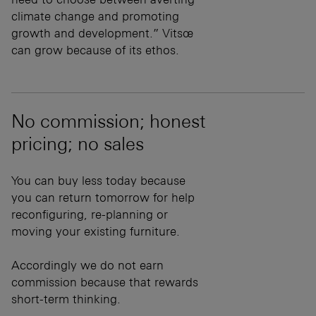
climate change and promoting
growth and development.” Vitsœ
can grow because of its ethos.
No commission; honest
pricing; no sales
You can buy less today because
you can return tomorrow for help
reconfiguring, re-planning or
moving your existing furniture.
Accordingly we do not earn
commission because that rewards
short-term thinking.