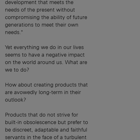
development that meets the
needs of the present without
compromising the ability of future
generations to meet their own
needs."
Yet everything we do in our lives
seems to have a negative impact
on the world around us. What are
we to do?
How about creating products that
are avowedly long-term in their
outlook?
Products that do not strive for
built-in obsolescence but prefer to
be discreet, adaptable and faithful
servants in the face of a turbulent