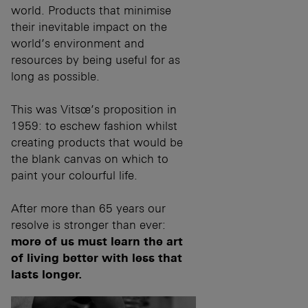
world. Products that minimise
their inevitable impact on the
world’s environment and
resources by being useful for as
long as possible.
This was Vitsœ’s proposition in
1959: to eschew fashion whilst
creating products that would be
the blank canvas on which to
paint your colourful life.
After more than 65 years our
resolve is stronger than ever:
more of us must learn the art
of living better with less that
lasts longer.