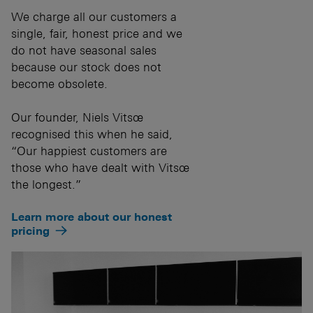
We charge all our customers a
single, fair, honest price and we
do not have seasonal sales
because our stock does not
become obsolete.
Our founder, Niels Vitsœ
recognised this when he said,
“Our happiest customers are
those who have dealt with Vitsœ
the longest.”
Learn more about our honest
pricing