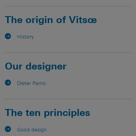
The origin of Vitsœ
History
Our designer
Dieter Rams
The ten principles
Good design