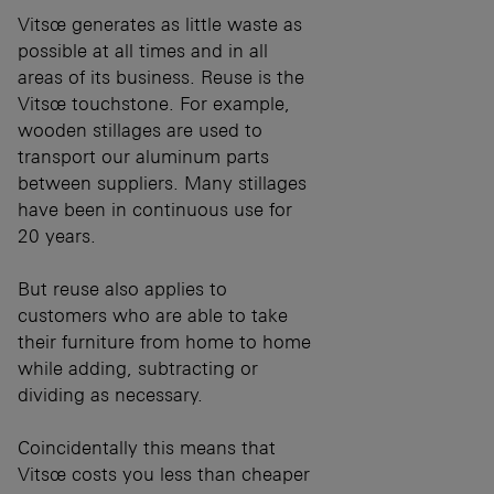
Vitsœ generates as little waste as
possible at all times and in all
areas of its business. Reuse is the
Vitsœ touchstone. For example,
wooden stillages are used to
transport our aluminum parts
between suppliers. Many stillages
have been in continuous use for
20 years.
But reuse also applies to
customers who are able to take
their furniture from home to home
while adding, subtracting or
dividing as necessary.
Coincidentally this means that
Vitsœ costs you less than cheaper