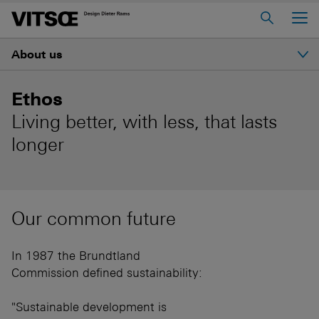
Main Menu
About us
Home
About us
Introduction
Ethos
606 Universal Shelving System
Living better, with less, that lasts
Ethos
620 Chair Programme
longer
621 Table
History
Log in to My Vitsœ
Contact us
Our common future
Dieter Rams
Voice
Careers
In 1987 the Brundtland
Good design
Commission defined sustainability:
"Sustainable development is