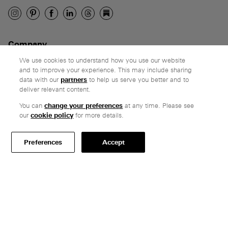
Company
Ethos
We use cookies to understand how you use our website
and to improve your experience. This may include sharing
Honest pricing
data with our
partners
to help us serve you better and to
From our customers
deliver relevant content.
You can
change your preferences
at any time. Please see
Customer care
our
cookie policy
for more details.
Secure payments
Delivery & collection
Preferences
Accept
Terms & conditions
Professionals
Specify Vitsœ
Selected projects
CAD assets