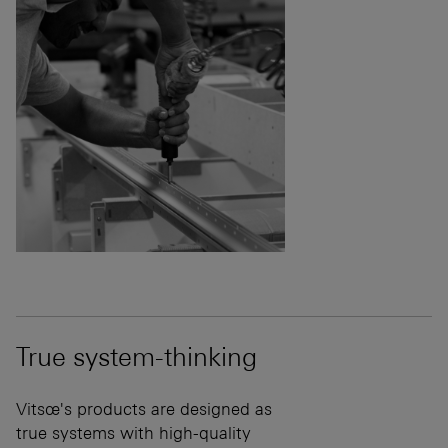
True system-thinking
Vitsœ's products are designed as
true systems with high-quality