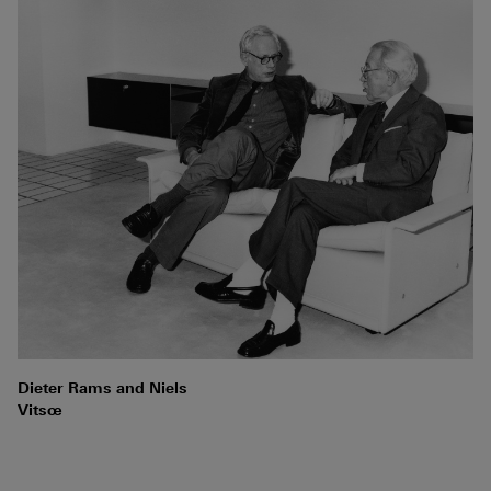
Dieter Rams and Niels
Vitsœ