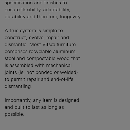
specification and finishes to
ensure flexibility, adaptability,
durability and therefore, longevity.
A true system is simple to
construct, evolve, repair and
dismantle. Most Vitsœ furniture
comprises recyclable aluminum,
steel and compostable wood that
is assembled with mechanical
joints (ie, not bonded or welded)
to permit repair and end-of-life
dismantling.
Importantly, any item is designed
and built to last as long as
possible.