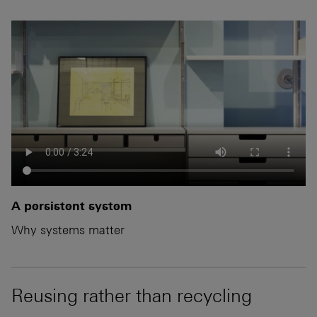
A persistent system
Why systems matter
Reusing rather than recycling