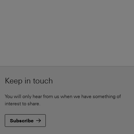
Keep in touch
You will only hear from us when we have something of
interest to share.
Subscribe