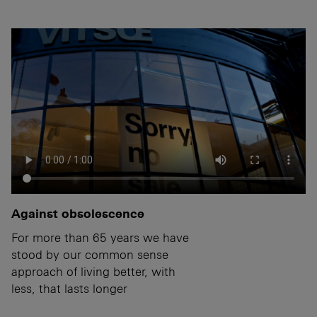
Against obsolescence
For more than 65 years we have
stood by our common sense
approach of living better, with
less, that lasts longer