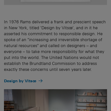
In 1976 Rams delivered a frank and prescient speech
in New York, titled 'Design by Vitsœ', and in it he
asserted his commitment to responsible design. He
spoke of an "increasing and irreversible shortage of
natural resources" and called on designers – and
everyone – to take more responsibility for what they
put into the world. The United Nations would not
establish the Brundtland Commission to address
exactly these concerns until seven years later.
Design by Vitsœ