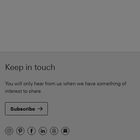
Keep in touch
You will only hear from us when we have something of
interest to share.
Subscribe