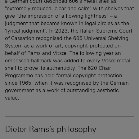
a German court described 606's metal shelf as
"extremely reduced, clear and calm" with shelves that
give "the impression of a flowing lightness" – a
judgment that became known in legal circles as the
'lyrical judgment'. In 2023, the Italian Supreme Court
of Cassation recognised the 606 Universal Shelving
System as a work of art, copyright-protected on
behalf of Rams and Vitsœ. The following year an
embossed hallmark was added to every Vitsœ metal
shelf to prove its authenticity. The 620 Chair
Programme has held formal copyright protection
since 1965, when it was recognised by the German
government as a work of outstanding aesthetic
value.
Dieter Rams’s philosophy