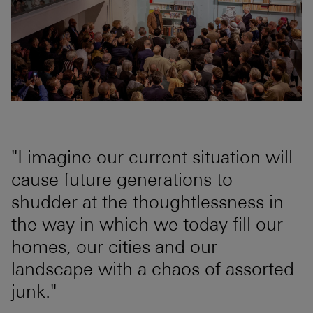
"I imagine our current situation will
cause future generations to
shudder at the thoughtlessness in
the way in which we today fill our
homes, our cities and our
landscape with a chaos of assorted
junk."