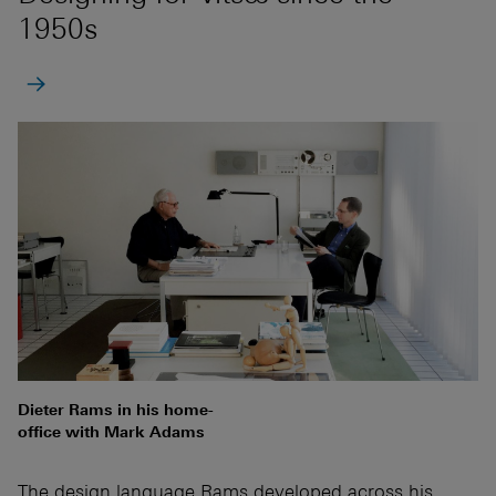
1950s
Dieter Rams in his home-
office with Mark Adams
The design language Rams developed across his