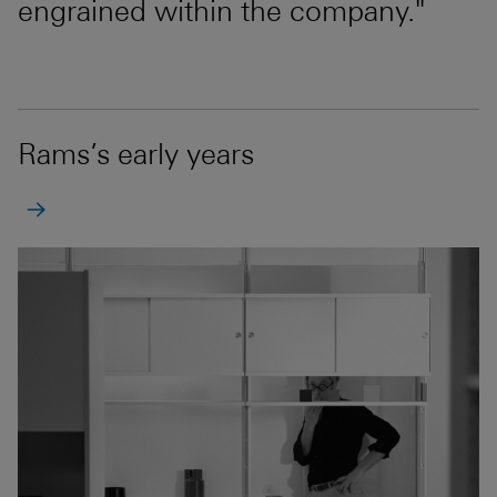
engrained within the company."
Rams’s early years