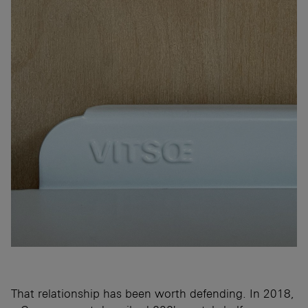
That relationship has been worth defending. In 2018,