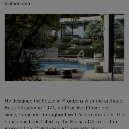
fashionable.
He designed his house in Kronberg with the architect
Rudolf Kramer in 1971, and has lived there ever
since, furnished throughout with Vitsœ products. The
house has been listed by the Hessen Office for the
Preservation of Historical Monuments and is