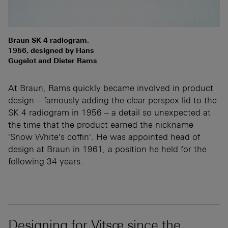
Braun SK 4 radiogram,
1956, designed by Hans
Gugelot and Dieter Rams
At Braun, Rams quickly became involved in product
design – famously adding the clear perspex lid to the
SK 4 radiogram in 1956 – a detail so unexpected at
the time that the product earned the nickname
'Snow White's coffin'. He was appointed head of
design at Braun in 1961, a position he held for the
following 34 years.
Designing for Vitsœ since the