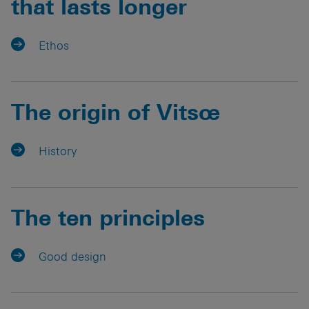
that lasts longer
Ethos
The origin of Vitsœ
History
The ten principles
Good design