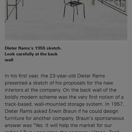
Dieter Rams's 1955 sketch.
Look carefully at the back
wall
In his first year, the 23-year-old Dieter Rams
presented a sketch of his proposals for the new
interiors at the company. On the back wall of the
boldly modern scheme was the very first notion of a
track-based, wall-mounted storage system. In 1957,
Dieter Rams asked Erwin Braun if he could design
furniture for another company. Braun's spontaneous
answer was "Yes. It will help the market for our