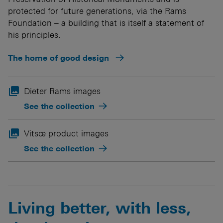
protected for future generations, via the Rams
Foundation – a building that is itself a statement of
his principles.
The home of good design

Dieter Rams images
See the collection

Vitsœ product images
See the collection
Living better, with less,