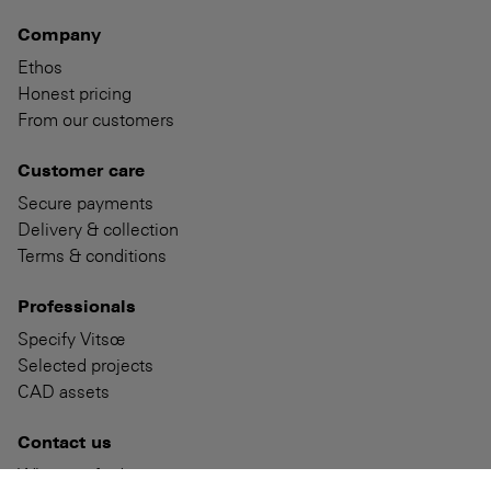
Company
Ethos
Honest pricing
From our customers
Customer care
Secure payments
Delivery & collection
Terms & conditions
Professionals
Specify Vitsœ
Selected projects
CAD assets
Contact us
Where to find us