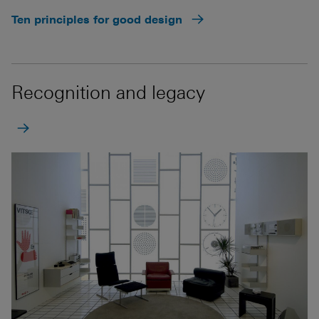
Ten principles for good design
Recognition and legacy