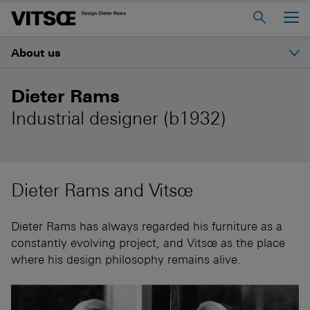
Main Menu
About us
Home
About us
Introduction
Dieter Rams
606 Universal Shelving System
Industrial designer (b1932)
Ethos
620 Chair Programme
621 Table
History
Dieter Rams and Vitsœ
Log in to My Vitsœ
Contact us
Dieter Rams
Voice
Careers
Dieter Rams has always regarded his furniture as a
constantly evolving project, and Vitsœ as the place
Good design
where his design philosophy remains alive.