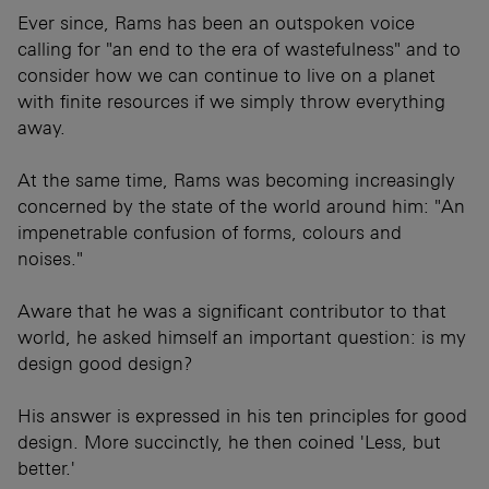
Ever since, Rams has been an outspoken voice
calling for "an end to the era of wastefulness" and to
consider how we can continue to live on a planet
with finite resources if we simply throw everything
away.
At the same time, Rams was becoming increasingly
concerned by the state of the world around him: "An
impenetrable confusion of forms, colours and
noises."
Aware that he was a significant contributor to that
world, he asked himself an important question: is my
design good design?
His answer is expressed in his ten principles for good
design. More succinctly, he then coined 'Less, but
better.'