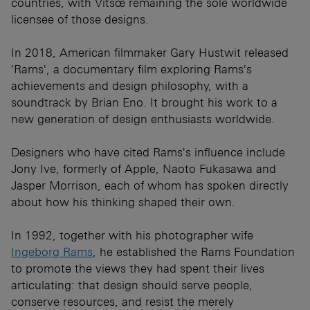
countries, with Vitsœ remaining the sole worldwide
licensee of those designs.
In 2018, American filmmaker Gary Hustwit released
'Rams', a documentary film exploring Rams's
achievements and design philosophy, with a
soundtrack by Brian Eno. It brought his work to a
new generation of design enthusiasts worldwide.
Designers who have cited Rams's influence include
Jony Ive, formerly of Apple, Naoto Fukasawa and
Jasper Morrison, each of whom has spoken directly
about how his thinking shaped their own.
In 1992, together with his photographer wife
Ingeborg Rams
, he established the Rams Foundation
to promote the views they had spent their lives
articulating: that design should serve people,
conserve resources, and resist the merely