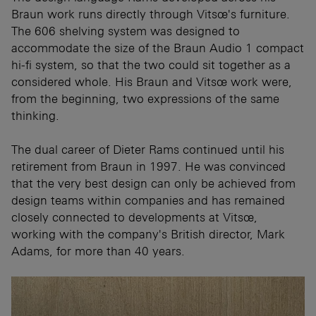
Braun work runs directly through Vitsœ's furniture.
The 606 shelving system was designed to
accommodate the size of the Braun Audio 1 compact
hi-fi system, so that the two could sit together as a
considered whole. His Braun and Vitsœ work were,
from the beginning, two expressions of the same
thinking.
The dual career of Dieter Rams continued until his
retirement from Braun in 1997. He was convinced
that the very best design can only be achieved from
design teams within companies and has remained
closely connected to developments at Vitsœ,
working with the company's British director, Mark
Adams, for more than 40 years.