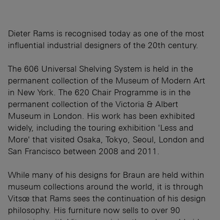
Dieter Rams is recognised today as one of the most
influential industrial designers of the 20th century.
The 606 Universal Shelving System is held in the
permanent collection of the Museum of Modern Art
in New York. The 620 Chair Programme is in the
permanent collection of the Victoria & Albert
Museum in London. His work has been exhibited
widely, including the touring exhibition 'Less and
More' that visited Osaka, Tokyo, Seoul, London and
San Francisco between 2008 and 2011.
While many of his designs for Braun are held within
museum collections around the world, it is through
Vitsœ that Rams sees the continuation of his design
philosophy. His furniture now sells to over 90