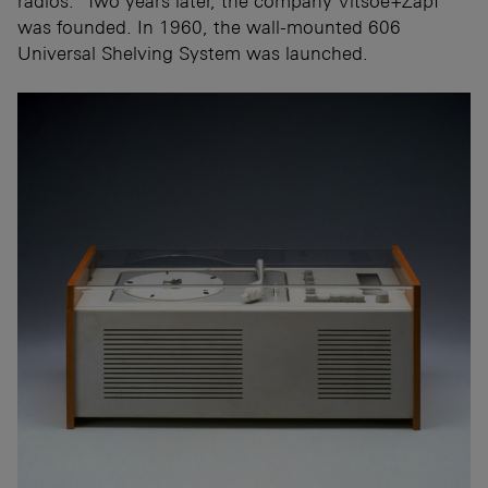
radios." Two years later, the company Vitsoe+Zapf
was founded. In 1960, the wall-mounted 606
Universal Shelving System was launched.