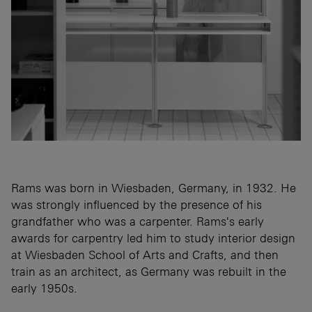
Rams was born in Wiesbaden, Germany, in 1932. He
was strongly influenced by the presence of his
grandfather who was a carpenter. Rams's early
awards for carpentry led him to study interior design
at Wiesbaden School of Arts and Crafts, and then
train as an architect, as Germany was rebuilt in the
early 1950s.