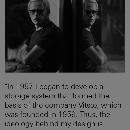
"In 1957 I began to develop a
storage system that formed the
basis of the company Vitsœ, which
was founded in 1959. Thus, the
ideology behind my design is