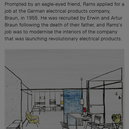
Prompted by an eagle-eyed friend, Rams applied for a
job at the German electrical products company,
Braun, in 1955. He was recruited by Erwin and Artur
Braun following the death of their father, and Rams's
job was to modernise the interiors of the company
that was launching revolutionary electrical products.