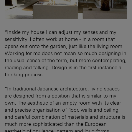
“Inside my house I can adjust my senses and my
sensitivity. I often work at home - in a room that
opens out onto the garden, just like the living room.
Working for me does not mean so much designing in
the usual sense of the term, but more contemplating,
reading and talking. Design is in the first instance a
thinking process.
“In traditional Japanese architecture, living spaces
are designed from a position that is similar to my
own. The aesthetic of an empty room with its clear
and precise organisation of floor, walls and ceiling
and careful combination of materials and structure is
much more sophisticated than the European
aesthetic of opulence, pattern and loud forms.