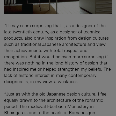
“It may seem surprising that I, as a designer of the
late twentieth century, as a designer of technical
products, also draw inspiration from design cultures
such as traditional Japanese architecture and view
their achievements with total respect and
recognition. But it would be even more surprising if
there was nothing in the long history of design that
had inspired me or helped strengthen my beliefs. The
lack of historic interest in many contemporary
designers is, in my view, a weakness.
“Just as with the old Japanese design culture, I feel
equally drawn to the architecture of the romantic
period. The medieval Eberbach Monastery in
Rheingau is one of the pearls of Romanesque