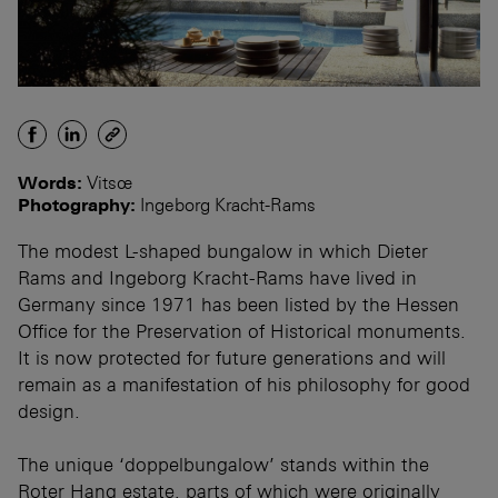
Words:
Vitsœ
Photography:
Ingeborg Kracht-Rams
The modest L-shaped bungalow in which Dieter
Rams and Ingeborg Kracht-Rams have lived in
Germany since 1971 has been listed by the Hessen
Office for the Preservation of Historical monuments.
It is now protected for future generations and will
remain as a manifestation of his philosophy for good
design.
The unique ‘doppelbungalow’ stands within the
Roter Hang estate, parts of which were originally