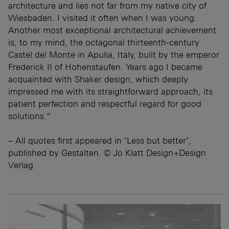
architecture and lies not far from my native city of
Wiesbaden. I visited it often when I was young.
Another most exceptional architectural achievement
is, to my mind, the octagonal thirteenth-century
Castel del Monte in Apulia, Italy, built by the emperor
Frederick II of Hohenstaufen. Years ago I became
acquainted with Shaker design, which deeply
impressed me with its straightforward approach, its
patient perfection and respectful regard for good
solutions.“
– All quotes first appeared in ‘Less but better’,
published by Gestalten. © Jo Klatt Design+Design
Verlag