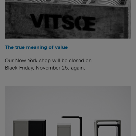
The true meaning of value
Our New York shop will be closed on
Black Friday, November 25, again.