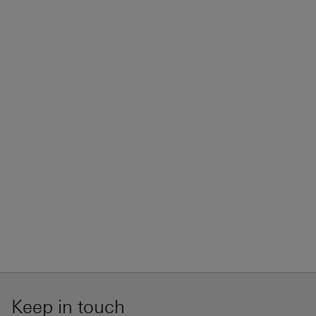
Keep in touch