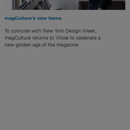
magCulture’s new home
To coincide with New York Design Week,
magCulture returns to Vitsœ to celebrate a
new golden age of the magazine.