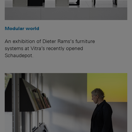
Modular world
An exhibition of Dieter Rams’s furniture
systems at Vitra’s recently opened
Schaudepot.