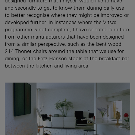
designed furniture that I myself would like to have
and secondly to get to know them during daily use
to better recognise where they might be improved or
developed further. In instances where the Vitsœ
programme is not complete, I have selected furniture
from other manufacturers that have been designed
from a similar perspective, such as the bent wood
214 Thonet chairs around the table that we use for
dining, or the Fritz Hansen stools at the breakfast bar
between the kitchen and living area.