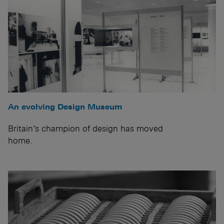
An evolving Design Museum
Britain’s champion of design has moved
home.