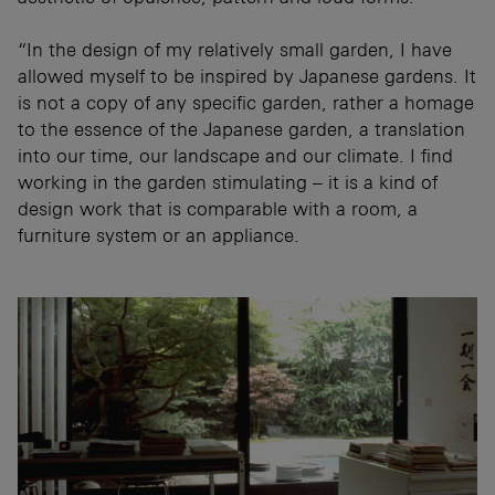
“In the design of my relatively small garden, I have
allowed myself to be inspired by Japanese gardens. It
is not a copy of any specific garden, rather a homage
to the essence of the Japanese garden, a translation
into our time, our landscape and our climate. I find
working in the garden stimulating – it is a kind of
design work that is comparable with a room, a
furniture system or an appliance.