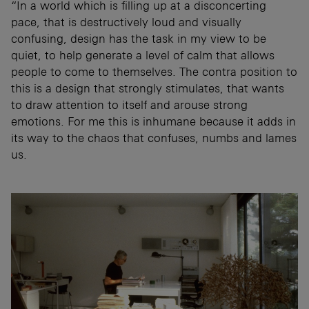
“In a world which is filling up at a disconcerting
pace, that is destructively loud and visually
confusing, design has the task in my view to be
quiet, to help generate a level of calm that allows
people to come to themselves. The contra position to
this is a design that strongly stimulates, that wants
to draw attention to itself and arouse strong
emotions. For me this is inhumane because it adds in
its way to the chaos that confuses, numbs and lames
us.