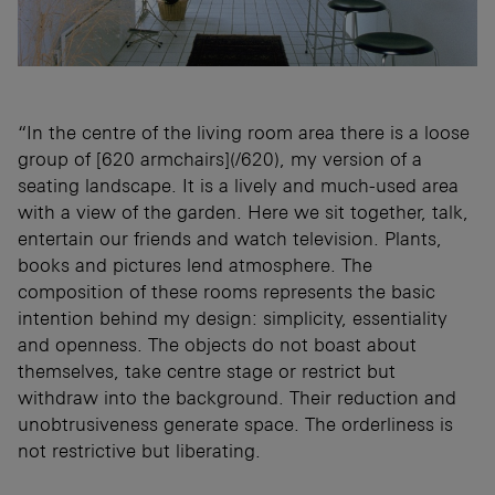
“In the centre of the living room area there is a loose
group of [620 armchairs](/620), my version of a
seating landscape. It is a lively and much-used area
with a view of the garden. Here we sit together, talk,
entertain our friends and watch television. Plants,
books and pictures lend atmosphere. The
composition of these rooms represents the basic
intention behind my design: simplicity, essentiality
and openness. The objects do not boast about
themselves, take centre stage or restrict but
withdraw into the background. Their reduction and
unobtrusiveness generate space. The orderliness is
not restrictive but liberating.