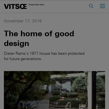
Main Menu
Home
November 17, 2016
About us
The home of good
606 Universal Shelving System
design
620 Chair Programme
Dieter Rams’s 1971 house has been protected
621 Table
for future generations.
Log in to My Vitsœ
Contact us
Voice
Careers