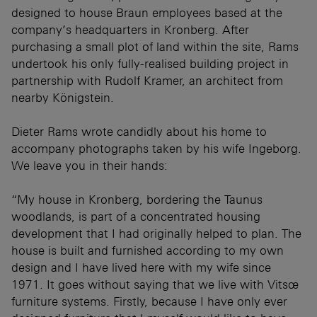
designed to house Braun employees based at the
company’s headquarters in Kronberg. After
purchasing a small plot of land within the site, Rams
undertook his only fully-realised building project in
partnership with Rudolf Kramer, an architect from
nearby Königstein.
Dieter Rams wrote candidly about his home to
accompany photographs taken by his wife Ingeborg.
We leave you in their hands:
“My house in Kronberg, bordering the Taunus
woodlands, is part of a concentrated housing
development that I had originally helped to plan. The
house is built and furnished according to my own
design and I have lived here with my wife since
1971. It goes without saying that we live with Vitsœ
furniture systems. Firstly, because I have only ever