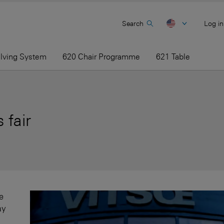
Search
Log in
elving System
620 Chair Programme
621 Table
 fair
e
ay