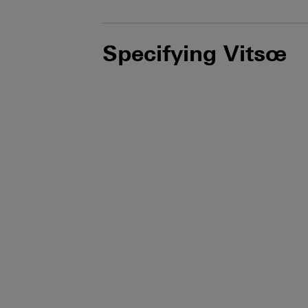
Specifying Vitsœ