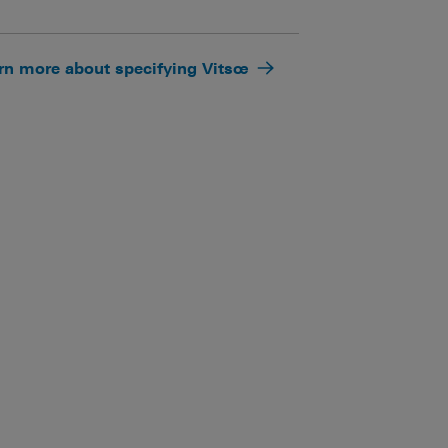
rn more about specifying Vitsœ