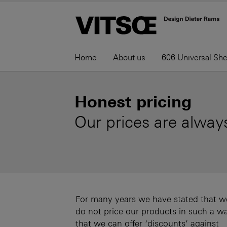
Home
About us
606 Universal Sh
Honest pricing
Our prices are always
For many years we have stated that w
do not price our products in such a w
that we can offer ‘discounts’ against