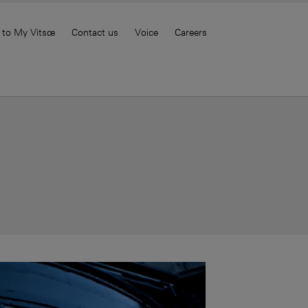
 to My Vitsœ
Contact us
Voice
Careers