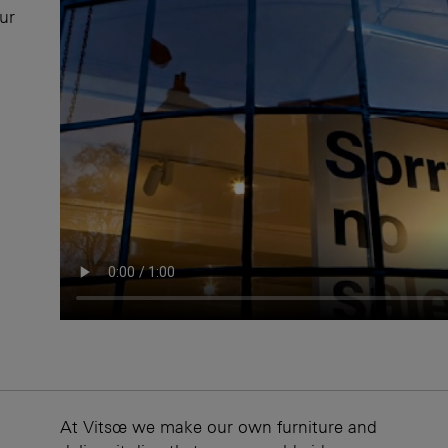
our
At Vitsœ we make our own furniture and