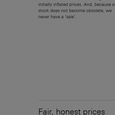
initially inflated prices. And, because 
stock does not become obsolete, we
never have a ‘sale’.
Fair, honest prices