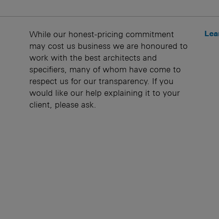
Lea
While our honest-pricing commitment
may cost us business we are honoured to
work with the best architects and
specifiers, many of whom have come to
respect us for our transparency. If you
would like our help explaining it to your
client, please ask.