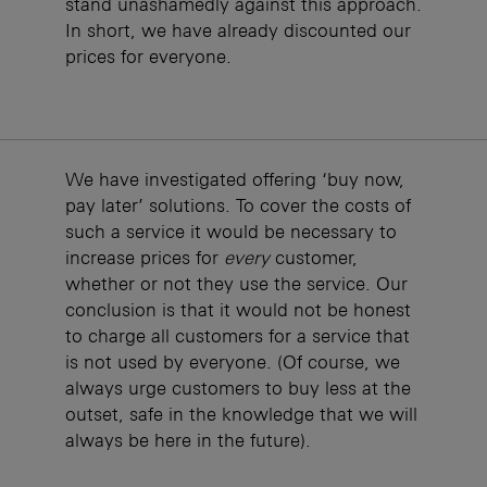
stand unashamedly against this approach.
In short, we have already discounted our
prices for everyone.
We have investigated offering ‘buy now,
pay later’ solutions. To cover the costs of
such a service it would be necessary to
increase prices for
every
customer,
whether or not they use the service. Our
conclusion is that it would not be honest
to charge all customers for a service that
is not used by everyone. (Of course, we
always urge customers to buy less at the
outset, safe in the knowledge that we will
always be here in the future).