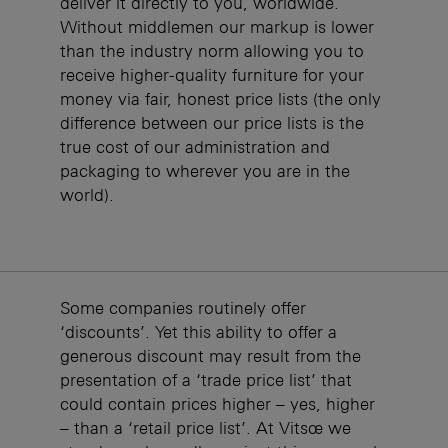
deliver it directly to you, worldwide.
Without middlemen our markup is lower
than the industry norm allowing you to
receive higher-quality furniture for your
money via fair, honest price lists (the only
difference between our price lists is the
true cost of our administration and
packaging to wherever you are in the
world).
Some companies routinely offer
‘discounts’. Yet this ability to offer a
generous discount may result from the
presentation of a ‘trade price list’ that
could contain prices higher – yes, higher
– than a ‘retail price list’. At Vitsœ we