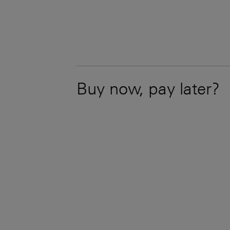
Buy now, pay later?