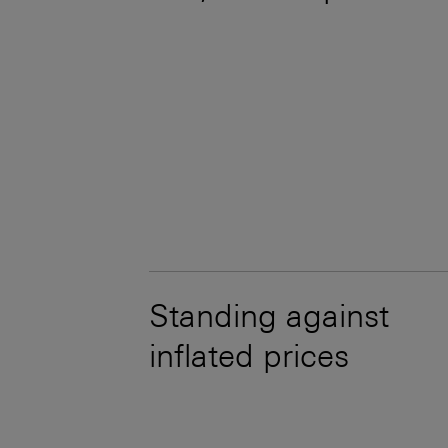
Standing against
inflated prices