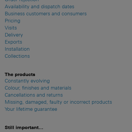
Availability and dispatch dates
Business customers and consumers
Pricing
Visits
Delivery
Exports
Installation
Collections
The products
Constantly evolving
Colour, finishes and materials
Cancellations and returns
Missing, damaged, faulty or incorrect products
Your lifetime guarantee
Still important…