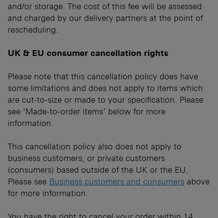
and/or storage. The cost of this fee will be assessed
and charged by our delivery partners at the point of
rescheduling.
UK & EU consumer cancellation rights
Please note that this cancellation policy does have
some limitations and does not apply to items which
are cut-to-size or made to your specification. Please
see ‘Made-to-order items’ below for more
information.
This cancellation policy also does not apply to
business customers, or private customers
(consumers) based outside of the UK or the EU.
Please see
Business customers and consumers
above
for more information.
You have the right to cancel your order within 14