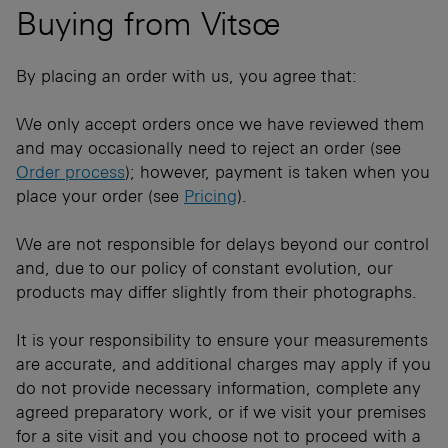
Buying from Vitsœ
By placing an order with us, you agree that​:
We only accept orders once we have reviewed them
and may occasionally need to reject an order (see
Order process
); however, payment is taken when you
place your order (see
Pricing
).
We are not responsible for delays beyond our control
and, due to our policy of constant evolution, our
products may differ slightly from their photographs.
It is your responsibility to ensure your measurements
are accurate, and additional charges may apply if you
do not provide necessary information, complete​ any
agreed preparatory work, or if we visit your premises
for a site ​v​isit and you choose not to proceed ​with a