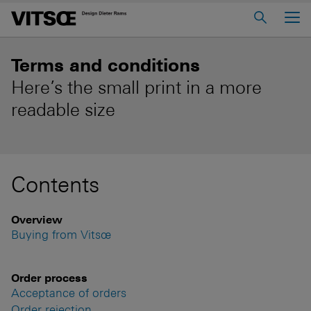
Main Menu
Home
Terms and conditions
About us
Here’s the small print in a more
readable size
606 Universal Shelving System
620 Chair Programme
621 Table
Contents
Log in to My Vitsœ
Contact us
Overview
Voice
Careers
Buying from Vitsœ
Order process
Acceptance of orders
Order rejection