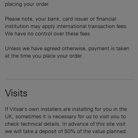
placing your order.
Please note, your bank, card issuer or financial
institution may apply international transaction fees.
We have no control over these fees.
Unless we have agreed otherwise, payment is taken
at the time you place your order.
Visits
If Vitsœ’s own installers are installing for you in the
UK, sometimes it is necessary for us to visit you to
check technical details. In advance of this site visit
we will take a deposit of 50% of the value planned.