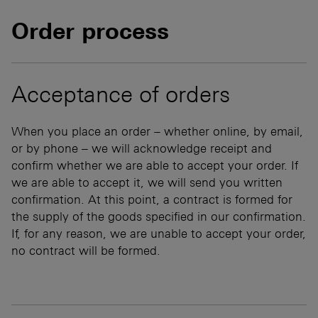
Order process
Acceptance of orders
When you place an order – whether online, by email,
or by phone – we will acknowledge receipt and
confirm whether we are able to accept your order. If
we are able to accept it, we will send you written
confirmation. At this point, a contract is formed for
the supply of the goods specified in our confirmation.
If, for any reason, we are unable to accept your order,
no contract will be formed.