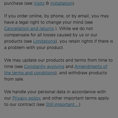
purchase (see
Visits
&
Installation
).
If you order online, by phone, or by email, you may
have a legal right to change your mind (see
Cancellation and returns
). While we do not
compensate for all losses caused by us or our
products (see
Limitations
), you retain rights if there is
a problem with your product.
We may update our products and terms from time to
time (see
Constantly evolving
and
Amendments of
the terms and conditions
), and withdraw products
from sale.
​We handle your personal data in accordance with
our
Privacy policy
, and other important terms apply
to our contract (see
Still important…
).