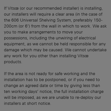
If Vitsœ (or our recommended installer) is installing,
our installers will require a clear area (in the case of
the 606 Universal Shelving System, preferably 150-
200cm (or 6’) from the wall in which to work. We ask
you to make arrangements to move your
possessions, including the unwiring of electrical
equipment, as we cannot be held responsible for any
damage which may be caused. We cannot undertake
any work for you other than installing Vitsœ
products.
If the area is not ready for safe working and the
installation has to be postponed, or if you need to
change an agreed date or time by giving less than
ten working days’ notice, the full installation charge
will be imposed, as we are unable to re-deploy our
installers at short notice.