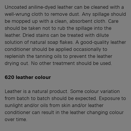
Uncoated aniline-dyed leather can be cleaned with a
well-wrung cloth to remove dust. Any spillage should
be mopped up with a clean, absorbent cloth. Care
should be taken not to rub the spillage into the
leather. Dried stains can be treated with dilute
solution of natural soap flakes. A good-quality leather
conditioner should be applied occasionally to
replenish the tanning oils to prevent the leather
drying out. No other treatment should be used.
620 leather colour
Leather is a natural product. Some colour variation
from batch to batch should be expected. Exposure to
sunlight and/or oils from skin and/or leather
conditioner can result in the leather changing colour
over time.