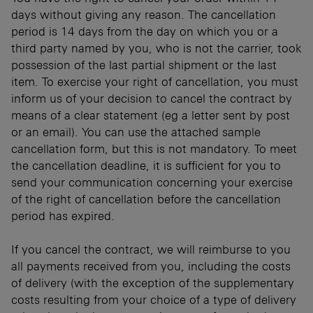
days without giving any reason. The cancellation
period is 14 days from the day on which you or a
third party named by you, who is not the carrier, took
possession of the last partial shipment or the last
item. To exercise your right of cancellation, you must
inform us of your decision to cancel the contract by
means of a clear statement (eg a letter sent by post
or an email). You can use the attached sample
cancellation form, but this is not mandatory. To meet
the cancellation deadline, it is sufficient for you to
send your communication concerning your exercise
of the right of cancellation before the cancellation
period has expired.
If you cancel the contract, we will reimburse to you
all payments received from you, including the costs
of delivery (with the exception of the supplementary
costs resulting from your choice of a type of delivery