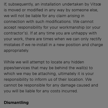
If, subsequently, an installation undertaken by Vitsœ
is moved or modified in any way by someone else,
we will not be liable for any claim arising in
connection with such modifications. We cannot
accept responsibility for your workmanship (or your
contractor’s). If at any time you are unhappy with
your work, there are times when we can only rectify
mistakes if we re-install in a new position and charge
appropriately.
While we will attempt to locate any hidden
pipes/services that may be behind the wall(s) to
which we may be attaching, ultimately it is your
responsibility to inform us of their location. We
cannot be responsible for any damage caused and
you will be liable for any costs incurred.
Dismantling