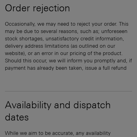
Order rejection
Occasionally, we may need to reject your order. This
may be due to several reasons, such as; unforeseen
stock shortages, unsatisfactory credit information,
delivery address limitations (as outlined on our
website), or an error in our pricing of the product.
Should this occur, we will inform you promptly and, if
payment has already been taken, issue a full refund
Availability and dispatch
dates
While we aim to be accurate, any availability