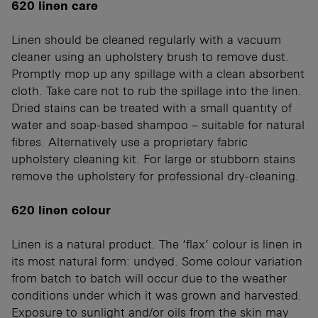
620 linen care
Linen should be cleaned regularly with a vacuum
cleaner using an upholstery brush to remove dust.
Promptly mop up any spillage with a clean absorbent
cloth. Take care not to rub the spillage into the linen.
Dried stains can be treated with a small quantity of
water and soap-based shampoo – suitable for natural
fibres. Alternatively use a proprietary fabric
upholstery cleaning kit. For large or stubborn stains
remove the upholstery for professional dry-cleaning.
620 linen colour
Linen is a natural product. The ‘flax’ colour is linen in
its most natural form: undyed. Some colour variation
from batch to batch will occur due to the weather
conditions under which it was grown and harvested.
Exposure to sunlight and/or oils from the skin may