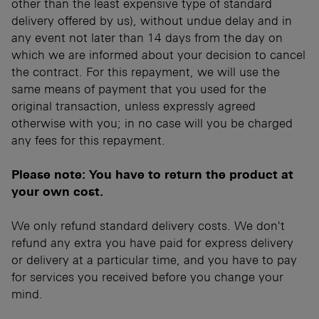
other than the least expensive type of standard
delivery offered by us), without undue delay and in
any event not later than 14 days from the day on
which we are informed about your decision to cancel
the contract. For this repayment, we will use the
same means of payment that you used for the
original transaction, unless expressly agreed
otherwise with you; in no case will you be charged
any fees for this repayment.
Please note: You have to return the product at
your own cost.
We only refund standard delivery costs. We don't
refund any extra you have paid for express delivery
or delivery at a particular time, and you have to pay
for services you received before you change your
mind.