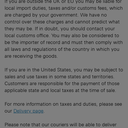
If you are outside the UK or EU you may be liable for
local import duties, taxes and/or customs fees, which
are charged by your government. We have no
control over these charges and cannot predict what
they may be. If in doubt, you should contact your
local customs office. You may also be considered to
be the importer of record and must then comply with
all laws and regulations of the country in which you
are receiving the goods.
If you are in the United States, you may be subject to
sales and use taxes in some states and territories.
Customers are responsible for the payment of those
applicable state and local taxes at the time of sale.
For more information on taxes and duties, please see
our
Delivery page
.
Please note that our couriers will be able to deliver