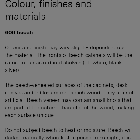
Colour, finishes and
materials
606 beech
Colour and finish may vary slightly depending upon
the material. The fronts of beech cabinets will be the
same colour as ordered shelves (off-white, black or
silver).
The beech-veneered surfaces of the cabinets, desk
shelves and tables are real beech wood. They are not
artificial. Beech veneer may contain small knots that
are part of the natural character of the wood, making
each surface unique.
Do not subject beech to heat or moisture. Beech will
darken naturally when first exposed to sunlight; it is