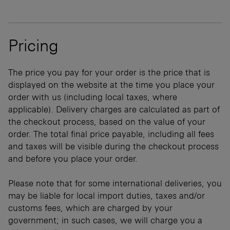
Pricing
The price you pay for your order is the price that is
displayed on the website at the time you place your
order with us (including local taxes, where
applicable). Delivery charges are calculated as part of
the checkout process, based on the value of your
order. The total final price payable, including all fees
and taxes will be visible during the checkout process
and before you place your order.
Please note that for some international deliveries, you
may be liable for local import duties, taxes and/or
customs fees, which are charged by your
government; in such cases, we will charge you a