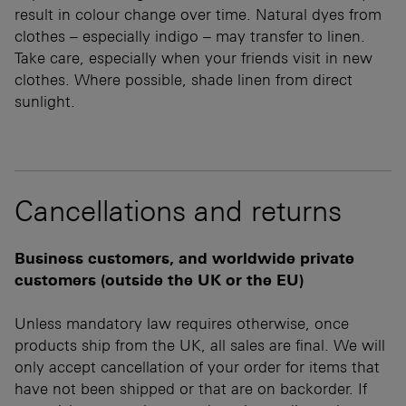
result in colour change over time. Natural dyes from
clothes – especially indigo – may transfer to linen.
Take care, especially when your friends visit in new
clothes. Where possible, shade linen from direct
sunlight.
Cancellations and returns
Business customers, and worldwide private
customers (outside the UK or the EU)
Unless mandatory law requires otherwise, once
products ship from the UK, all sales are final. We will
only accept cancellation of your order for items that
have not been shipped or that are on backorder. If