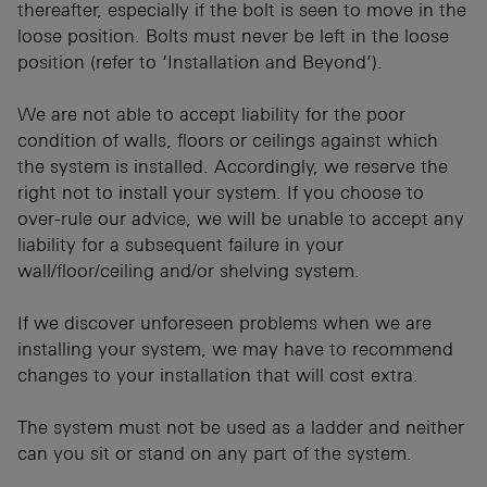
thereafter, especially if the bolt is seen to move in the
loose position. Bolts must never be left in the loose
position (refer to ‘Installation and Beyond’).
We are not able to accept liability for the poor
condition of walls, floors or ceilings against which
the system is installed. Accordingly, we reserve the
right not to install your system. If you choose to
over-rule our advice, we will be unable to accept any
liability for a subsequent failure in your
wall/floor/ceiling and/or shelving system.
If we discover unforeseen problems when we are
installing your system, we may have to recommend
changes to your installation that will cost extra.
The system must not be used as a ladder and neither
can you sit or stand on any part of the system.