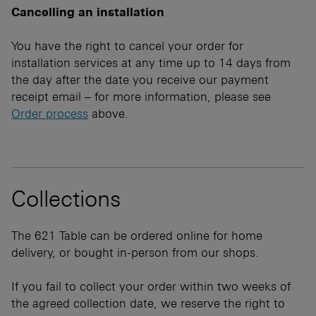
Cancelling an installation
You have the right to cancel your order for
installation services at any time up to 14 days from
the day after the date you receive our payment
receipt email – for more information, please see
Order process
above.
Collections
The 621 Table can be ordered online for home
delivery, or bought in-person from our shops.
If you fail to collect your order within two weeks of
the agreed collection date, we reserve the right to