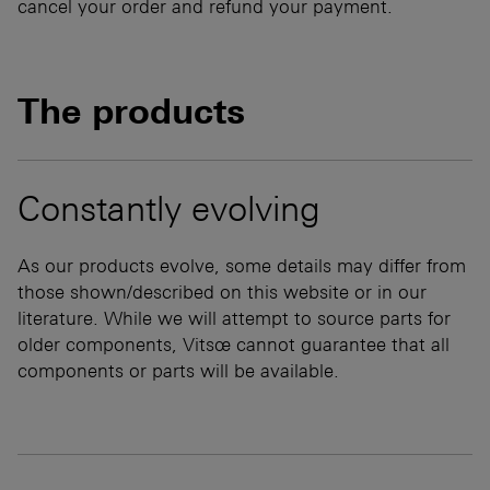
cancel your order and refund your payment.
The products
Constantly evolving
As our products evolve, some details may differ from
those shown/described on this website or in our
literature. While we will attempt to source parts for
older components, Vitsœ cannot guarantee that all
components or parts will be available.