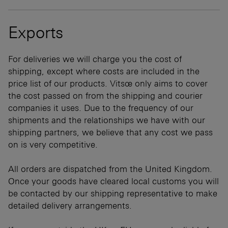
Exports
For deliveries we will charge you the cost of
shipping, except where costs are included in the
price list of our products. Vitsœ only aims to cover
the cost passed on from the shipping and courier
companies it uses. Due to the frequency of our
shipments and the relationships we have with our
shipping partners, we believe that any cost we pass
on is very competitive.
All orders are dispatched from the United Kingdom.
Once your goods have cleared local customs you will
be contacted by our shipping representative to make
detailed delivery arrangements.