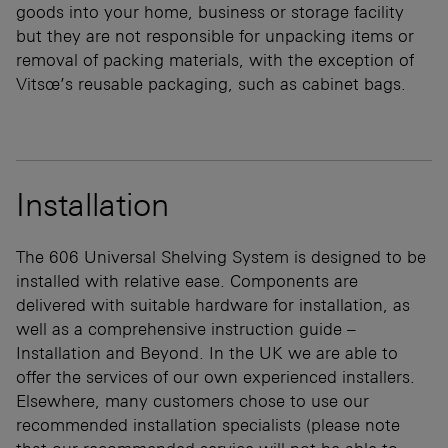
goods into your home, business or storage facility
but they are not responsible for unpacking items or
removal of packing materials, with the exception of
Vitsœ’s reusable packaging, such as cabinet bags.
Installation
The 606 Universal Shelving System is designed to be
installed with relative ease. Components are
delivered with suitable hardware for installation, as
well as a comprehensive instruction guide –
Installation and Beyond. In the UK we are able to
offer the services of our own experienced installers.
Elsewhere, many customers chose to use our
recommended installation specialists (please note