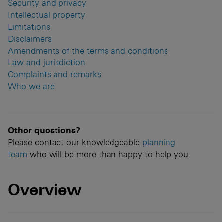
Security and privacy
Intellectual property
Limitations
Disclaimers
Amendments of the terms and conditions
Law and jurisdiction
Complaints and remarks
Who we are
Other questions?
Please contact our knowledgeable
planning
team
who will be more than happy to help you.
Overview