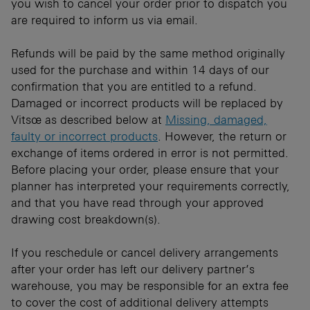
you wish to cancel your order prior to dispatch you
are required to inform us via email.
Refunds will be paid by the same method originally
used for the purchase and within 14 days of our
confirmation that you are entitled to a refund.
Damaged or incorrect products will be replaced by
Vitsœ as described below at
Missing, damaged,
faulty or incorrect products
. However, the return or
exchange of items ordered in error is not permitted.
Before placing your order, please ensure that your
planner has interpreted your requirements correctly,
and that you have read through your approved
drawing cost breakdown(s).
If you reschedule or cancel delivery arrangements
after your order has left our delivery partner’s
warehouse, you may be responsible for an extra fee
to cover the cost of additional delivery attempts