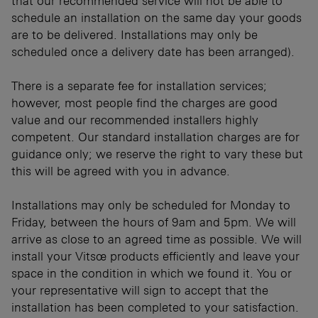
that our recommended service will not be able to
schedule an installation on the same day your goods
are to be delivered. Installations may only be
scheduled once a delivery date has been arranged).
There is a separate fee for installation services;
however, most people find the charges are good
value and our recommended installers highly
competent. Our standard installation charges are for
guidance only; we reserve the right to vary these but
this will be agreed with you in advance.
Installations may only be scheduled for Monday to
Friday, between the hours of 9am and 5pm. We will
arrive as close to an agreed time as possible. We will
install your Vitsœ products efficiently and leave your
space in the condition in which we found it. You or
your representative will sign to accept that the
installation has been completed to your satisfaction.