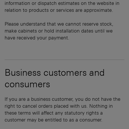
information or dispatch estimates on the website in
relation to products or services are approximate.
Please understand that we cannot reserve stock,
make cabinets or hold installation dates until we
have received your payment.
Business customers and
consumers
If you are a business customer, you do not have the
right to cancel orders placed with us. Nothing in
these terms will affect any statutory rights a
customer may be entitled to as a consumer.