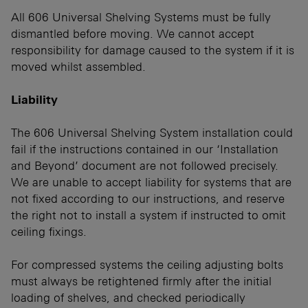
All 606 Universal Shelving Systems must be fully
dismantled before moving. We cannot accept
responsibility for damage caused to the system if it is
moved whilst assembled.
Liability
The 606 Universal Shelving System installation could
fail if the instructions contained in our ‘Installation
and Beyond’ document are not followed precisely.
We are unable to accept liability for systems that are
not fixed according to our instructions, and reserve
the right not to install a system if instructed to omit
ceiling fixings.
For compressed systems the ceiling adjusting bolts
must always be retightened firmly after the initial
loading of shelves, and checked periodically