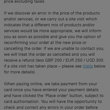
price excluding taxes.
If we discover an error in the price of the products
and/or services, or we carry out a site visit which
indicates that a different mix of products and/or
services would be more appropriate, we will inform
you as soon as possible and give you the option of
reconfirming your order at the new price or
cancelling the order. If we are unable to contact you,
we will treat the order as cancelled and you will
receive a refund (less GBP 200 / EUR 250 / USD 300
if a site visit has taken place – please see
Visits
below
for more details).
When paying online, we take payment from your
card once you have entered your payment details
and have clicked the ‘Place order’ button, subject to
card authorisation. You will have the opportunity to
check and correct any errors in your order before