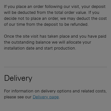
If you place an order following our visit, your deposit
will be deducted from the total order value. If you
decide not to place an order, we may deduct the cost
of our time from the deposit to be refunded.
Once the site visit has taken place and you have paid
the outstanding balance we will allocate your
installation date and start production.
Delivery
For information on delivery options and related costs,
please see our
Delivery page
.