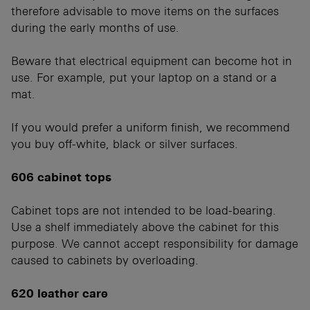
therefore advisable to move items on the surfaces
during the early months of use.
Beware that electrical equipment can become hot in
use. For example, put your laptop on a stand or a
mat.
If you would prefer a uniform finish, we recommend
you buy off-white, black or silver surfaces.
606 cabinet tops
Cabinet tops are not intended to be load-bearing.
Use a shelf immediately above the cabinet for this
purpose. We cannot accept responsibility for damage
caused to cabinets by overloading.
620 leather care