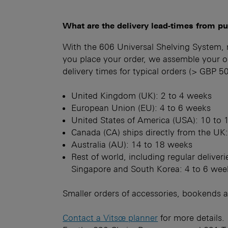
What are the delivery lead-times from p
With the 606 Universal Shelving System,
you place your order, we assemble your or
delivery times for typical orders (> GBP 
United Kingdom (UK): 2 to 4 weeks
European Union (EU): 4 to 6 weeks
United States of America (USA): 10 to
Canada (CA) ships directly from the UK
Australia (AU): 14 to 18 weeks
Rest of world, including regular delive
Singapore and South Korea: 4 to 6 wee
Smaller orders of accessories, bookends a
Contact a Vitsœ planner
for more details.