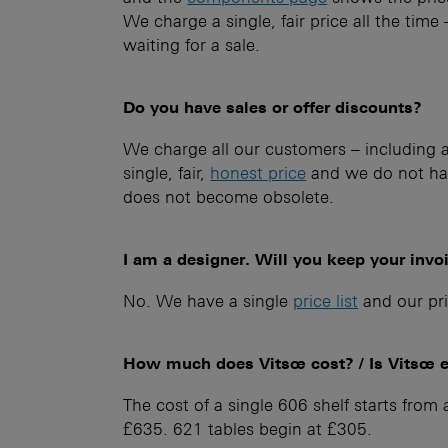
We charge a single, fair price all the time
waiting for a sale.
Do you have sales or offer discounts?
We charge all our customers – including ar
single, fair,
honest price
and we do not hav
does not become obsolete.
I am a designer. Will you keep your invo
No. We have a single
price list
and our pri
How much does Vitsœ cost? / Is Vitsœ 
The cost of a single 606 shelf starts fro
£635. 621 tables begin at £305.