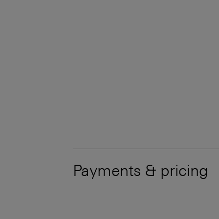
Payments & pricing