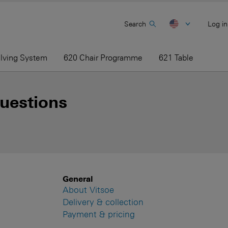
Search
Log in
elving System
620 Chair Programme
621 Table
uestions
General
About Vitsoe
Delivery & collection
Payment & pricing