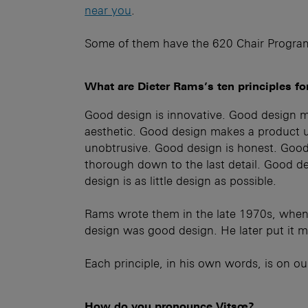
near you
.
Some of them have the 620 Chair Progra
What are Dieter Rams’s ten principles f
Good design is innovative. Good design m
aesthetic. Good design makes a product 
unobtrusive. Good design is honest. Good 
thorough down to the last detail. Good de
design is as little design as possible.
Rams wrote them in the late 1970s, when
design was good design. He later put it mor
Each principle, in his own words, is on o
How do you pronounce Vitsœ?