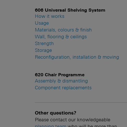
606 Universal Shelving System
How it works
Usage
Materials, colours & finish
Wall, flooring & ceilings
Strength
Storage
Reconfiguration, installation & moving
620 Chair Programme
Assembly & dismantling
Component replacements
Other questions?
Please contact our knowledgeable
planning team
who will be more than