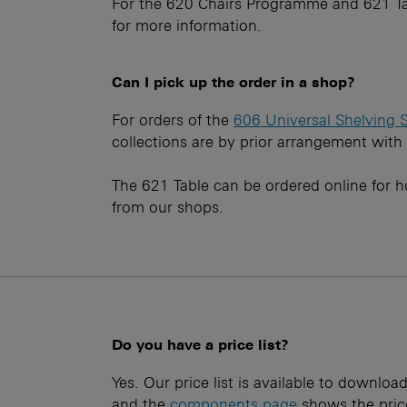
For the 620 Chairs Programme and 621 Ta
for more information.
Can I pick up the order in a shop?
For orders of the
606 Universal Shelving 
collections are by prior arrangement with
The 621 Table can be ordered online for h
from our shops.
Do you have a price list?
Yes. Our price list is available to downlo
and the
components page
shows the price