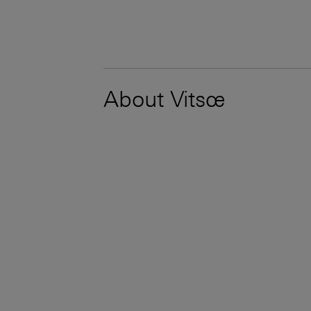
About Vitsœ