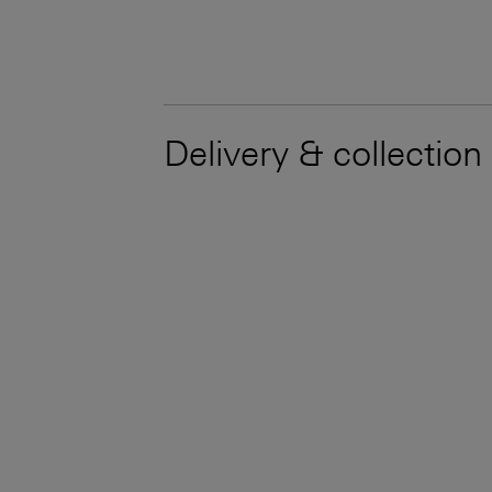
Delivery & collection