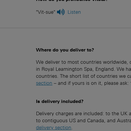
"Vit-sue"
Listen
Where do you deliver to?
We deliver to most countries worldwide, d
in Royal Leamington Spa, England. We hav
countries. The short list of countries we c
section
– and if yours is on it, please ask
Is delivery included?
Delivery charges are included: to the UK
to contiguous US and Canada, and Austral
delivery section
.