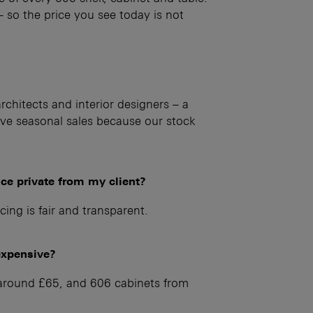
 – so the price you see today is not
chitects and interior designers – a
e seasonal sales because our stock
ice private from my client?
cing is fair and transparent.
expensive?
m around £65, and 606 cabinets from