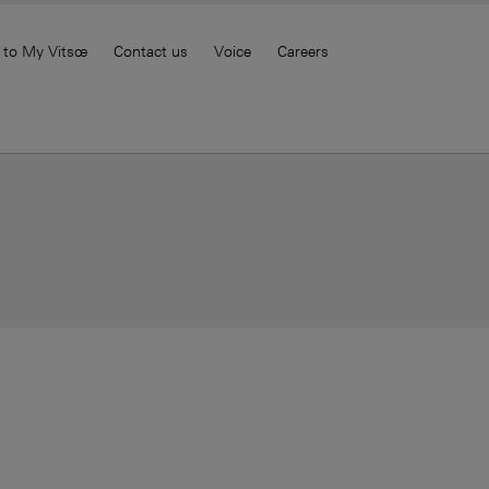
 to My Vitsœ
Contact us
Voice
Careers