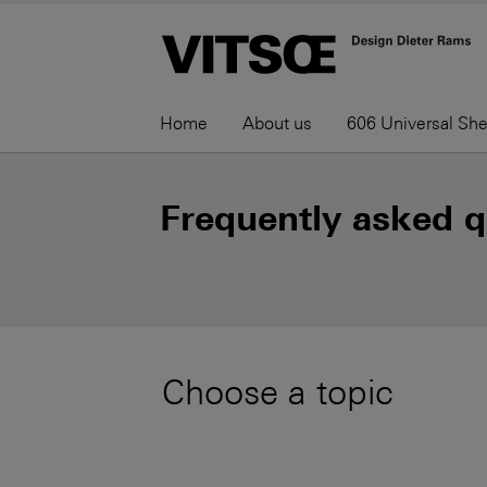
Home
About us
606 Universal Sh
Frequently asked q
Choose a topic