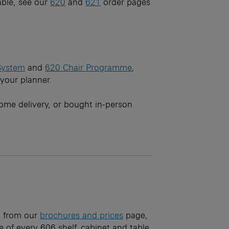
ble, see our
620
and
621
order pages
System
and
620 Chair Programme
,
 your planner.
ome delivery, or bought in-person
ad from our
brochures and prices
page,
 of every 606 shelf, cabinet and table.