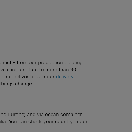
irectly from our production building
e sent furniture to more than 90
annot deliver to is in our
delivery
: things change.
 and Europe; and via ocean container
ia. You can check your country in our