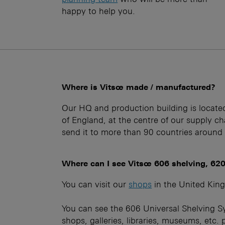
happy to help you.
Where is Vitsœ made / manufactured?
Our HQ and production building is locate
of England, at the centre of our supply c
send it to more than 90 countries around
Where can I see Vitsœ 606 shelving, 620
You can visit our
shops
in the United Kin
You can see the 606 Universal Shelving S
shops, galleries, libraries, museums, etc. 