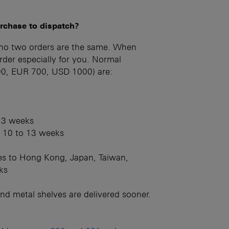
urchase to dispatch?
 no two orders are the same. When
der especially for you. Normal
500, EUR 700, USD 1000) are:
 13 weeks
: 10 to 13 weeks
ries to Hong Kong, Japan, Taiwan,
ks
nd metal shelves are delivered sooner.