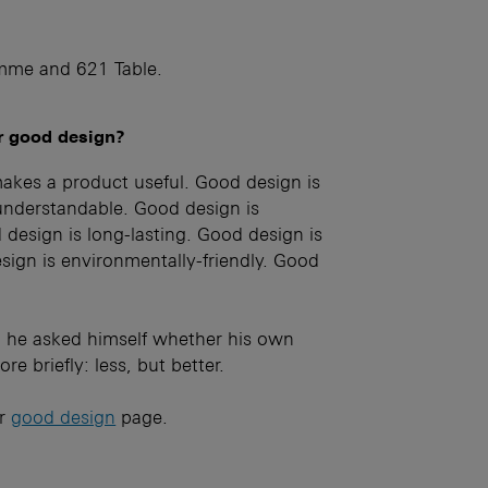
mme and 621 Table.
or good design?
akes a product useful. Good design is
understandable. Good design is
design is long-lasting. Good design is
sign is environmentally-friendly. Good
 he asked himself whether his own
e briefly: less, but better.
ur
good design
page.