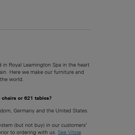
d in Royal Leamington Spa in the heart
hain. Here we make our furniture and
 the world.
 chairs or 621 tables?
gdom, Germany and the United States.
ystem (but not buy) in our customers’
prior to ordering with us.
See Vitsœ