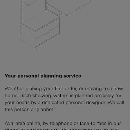
Your personal planning service
Whether placing your first order, or moving to a new
home, each shelving system is planned precisely for
your needs by a dedicated personal designer. We call
this person a ‘planner’.
Available online, by telephone or face-to-face in our