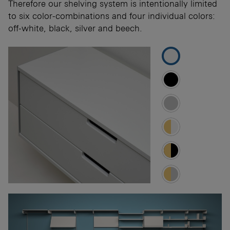
Therefore our shelving system is intentionally limited
to six color-combinations and four individual colors:
off-white, black, silver and beech.