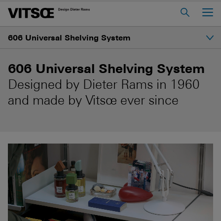
Main Menu
606 Universal Shelving System
Home
About us
Introduction
606 Universal Shelving System
606 Universal Shelving System
Designed by Dieter Rams in 1960
Gallery
620 Chair Programme
and made by Vitsœ ever since
621 Table
Structure
Log in to My Vitsœ
Contact us
Shelves and prices
Voice
Careers
How to start