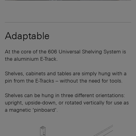
Adaptable
At the core of the 606 Universal Shelving System is
the aluminium E-Track.
Shelves, cabinets and tables are simply hung with a
pin from the E-Tracks – without the need for tools.
Shelves can be hung in three different orientations:
upright, upside-down, or rotated vertically for use as
a magnetic ‘pinboard’.