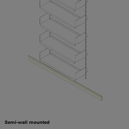
Semi-wall mounted