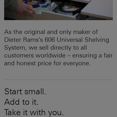
As the original and only maker of
Dieter Rams’s 606 Universal Shelving
System, we sell directly to all
customers worldwide – ensuring a fair
and honest price for everyone.
Start small.
Add to it.
Take it with you.