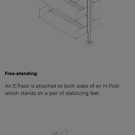
Free-standing
An E-Track is attached to both sides of an H-Post
which stands on a pair of stabilizing feet.