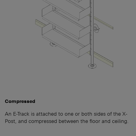
Compressed
An E-Track is attached to one or both sides of the X-
Post, and compressed between the floor and ceiling.