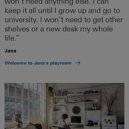
won’t need anything else. I can
keep it all until I grow up and go to
university. I won’t need to get other
shelves or a new desk my whole
life.”
Jana
Welcome to Jana’s playroom