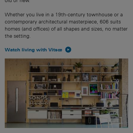
old or new.
Whether you live in a 19th-century townhouse or a
contemporary architectural masterpiece, 606 suits
homes (and offices) of all shapes and sizes, no matter
the setting.
Watch living with Vitsœ