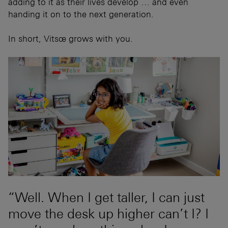
adding to it as their lives develop … and even
handing it on to the next generation.
In short, Vitsœ grows with you.
“Well. When I get taller, I can just
move the desk up higher can’t I? I