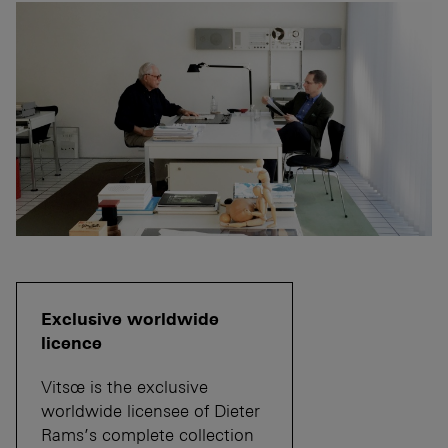
Exclusive worldwide
licence
Vitsœ is the exclusive
worldwide licensee of Dieter
Rams’s complete collection