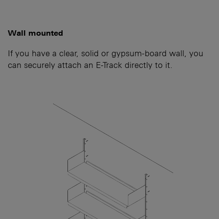
Wall mounted
If you have a clear, solid or gypsum-board wall, you
can securely attach an E-Track directly to it.