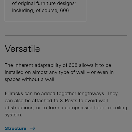
of original furniture designs:
including, of course, 606.
Versatile
The inherent adaptability of 606 allows it to be
installed on almost any type of wall – or even in
spaces without a wall.
E-Tracks can be added together lengthways. They
can also be attached to X-Posts to avoid wall
obstructions, or to form a compressed floor-to-ceiling
system.
Structure