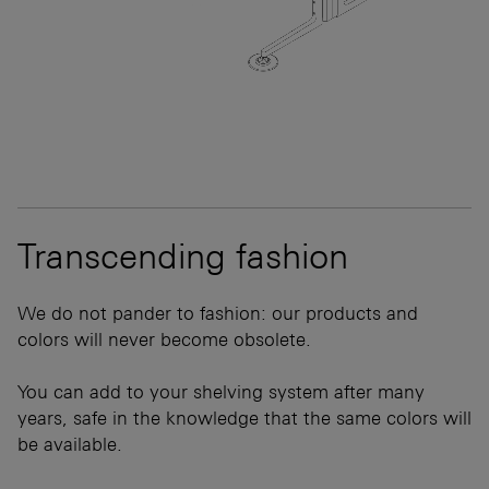
Transcending fashion
We do not pander to fashion: our products and
colors will never become obsolete.
You can add to your shelving system after many
years, safe in the knowledge that the same colors will
be available.