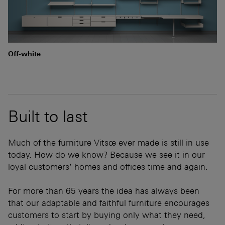
Off-white
Built to last
Much of the furniture Vitsœ ever made is still in use
today. How do we know? Because we see it in our
loyal customers’ homes and offices time and again.
For more than 65 years the idea has always been
that our adaptable and faithful furniture encourages
customers to start by buying only what they need,