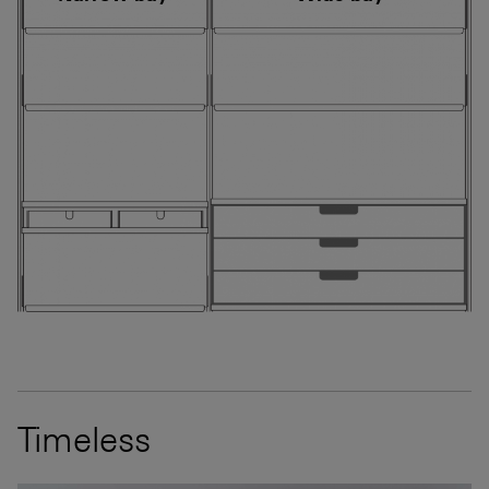
Timeless