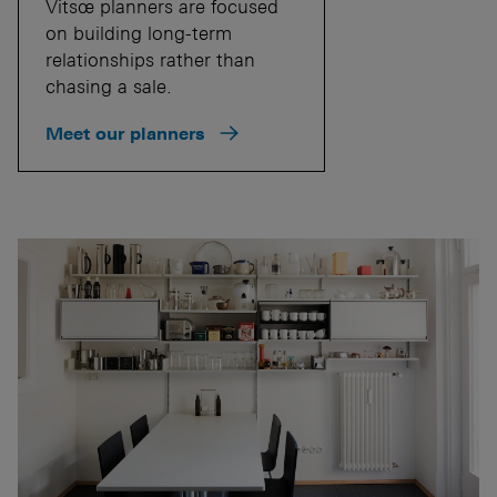
Vitsœ planners are focused
on building long-term
relationships rather than
chasing a sale.
Meet our planners