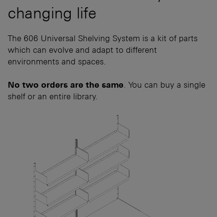
changing life
The 606 Universal Shelving System is a kit of parts
which can evolve and adapt to different
environments and spaces.
No two orders are the same
. You can buy a single
shelf or an entire library.