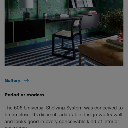
Gallery
Period or modern
The 606 Universal Shelving System was conceived to
be timeless. Its discreet, adaptable design works well
and looks good in every conceivable kind of interior,