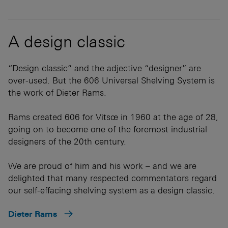
A design classic
“Design classic” and the adjective “designer” are
over-used. But the 606 Universal Shelving System is
the work of Dieter Rams.
Rams created 606 for Vitsœ in 1960 at the age of 28,
going on to become one of the foremost industrial
designers of the 20th century.
We are proud of him and his work – and we are
delighted that many respected commentators regard
our self-effacing shelving system as a design classic.
Dieter Rams