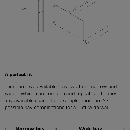
A perfect fit
There are two available ‘bay’ widths – narrow and
wide – which can combine and repeat to fit almost
any available space. For example, there are 27
possible bay combinations for a 16ft-wide wall.
Narrow bay
Wide bay