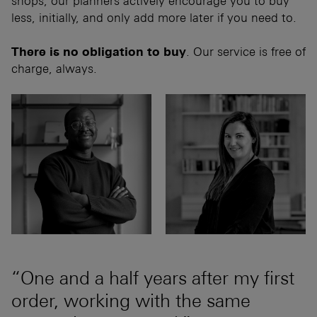
shops, our planners actively encourage you to buy
less, initially, and only add more later if you need to.
There is no obligation to buy
. Our service is free of
charge, always.
“One and a half years after my first
order, working with the same