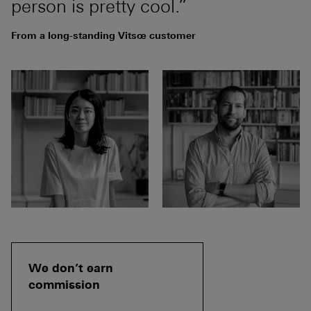
person is pretty cool.”
From a long-standing Vitsœ customer
We don’t earn
commission