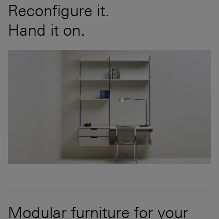
Reconfigure it.
Hand it on.
Modular furniture for your