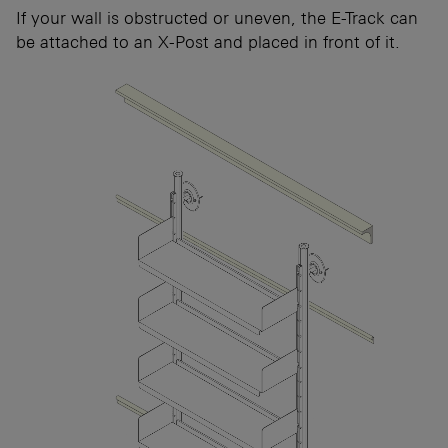
If your wall is obstructed or uneven, the E-Track can
be attached to an X-Post and placed in front of it.