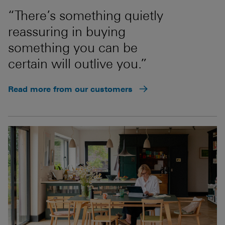
“There’s something quietly
reassuring in buying
something you can be
certain will outlive you.”
Read more from our customers