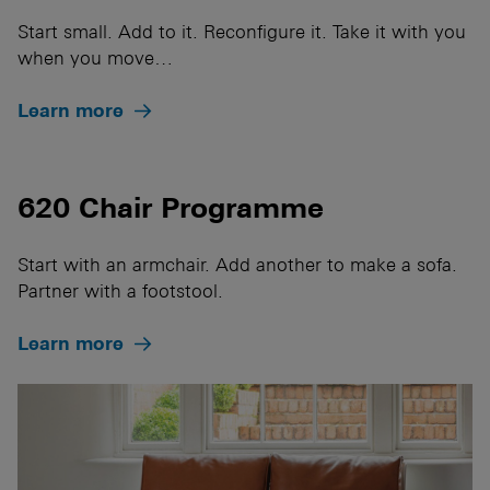
Start small. Add to it. Reconfigure it. Take it with you
when you move…
Learn more
620 Chair Programme
Start with an armchair. Add another to make a sofa.
Partner with a footstool.
Learn more