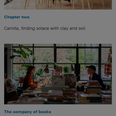
Chapter two
Camilla, finding solace with clay and soil.
The company of books