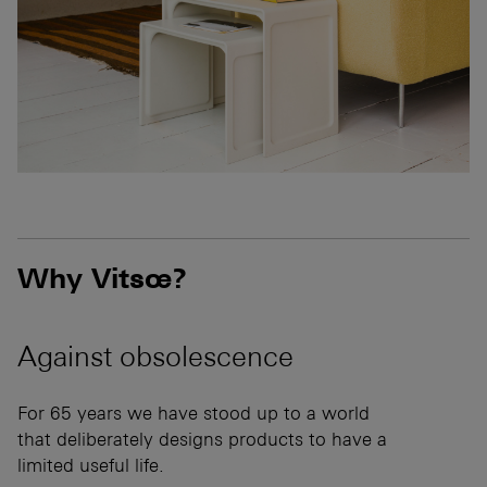
Why Vitsœ?
Against
obsolescence
For 65 years we have stood up to a world
that deliberately designs products to have a
limited useful life.