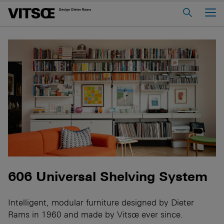
Main Menu
Home
About us
606 Universal Shelving System
620 Chair Programme
621 Table
Log in to My Vitsœ
Contact us
Voice
Careers
606 Universal Shelving System
Intelligent, modular furniture designed by Dieter
Rams in 1960 and made by Vitsœ ever since.