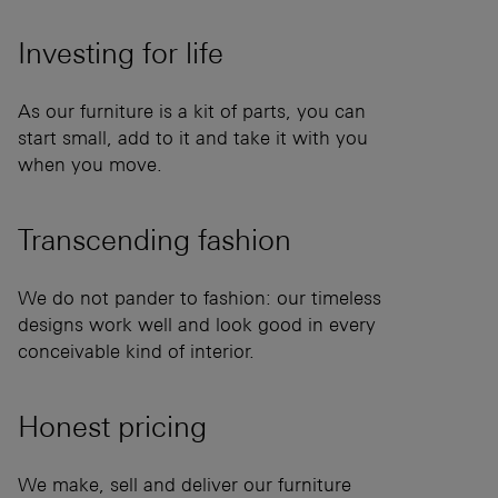
Investing for
life
As our furniture is a kit of parts, you can
start small, add to it and take it with you
when you move.
Transcending
fashion
We do not pander to fashion: our timeless
designs work well and look good in every
conceivable kind of interior.
Honest
pricing
We make, sell and deliver our furniture