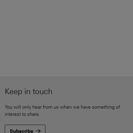
Keep in touch
You will only hear from us when we have something of
interest to share.
Subscribe