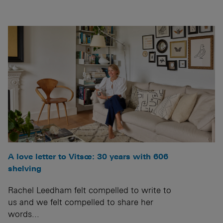
A love letter to Vitsœ: 30 years with 606
shelving
Rachel Leedham felt compelled to write to
us and we felt compelled to share her
words...