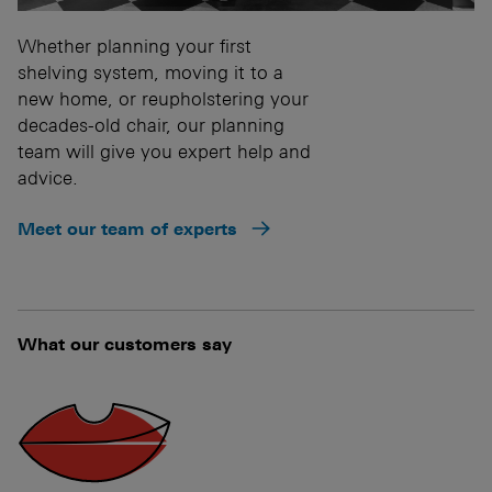
Whether planning your first
shelving system, moving it to a
new home, or reupholstering your
decades-old chair, our planning
team will give you expert help and
advice.
Meet our team of experts
What our customers say