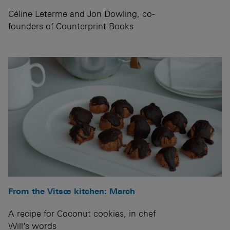
Céline Leterme and Jon Dowling, co-
founders of Counterprint Books
From the Vitsœ kitchen: March
A recipe for Coconut cookies, in chef
Will’s words