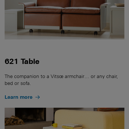
621 Table
The companion to a Vitsœ armchair… or any chair,
bed or sofa.
Learn more