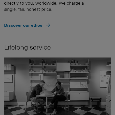
directly to you, worldwide. We charge a
single, fair, honest price.
Discover our ethos
Lifelong service