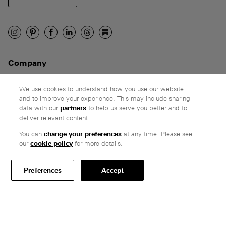
Company
Ethos
Honest pricing
We use cookies to understand how you use our website
and to improve your experience. This may include sharing
From our customers
data with our
partners
to help us serve you better and to
deliver relevant content.
Customer care
You can
change your preferences
at any time. Please see
Secure payments
our
cookie policy
for more details.
Delivery & collection
Terms & conditions
Preferences
Accept
Professionals
Specify Vitsœ
Selected projects