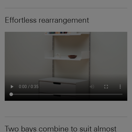
Effortless rearrangement
Two bays combine to suit almost