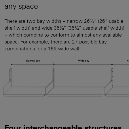
any space
There are two bay widths – narrow 26¼” (26” usable
shelf width) and wide 35⅞” (35½” usable shelf width)
– which combine to conform to almost any available
space. For example, there are 27 possible bay
combinations for a 16ft wide wall.
Four interchangeable structures