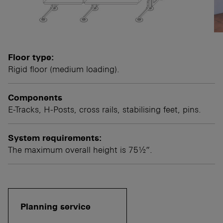
Floor type:
Rigid floor (medium loading).
Components
E-Tracks, H-Posts, cross rails, stabilising feet, pins.
System requirements:
The maximum overall height is 75½”.
Planning service