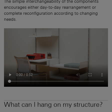
The simple interchangeability of the components
encourages either day-to-day rearrangement or
complete reconfiguration according to changing
needs.
What can I hang on my structure?