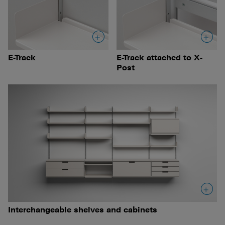
E-Track
E-Track attached to X-
Post
Interchangeable shelves and cabinets