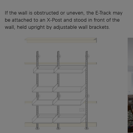
If the wall is obstructed or uneven, the E-Track may
be attached to an X-Post and stood in front of the
wall, held upright by adjustable wall brackets.