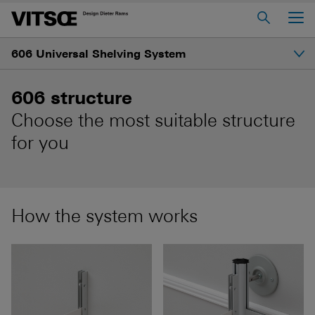
Main Menu
606 Universal Shelving System
Home
About us
Introduction
606 structure
606 Universal Shelving System
Choose the most suitable structure
Gallery
620 Chair Programme
for you
621 Table
Structure
Log in to My Vitsœ
Contact us
How the system works
Shelves and prices
Voice
Careers
How to start