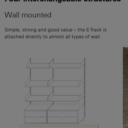
Wall mounted
Simple, strong and good value – the E-Track is
attached directly to almost all types of wall.