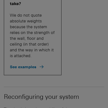
take?
We do not quote
absolute weights
because the system
relies on the strength of
the wall, floor and
ceiling (in that order)
and the way in which it
is attached.
See examples
Reconfiguring your system