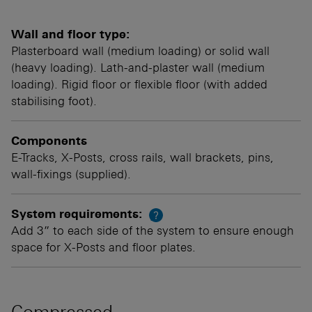
Wall and floor type:
Plasterboard wall (medium loading) or solid wall
(heavy loading). Lath-and-plaster wall (medium
loading). Rigid floor or flexible floor (with added
stabilising foot).
Components
E-Tracks, X-Posts, cross rails, wall brackets, pins,
wall-fixings (supplied).
System requirements:
?
Add 3” to each side of the system to ensure enough
space for X-Posts and floor plates.
Compressed