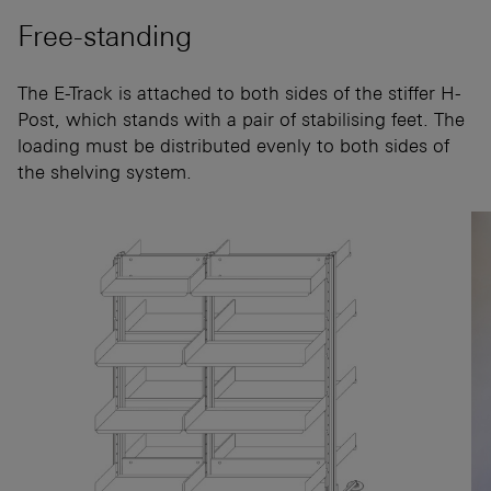
Free-standing
The E-Track is attached to both sides of the stiffer H-
Post, which stands with a pair of stabilising feet. The
loading must be distributed evenly to both sides of
the shelving system.