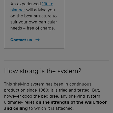
An experienced
Vitsœ
planner
will advise you
on the best structure to
suit your own particular
needs – free of charge.
Contact us
How strong is the system?
This shelving system has been in continuous
production since 1960; it is tried and tested. But,
however good the pedigree, any shelving system
ultimately relies
on the strength of the wall, floor
and ceiling
to which it is attached.