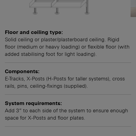
Floor and ceiling type:
Solid ceiling or plaster/plasterboard ceiling. Rigid
floor (medium or heavy loading) or flexible floor (with
added stabilising foot for light loading).
Components:
E-Tracks, X-Posts (H-Posts for taller systems), cross
rails, pins, ceiling-fixings (supplied).
System requirements:
Add 3” to each side of the system to ensure enough
space for X-Posts and floor plates.