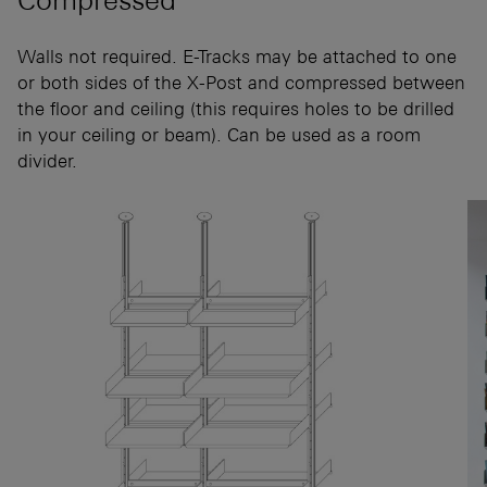
Walls not required. E-Tracks may be attached to one
or both sides of the X-Post and compressed between
the floor and ceiling (this requires holes to be drilled
in your ceiling or beam). Can be used as a room
divider.