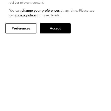
deliver relevant content.
You can
change your preferences
at any time. Please see
Customer care
our
cookie policy
for more details.
Secure payments
Delivery & collection
Preferences
Accept
Terms & conditions
Professionals
Specify Vitsœ
Selected projects
CAD assets
Contact us
Where to find us
Careers
Resources
Brochures & prices
FAQs