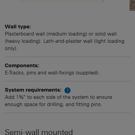
Wall type:
Plasterboard wall (medium loading) or solid wall
(heavy loading). Lath-and-plaster wall (light loading
only).
Components:
E-Tracks, pins and wall-fixings (supplied).
System requirements:
?
Add 1⅜” to each side of the system to ensure
enough space for drilling, and fitting pins.
Semi-wall mounted