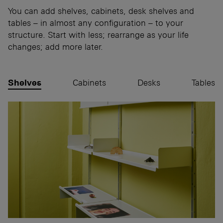
You can add shelves, cabinets, desk shelves and
tables – in almost any configuration – to your
structure. Start with less; rearrange as your life
changes; add more later.
Shelves
Cabinets
Desks
Tables