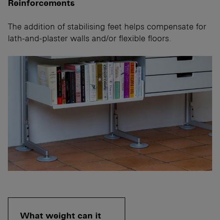
Reinforcements
The addition of stabilising feet helps compensate for
lath-and-plaster walls and/or flexible floors.
What weight can it