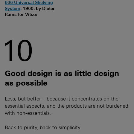
606 Universal Shelving
System
, 1960, by Dieter
Rams for Vitsœ
10
Good design is as little design
as possible
Less, but better – because it concentrates on the
essential aspects, and the products are not burdened
with non-essentials.
Back to purity, back to simplicity.