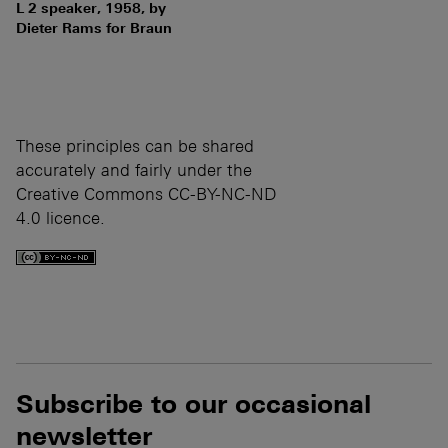
L 2 speaker, 1958, by
Dieter Rams for Braun
These principles can be shared
accurately and fairly under the
Creative Commons CC-BY-NC-ND
4.0 licence.
Subscribe to our occasional
newsletter