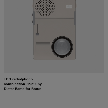
TP 1 radio/phono
combination, 1959, by
Dieter Rams for Braun