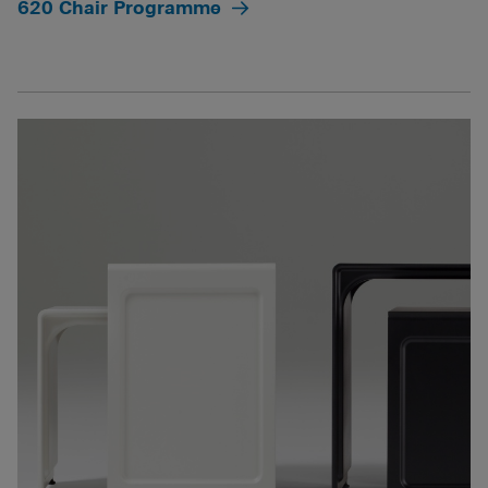
620 Chair Programme