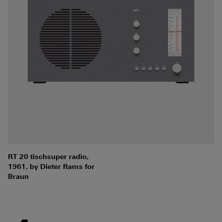
RT 20 tischsuper radio,
1961, by Dieter Rams for
Braun