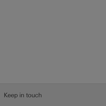
Keep in touch