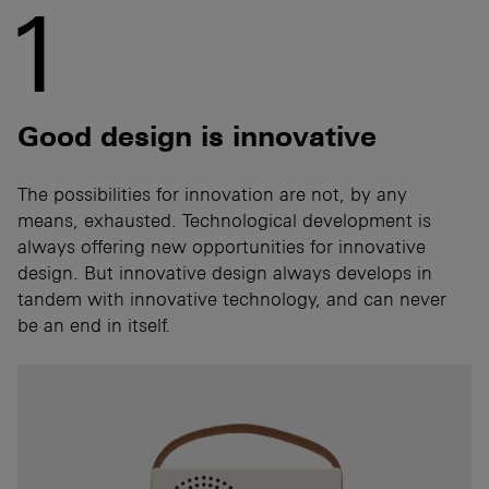
1
Good design is innovative
The possibilities for innovation are not, by any
means, exhausted. Technological development is
always offering new opportunities for innovative
design. But innovative design always develops in
tandem with innovative technology, and can never
be an end in itself.