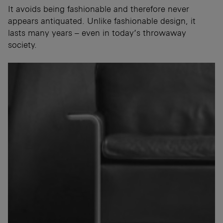
It avoids being fashionable and therefore never
appears antiquated. Unlike fashionable design, it
lasts many years – even in today’s throwaway
society.