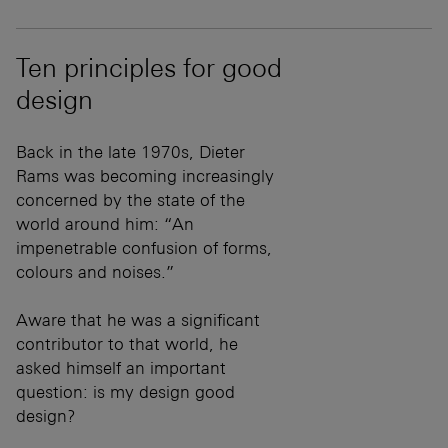
Ten principles for good
design
Back in the late 1970s, Dieter
Rams was becoming increasingly
concerned by the state of the
world around him: “An
impenetrable confusion of forms,
colours and noises.”
Aware that he was a significant
contributor to that world, he
asked himself an important
question: is my design good
design?