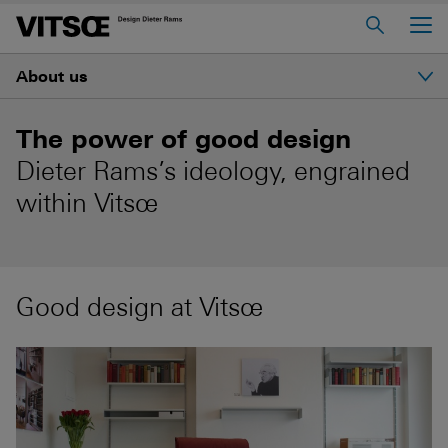
Main Menu
About us
Home
About us
Introduction
The power of good design
606 Universal Shelving System
Dieter Rams’s ideology, engrained
Ethos
620 Chair Programme
within Vitsœ
621 Table
History
Log in to My Vitsœ
Contact us
Good design at Vitsœ
Dieter Rams
Voice
Careers
Good design