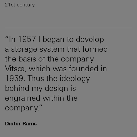
21st century.
“In 1957 I began to develop
a storage system that formed
the basis of the company
Vitsœ, which was founded in
1959. Thus the ideology
behind my design is
engrained within the
company.”
Dieter Rams