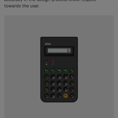
towards the user.