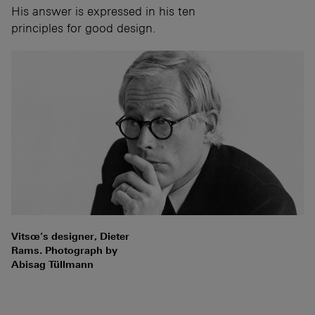
His answer is expressed in his ten
principles for good design.
Vitsœ’s designer, Dieter
Rams. Photograph by
Abisag Tüllmann