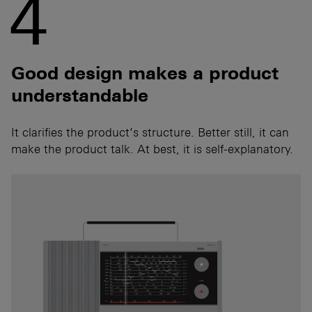
4
Good design makes a product
understandable
It clarifies the product’s structure. Better still, it can
make the product talk. At best, it is self-explanatory.