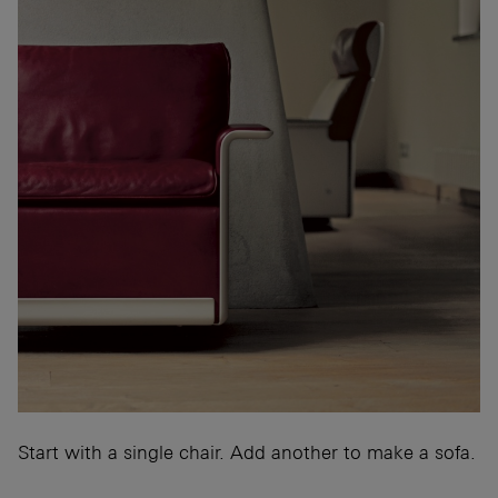
Start with a single chair. Add another to make a sofa.