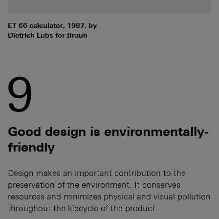
ET 66 calculator, 1987, by
Dietrich Lubs for Braun
9
Good design is environmentally-
friendly
Design makes an important contribution to the
preservation of the environment. It conserves
resources and minimizes physical and visual pollution
throughout the lifecycle of the product.