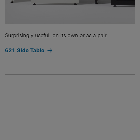
Surprisingly useful, on its own or as a pair.
621 Side Table