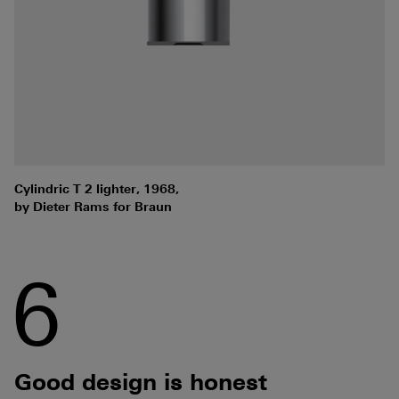
Cylindric T 2 lighter, 1968,
by Dieter Rams for Braun
6
Good design is honest