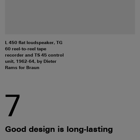
L 450 flat loudspeaker, TG
60 reel-to-reel tape
recorder and TS 45 control
unit, 1962-64, by Dieter
Rams for Braun
7
Good design is long-lasting