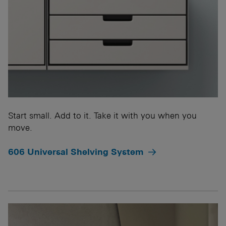
Start small. Add to it. Take it with you when you
move.
606 Universal Shelving System