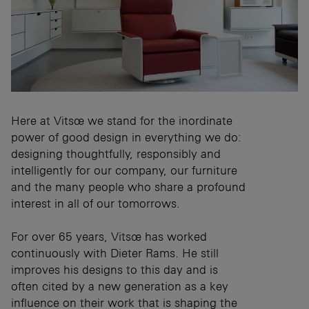
Here at Vitsœ we stand for the inordinate
power of good design in everything we do:
designing thoughtfully, responsibly and
intelligently for our company, our furniture
and the many people who share a profound
interest in all of our tomorrows.
For over 65 years, Vitsœ has worked
continuously with Dieter Rams. He still
improves his designs to this day and is
often cited by a new generation as a key
influence on their work that is shaping the