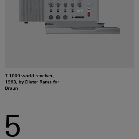
T 1000 world receiver,
1963, by Dieter Rams for
Braun
5