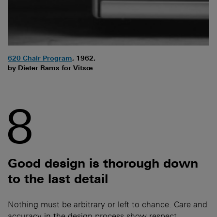
620 Chair Program
, 1962,
by Dieter Rams for Vitsœ
8
Good design is thorough down
to the last detail
Nothing must be arbitrary or left to chance. Care and
accuracy in the design process show respect