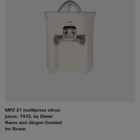
MPZ 21 multipress citrus
juicer, 1972, by Dieter
Rams and Jürgen Greubel
for Braun