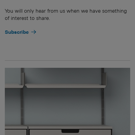
You will only hear from us when we have something
of interest to share.
Subscribe