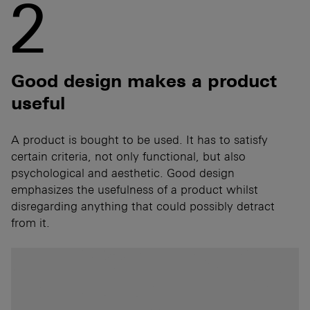
2
Good design makes a product
useful
A product is bought to be used. It has to satisfy
certain criteria, not only functional, but also
psychological and aesthetic. Good design
emphasizes the usefulness of a product whilst
disregarding anything that could possibly detract
from it.