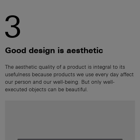
3
Good design is aesthetic
The aesthetic quality of a product is integral to its
usefulness because products we use every day affect
our person and our well-being. But only well-
executed objects can be beautiful.