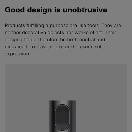
Good design is unobtrusive
Products fulfilling a purpose are like tools. They are
neither decorative objects nor works of art. Their
design should therefore be both neutral and
restrained, to leave room for the user’s self-
expression.