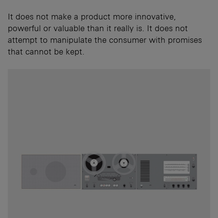
It does not make a product more innovative,
powerful or valuable than it really is. It does not
attempt to manipulate the consumer with promises
that cannot be kept.