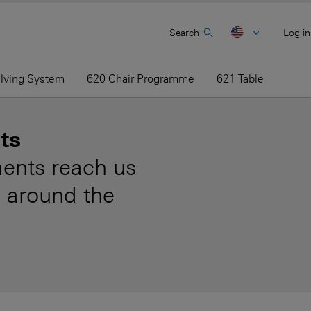
Search
Log in
elving System
620 Chair Programme
621 Table
ts
ents reach us
 around the