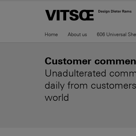
Home
About us
606 Universal Sh
Customer commen
Unadulterated comm
daily from customers
world