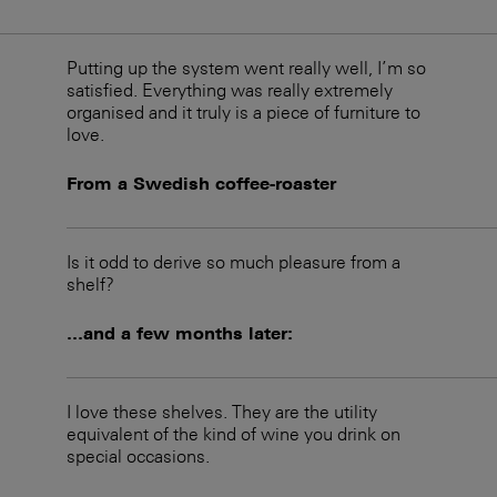
Putting up the system went really well, I’m so
satisfied. Everything was really extremely
organised and it truly is a piece of furniture to
love.
From a Swedish coffee-roaster
Is it odd to derive so much pleasure from a
shelf?
...and a few months later:
I love these shelves. They are the utility
equivalent of the kind of wine you drink on
special occasions.