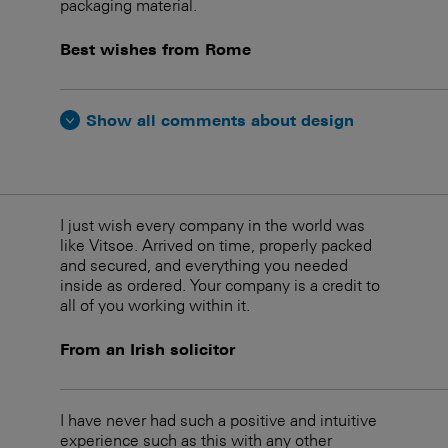
packaging material.
Best wishes from Rome
Show all comments about design
I just wish every company in the world was
like Vitsoe. Arrived on time, properly packed
and secured, and everything you needed
inside as ordered. Your company is a credit to
all of you working within it.
From an Irish solicitor
I have never had such a positive and intuitive
experience such as this with any other