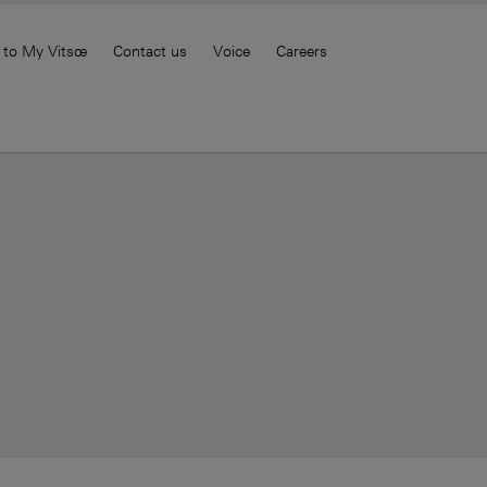
 to My Vitsœ
Contact us
Voice
Careers