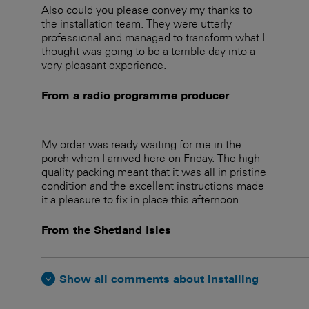
Also could you please convey my thanks to
the installation team. They were utterly
professional and managed to transform what I
thought was going to be a terrible day into a
very pleasant experience.
From a radio programme producer
My order was ready waiting for me in the
porch when I arrived here on Friday. The high
quality packing meant that it was all in pristine
condition and the excellent instructions made
it a pleasure to fix in place this afternoon.
From the Shetland Isles
Show all comments about installing