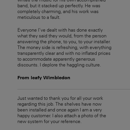
band, but it stacked up perfectly. He was
completely charming, and his work was
meticulous to a fault.
Everyone I’ve dealt with has done exactly
what they said they would, from the person
answering the phone, to you, to your installer.
The money side is refreshing, with everything
transparently clear and with no inflated prices
to accommodate apparently generous
discounts. I deplore the haggling culture.
From leafy Wimbledon
Just wanted to thank you for all your work
regarding this job. The shelves have now
been installed and once again I am a very
happy customer. I also attach a photo of the
new system for your reference.