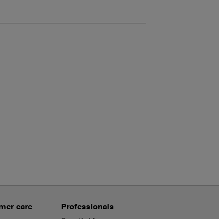
mer care
Professionals