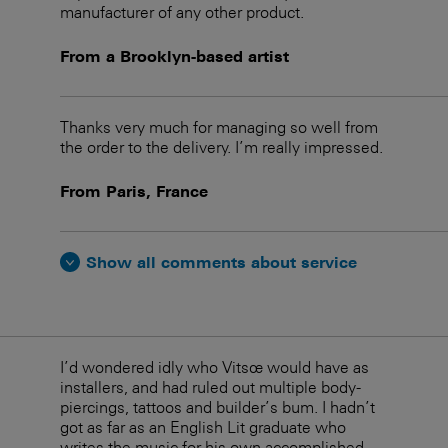
manufacturer of any other product.
From a Brooklyn-based artist
Thanks very much for managing so well from
the order to the delivery. I’m really impressed.
From Paris, France
Show all comments about service
I’d wondered idly who Vitsœ would have as
installers, and had ruled out multiple body-
piercings, tattoos and builder’s bum. I hadn’t
got as far as an English Lit graduate who
writes the music for his own accomplished