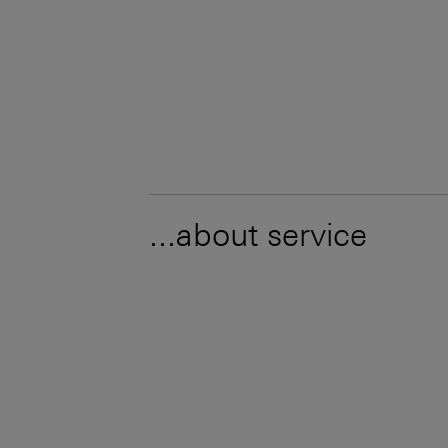
...about service