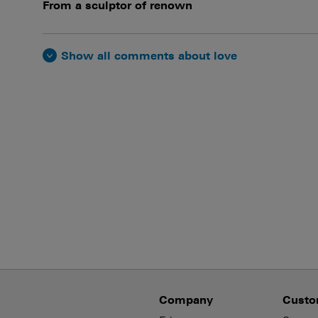
From a sculptor of renown
Show all comments about love
Company
Custo