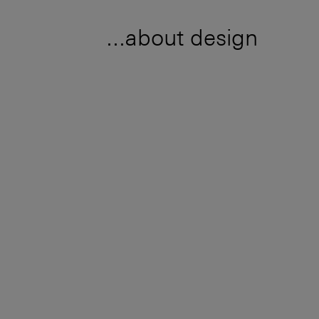
...about design