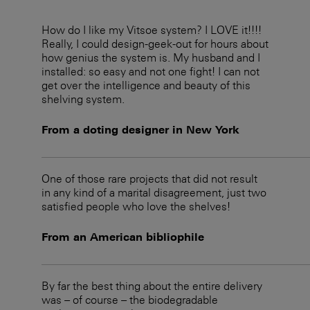
How do I like my Vitsoe system? I LOVE it!!!!
Really, I could design-geek-out for hours about
how genius the system is. My husband and I
installed: so easy and not one fight! I can not
get over the intelligence and beauty of this
shelving system.
From a doting designer in New York
One of those rare projects that did not result
in any kind of a marital disagreement, just two
satisfied people who love the shelves!
From an American bibliophile
By far the best thing about the entire delivery
was – of course – the biodegradable