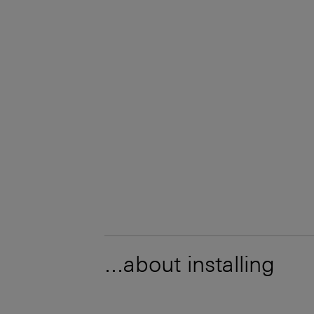
...about installing