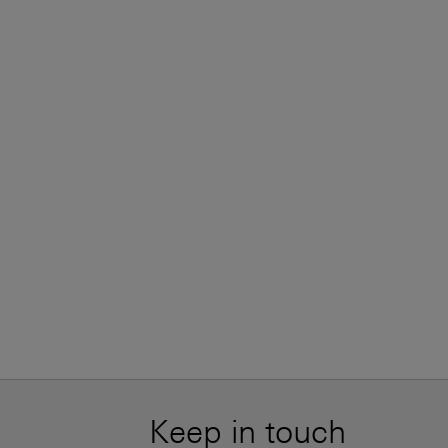
Keep in touch