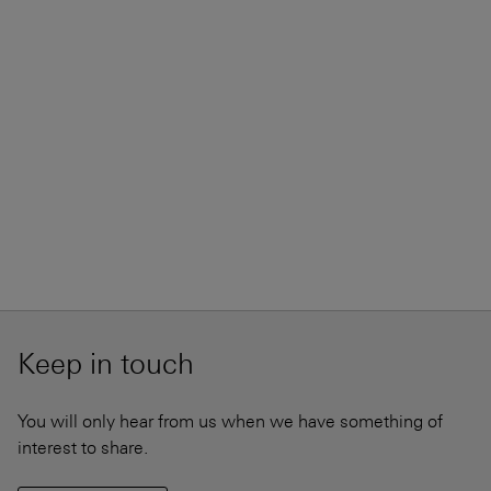
Keep in touch
You will only hear from us when we have something of
interest to share.