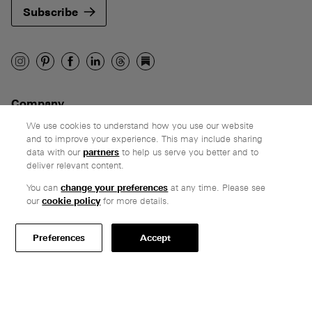
Subscribe
Company
Ethos
We use cookies to understand how you use our website
and to improve your experience. This may include sharing
Honest pricing
data with our
partners
to help us serve you better and to
From our customers
deliver relevant content.
You can
change your preferences
at any time. Please see
Customer care
our
cookie policy
for more details.
Secure payments
Delivery & collection
Preferences
Accept
Terms & conditions
Professionals
Specify Vitsœ