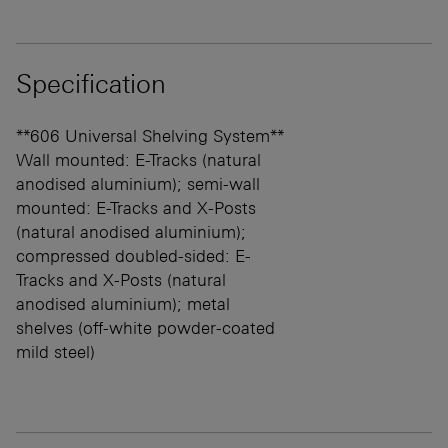
Specification
**606 Universal Shelving System**
Wall mounted: E-Tracks (natural
anodised aluminium); semi-wall
mounted: E-Tracks and X-Posts
(natural anodised aluminium);
compressed doubled-sided: E-
Tracks and X-Posts (natural
anodised aluminium); metal
shelves (off-white powder-coated
mild steel)