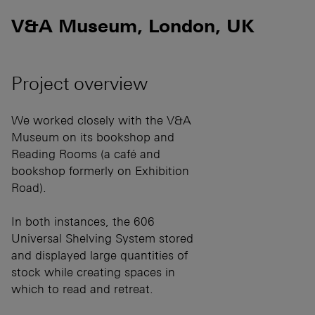
V&A Museum, London, UK
Project overview
We worked closely with the V&A
Museum on its bookshop and
Reading Rooms (a café and
bookshop formerly on Exhibition
Road).
In both instances, the 606
Universal Shelving System stored
and displayed large quantities of
stock while creating spaces in
which to read and retreat.