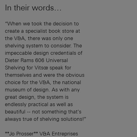
In their words…
“When we took the decision to
create a specialist book store at
the V&A, there was only one
shelving system to consider. The
impeccable design credentials of
Dieter Rams 606 Universal
Shelving for Vitsœ speak for
themselves and were the obvious
choice for the V&A, the national
museum of design. As with any
great design, the system is
endlessly practical as well as
beautiful -- not something that's
always true of shelving solutions!”
**Jo Prosser** V&A Entreprises