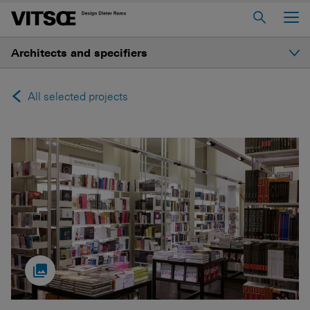
Main Menu
Architects and specifiers
Home
About us
Introduction
All selected projects
606 Universal Shelving System
Selected projects
620 Chair Programme
621 Table
Resources
Log in to My Vitsœ
Contact us
Voice
Careers
