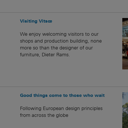
Visiting Vitsœ
We enjoy welcoming visitors to our
shops and production building, none
more so than the designer of our
furniture, Dieter Rams.
Good things come to those who wait
Following European design principles
from across the globe