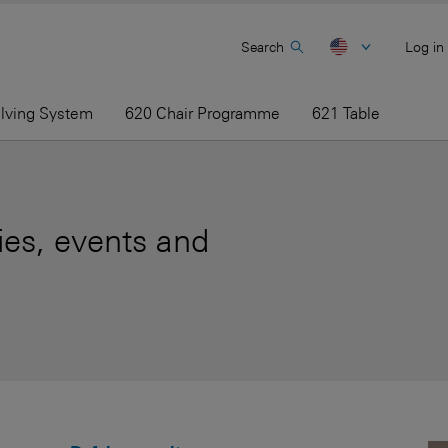
Search
Log in
elving System
620 Chair Programme
621 Table
es, events and