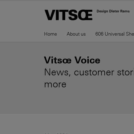
Home
About us
606 Universal Sh
Vitsœ Voice
News, customer stori
more