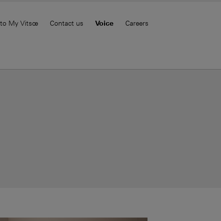
 to My Vitsœ
Contact us
Voice
Careers