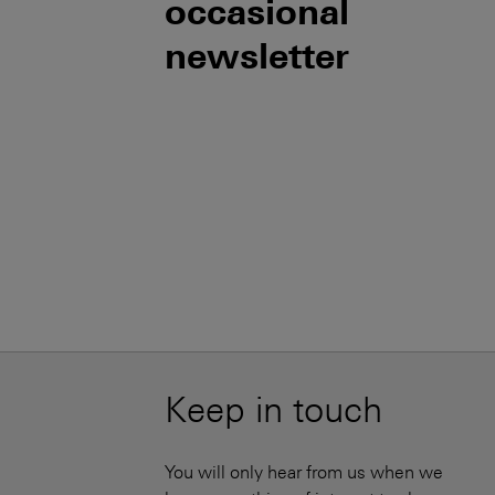
occasional
newsletter
Keep in touch
You will only hear from us when we