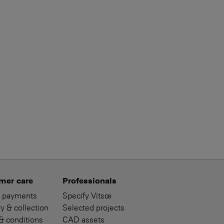
mer care
Professionals
 payments
Specify Vitsœ
y & collection
Selected projects
& conditions
CAD assets