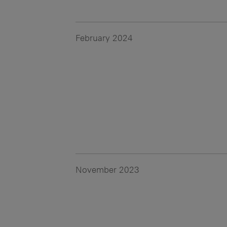
February 2024
November 2023