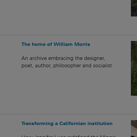
The home of William Morris
An archive embracing the designer,
poet, author, philosopher and socialist
Transforming a Californian institution