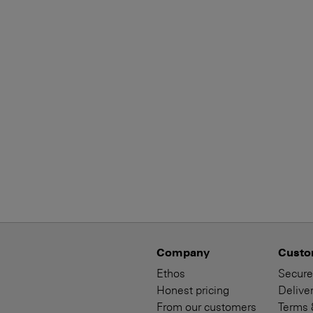
Company
Custo
Ethos
Secure
Honest pricing
Deliver
From our customers
Terms 