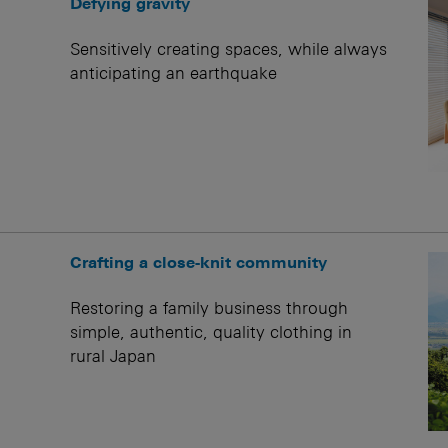
Defying gravity
Sensitively creating spaces, while always
anticipating an earthquake
Crafting a close-knit community
Restoring a family business through
simple, authentic, quality clothing in
rural Japan