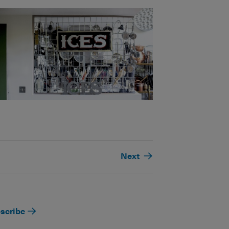
Next
scribe