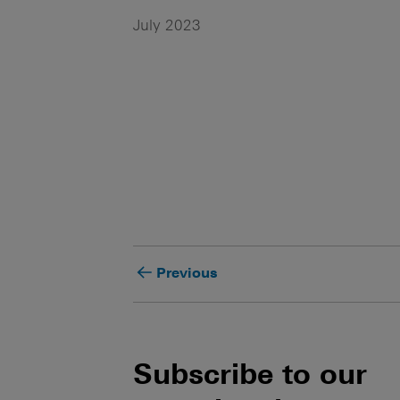
July 2023
Previous
Subscribe to our