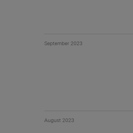
September 2023
August 2023