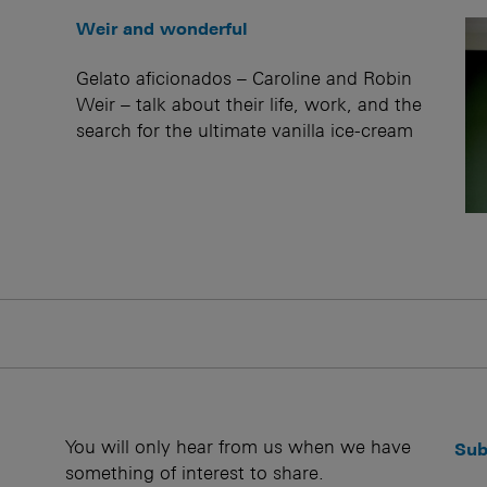
Weir and wonderful
Gelato aficionados – Caroline and Robin
Weir – talk about their life, work, and the
search for the ultimate vanilla ice-cream
You will only hear from us when we have
Sub
something of interest to share.