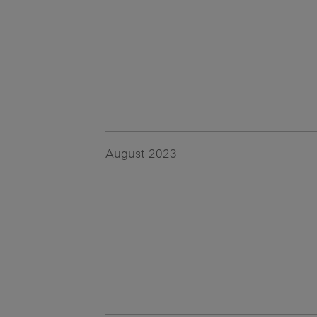
August 2023