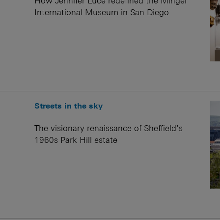
How Jennifer Luce redefined the Mingei
International Museum in San Diego
Streets in the sky
The visionary renaissance of Sheffield’s
1960s Park Hill estate