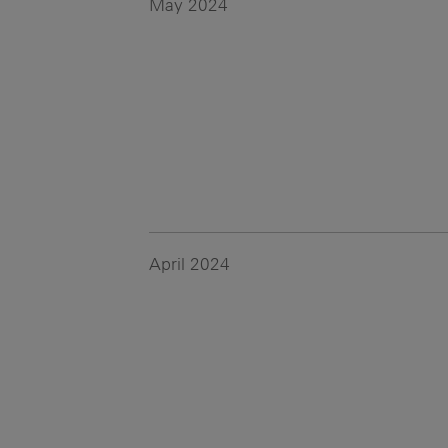
May 2024
April 2024