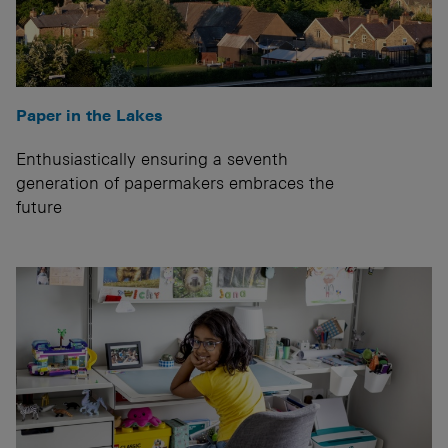
Paper in the Lakes
Enthusiastically ensuring a seventh
generation of papermakers embraces the
future