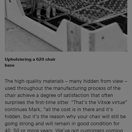
Upholstering a 620 chair
base
The high-quality materials – many hidden from view –
used throughout the manufacturing process of the
chair achieve a degree of satisfaction that often
surprises the first-time sitter. “That’s the Vitsœ virtue”
continues Mark, “all the cost is in there and it’s
hidden, but it’s the reason why your chair will still be
going strong and will remain in good condition for
40, 50 or more years. We’ve got customers coming