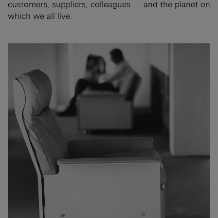
customers, suppliers, colleagues … and the planet on
which we all live.