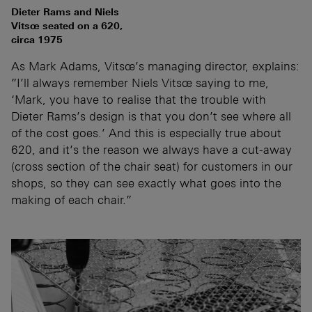
Dieter Rams and Niels
Vitsœ seated on a 620,
circa 1975
As Mark Adams, Vitsœ’s managing director, explains:
”I’ll always remember Niels Vitsœ saying to me,
‘Mark, you have to realise that the trouble with
Dieter Rams’s design is that you don’t see where all
of the cost goes.’ And this is especially true about
620, and it’s the reason we always have a cut-away
(cross section of the chair seat) for customers in our
shops, so they can see exactly what goes into the
making of each chair.”