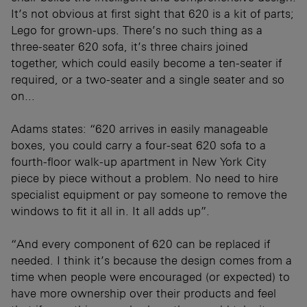
It’s not obvious at first sight that 620 is a kit of parts;
Lego for grown-ups. There’s no such thing as a
three-seater 620 sofa, it’s three chairs joined
together, which could easily become a ten-seater if
required, or a two-seater and a single seater and so
on...
Adams states: “620 arrives in easily manageable
boxes, you could carry a four-seat 620 sofa to a
fourth-floor walk-up apartment in New York City
piece by piece without a problem. No need to hire
specialist equipment or pay someone to remove the
windows to fit it all in. It all adds up”.
“And every component of 620 can be replaced if
needed. I think it’s because the design comes from a
time when people were encouraged (or expected) to
have more ownership over their products and feel