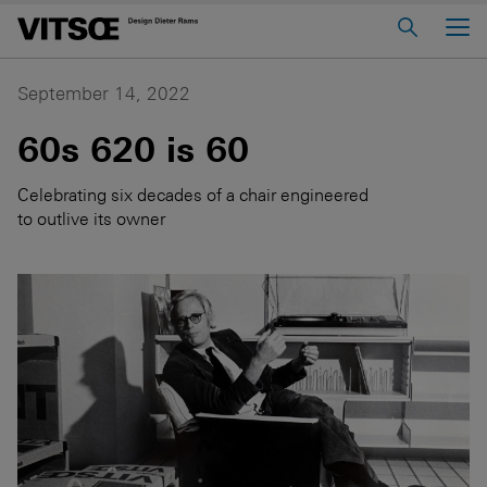
Main Menu
Home
September 14, 2022
About us
60s 620 is 60
606 Universal Shelving System
Celebrating six decades of a chair engineered
620 Chair Programme
to outlive its owner
621 Table
Log in to My Vitsœ
Contact us
Voice
Careers