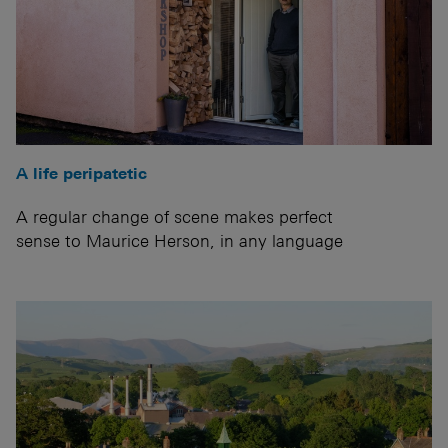
A life peripatetic
A regular change of scene makes perfect
sense to Maurice Herson, in any language