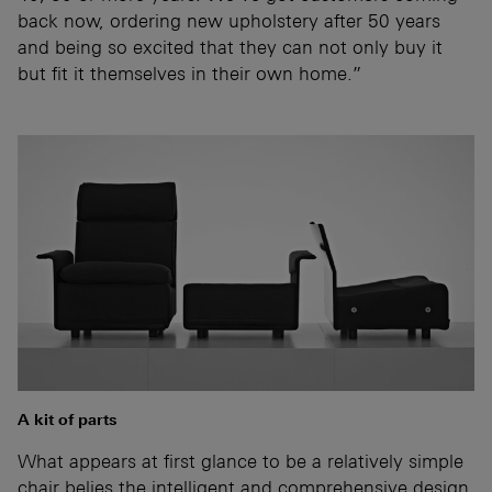
back now, ordering new upholstery after 50 years
and being so excited that they can not only buy it
but fit it themselves in their own home.”
A kit of parts
What appears at first glance to be a relatively simple
chair belies the intelligent and comprehensive design.