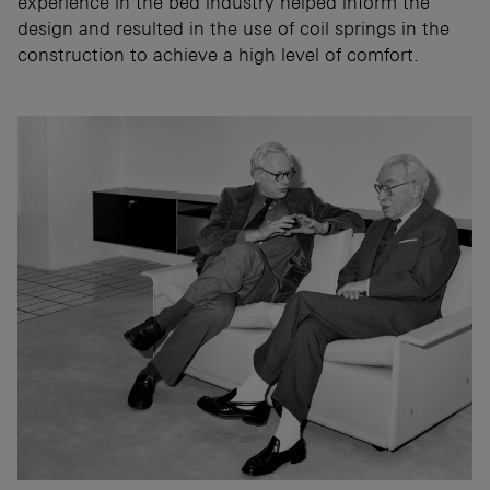
experience in the bed industry helped inform the
design and resulted in the use of coil springs in the
construction to achieve a high level of comfort.