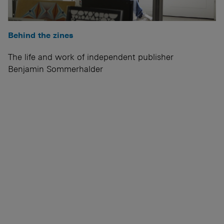
Behind the zines
The life and work of independent publisher
Benjamin Sommerhalder