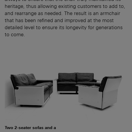
heritage, thus allowing existing customers to add to,
and rearrange as needed. The result is an armchair
that has been refined and improved at the most
detailed level to ensure its longevity for generations
to come.
Two 2-seater sofas and a