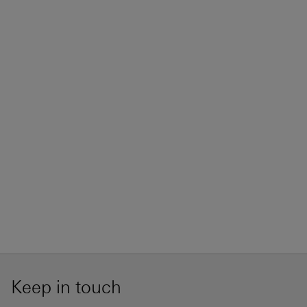
Keep in touch