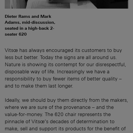
Dieter Rams and Mark
Adams, mid-discussion,
seated in a high-back 2-
seater 620
Vitsœ has always encouraged its customers to buy
less but better. Today the signs are all around us.
Nature is showing its contempt for our disrespectful,
disposable way of life. Increasingly we have a
responsibility to buy fewer items of better quality –
and to make them last longer.
Ideally, we should buy them directly from the makers,
where we are sure of the provenance – and the
value-for-money. The 620 chair represents the
pinnacle of Vitsœ’s decades of determination to
make, sell and support its products for the benefit of