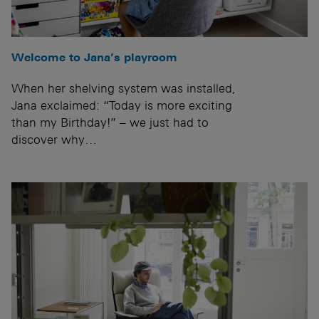
Welcome to Jana’s playroom
When her shelving system was installed,
Jana exclaimed: “Today is more exciting
than my Birthday!” – we just had to
discover why…