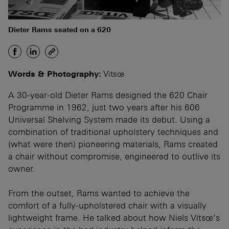
Dieter Rams seated on a 620
Words & Photography:
Vitsœ
A 30-year-old Dieter Rams designed the 620 Chair
Programme in 1962, just two years after his 606
Universal Shelving System made its debut. Using a
combination of traditional upholstery techniques and
(what were then) pioneering materials, Rams created
a chair without compromise, engineered to outlive its
owner.
From the outset, Rams wanted to achieve the
comfort of a fully-upholstered chair with a visually
lightweight frame. He talked about how Niels Vitsœ’s