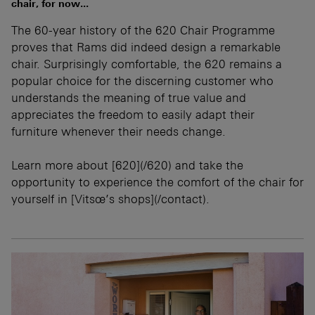
chair, for now...
The 60-year history of the 620 Chair Programme
proves that Rams did indeed design a remarkable
chair. Surprisingly comfortable, the 620 remains a
popular choice for the discerning customer who
understands the meaning of true value and
appreciates the freedom to easily adapt their
furniture whenever their needs change.
Learn more about [620](/620) and take the
opportunity to experience the comfort of the chair for
yourself in [Vitsœ’s shops](/contact).