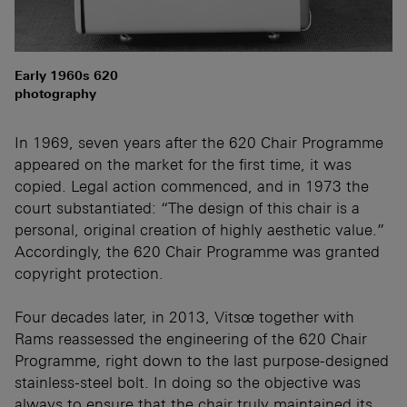
Early 1960s 620
photography
In 1969, seven years after the 620 Chair Programme
appeared on the market for the first time, it was
copied. Legal action commenced, and in 1973 the
court substantiated: “The design of this chair is a
personal, original creation of highly aesthetic value.”
Accordingly, the 620 Chair Programme was granted
copyright protection.
Four decades later, in 2013, Vitsœ together with
Rams reassessed the engineering of the 620 Chair
Programme, right down to the last purpose-designed
stainless-steel bolt. In doing so the objective was
always to ensure that the chair truly maintained its