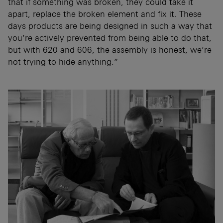
that if something was broken, they could take it
apart, replace the broken element and fix it. These
days products are being designed in such a way that
you’re actively prevented from being able to do that,
but with 620 and 606, the assembly is honest, we’re
not trying to hide anything.”