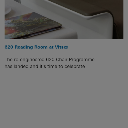
620 Reading Room at Vitsœ
The re-engineered 620 Chair Programme
has landed and it's time to celebrate.