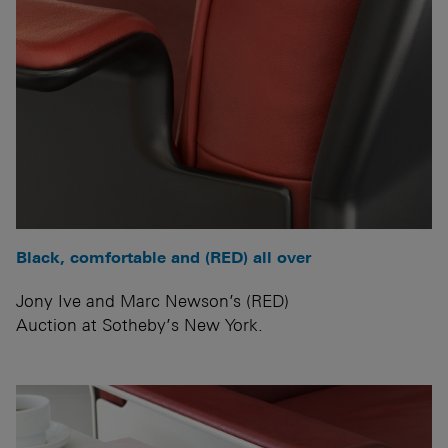
Black, comfortable and (RED) all over
Jony Ive and Marc Newson’s (RED)
Auction at Sotheby’s New York.