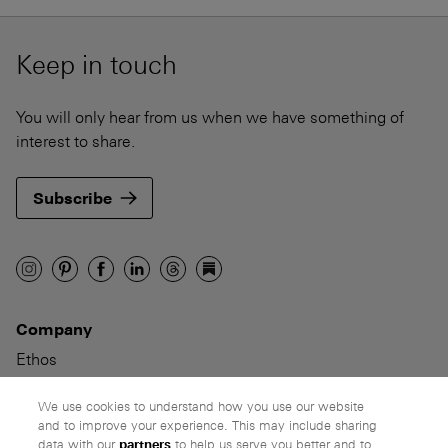
Keep in touch
You will only hear from us when we have something of
interest to share.
Subscribe
Company
Ethos
Honest pricing
From our customers
We use cookies to understand how you use our website
and to improve your experience. This may include sharing
data with our
partners
to help us serve you better and to