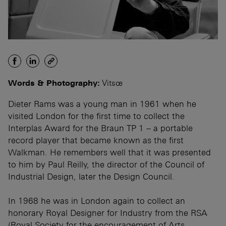
Words & Photography:
Vitsœ
Dieter Rams was a young man in 1961 when he
visited London for the first time to collect the
Interplas Award for the Braun TP 1 – a portable
record player that became known as the first
Walkman. He remembers well that it was presented
to him by Paul Reilly, the director of the Council of
Industrial Design, later the Design Council.
In 1968 he was in London again to collect an
honorary Royal Designer for Industry from the RSA
(Royal Society for the encouragement of Arts,