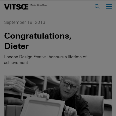
Main Menu
Home
September 18, 2013
About us
Congratulations,
606 Universal Shelving System
Dieter
620 Chair Programme
London Design Festival honours a lifetime of
621 Table
achievement.
Log in to My Vitsœ
Contact us
Voice
Careers