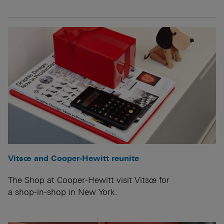
Vitsœ and Cooper-Hewitt reunite
The Shop at Cooper-Hewitt visit Vitsœ for
a shop-in-shop in New York.