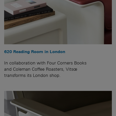
620 Reading Room in London
In collaboration with Four Corners Books
and Coleman Coffee Roasters, Vitsœ
transforms its London shop.