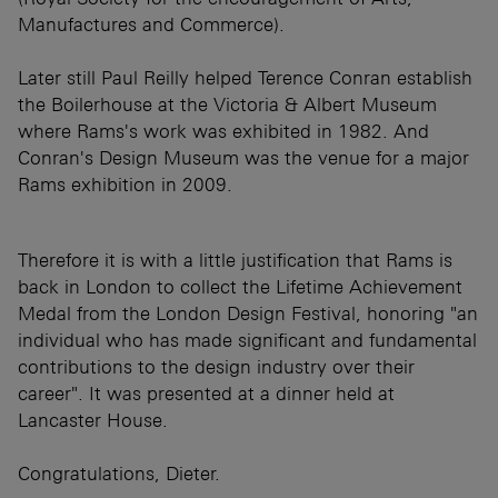
Manufactures and Commerce).
Later still Paul Reilly helped Terence Conran establish
the Boilerhouse at the Victoria & Albert Museum
where Rams's work was exhibited in 1982. And
Conran's Design Museum was the venue for a major
Rams exhibition in 2009.
Therefore it is with a little justification that Rams is
back in London to collect the Lifetime Achievement
Medal from the London Design Festival, honoring "an
individual who has made significant and fundamental
contributions to the design industry over their
career". It was presented at a dinner held at
Lancaster House.
Congratulations, Dieter.