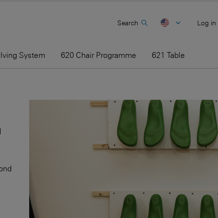
Search
Log in
elving System
620 Chair Programme
621 Table
h
cond