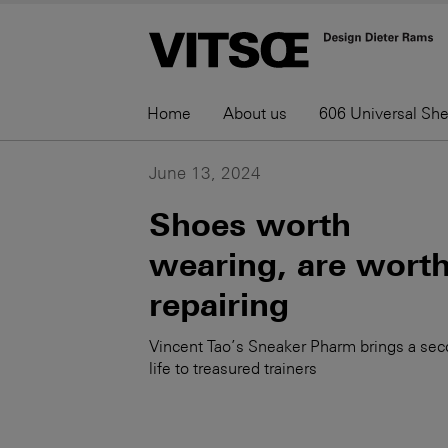
Home
About us
606 Universal Sh
June 13, 2024
Shoes worth
wearing, are wort
repairing
Vincent Tao’s Sneaker Pharm brings a se
life to treasured trainers