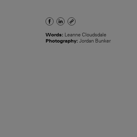
Words:
Leanne Cloudsdale
Photography:
Jordan Bunker