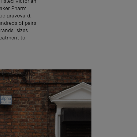
listed Victorian
eaker Pharm
hoe graveyard,
undreds of pairs
brands, sizes
reatment to