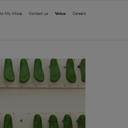
 to My Vitsœ
Contact us
Voice
Careers