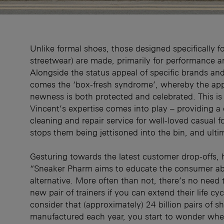
Unlike formal shoes, those designed specifically fo
streetwear) are made, primarily for performance a
Alongside the status appeal of specific brands an
comes the ‘box-fresh syndrome’, whereby the ap
newness is both protected and celebrated. This i
Vincent’s expertise comes into play – providing a
cleaning and repair service for well-loved casual 
stops them being jettisoned into the bin, and ultima
Gesturing towards the latest customer drop-offs, 
“Sneaker Pharm aims to educate the consumer ab
alternative. More often than not, there’s no need 
new pair of trainers if you can extend their life c
consider that (approximately) 24 billion pairs of s
manufactured each year, you start to wonder whe