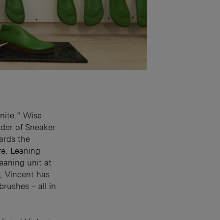
inite.” Wise
nder of Sneaker
ards the
re. Leaning
leaning unit at
, Vincent has
rushes – all in