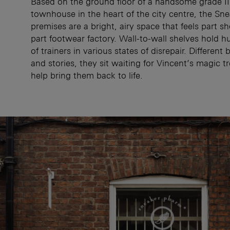
Based on the ground floor of a handsome grade II 
townhouse in the heart of the city centre, the Sn
premises are a bright, airy space that feels part s
part footwear factory. Wall-to-wall shelves hold h
of trainers in various states of disrepair. Different 
and stories, they sit waiting for Vincent’s magic t
help bring them back to life.