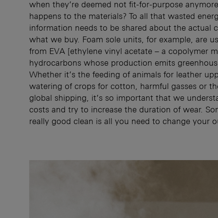
when they’re deemed not fit-for-purpose anymor
happens to the materials? To all that wasted ene
information needs to be shared about the actual 
what we buy. Foam sole units, for example, are u
from EVA [ethylene vinyl acetate – a copolymer m
hydrocarbons whose production emits greenhouse
Whether it’s the feeding of animals for leather upp
watering of crops for cotton, harmful gasses or th
global shipping, it’s so important that we underst
costs and try to increase the duration of wear. S
really good clean is all you need to change your o