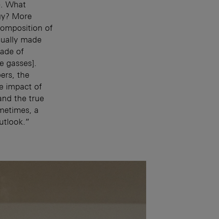
e. What
rgy? More
composition of
sually made
ade of
 gasses].
ers, the
e impact of
and the true
ometimes, a
utlook.”