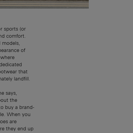
r sports (or
nd comfort.
d models,
pearance of
s where
 dedicated
footwear that
tely landfill.
he says,
out the
to buy a brand-
ycle. When you
hoes are
re they end up