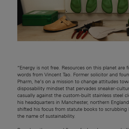
“Energy is not free. Resources on this planet are f
words from Vincent Tao. Former solicitor and fou
Pharm, he’s on a mission to change attitudes tow
disposability mindset that pervades sneaker-cultu
casually against the custom-built stainless steel c
his headquarters in Manchester, northern England
shifted his focus from statute books to scrubbing b
the name of sustainability.