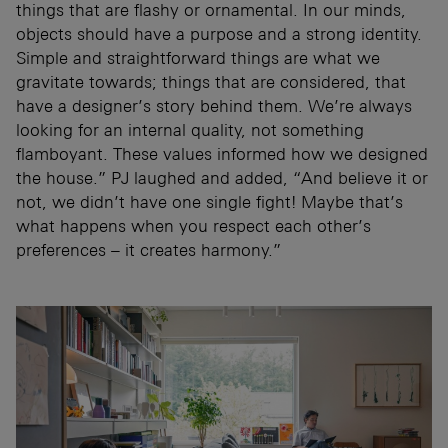
things that are flashy or ornamental. In our minds,
objects should have a purpose and a strong identity.
Simple and straightforward things are what we
gravitate towards; things that are considered, that
have a designer’s story behind them. We’re always
looking for an internal quality, not something
flamboyant. These values informed how we designed
the house.” PJ laughed and added, “And believe it or
not, we didn’t have one single fight! Maybe that’s
what happens when you respect each other’s
preferences – it creates harmony.”