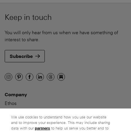
Keep in touch
You will only hear from us when we have something of
interest to share.
Subscribe
Company
Ethos
Honest pricing
From our customers
We use cookies to understand how you use our website
and to improve your experience. This may include sharing
data with our
partners
to help us serve you better and to
Customer care