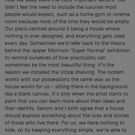
didn’t feel the need to include the luxuries most
people would expect, such as a home gym or cinema
room because most of the time they would be empty.
Our plans centred around it being a house where
nothing is over-designed, and everything gets used
every day. Sometimes we’d refer back to the theory
behind the Jasper Morrison ‘Super Normal’ exhibition
to remind ourselves of how practicality can
sometimes be the most beautiful thing. It’s the
reason we installed the Vitsœ shelving. The system
works with our possessions the same way as the
house works for us – sitting there in the background
like a blank canvas. It’s only when the artist starts to
paint that you can learn more about their ideas and
their identity. Sairom and I both agree that a house
should express something about the lives and stories
of those who live there. For us, we have nothing to
hide, so by keeping everything simple, we’re able to