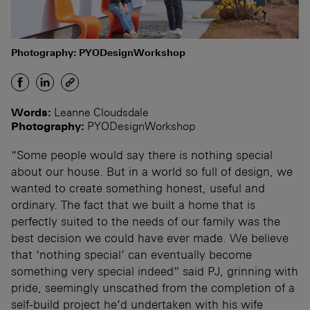
Photography: PYODesignWorkshop
Words:
Leanne Cloudsdale
Photography:
PYODesignWorkshop
“Some people would say there is nothing special
about our house. But in a world so full of design, we
wanted to create something honest, useful and
ordinary. The fact that we built a home that is
perfectly suited to the needs of our family was the
best decision we could have ever made. We believe
that ‘nothing special’ can eventually become
something very special indeed” said PJ, grinning with
pride, seemingly unscathed from the completion of a
self-build project he’d undertaken with his wife