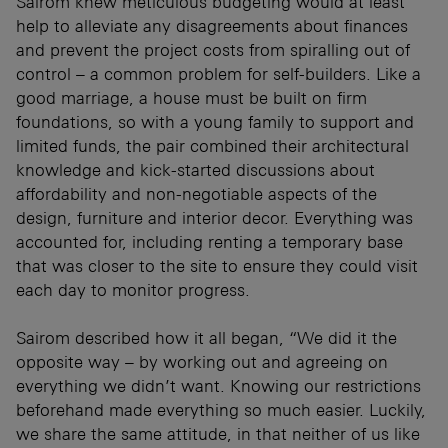
Sairom knew meticulous budgeting would at least
help to alleviate any disagreements about finances
and prevent the project costs from spiralling out of
control – a common problem for self-builders. Like a
good marriage, a house must be built on firm
foundations, so with a young family to support and
limited funds, the pair combined their architectural
knowledge and kick-started discussions about
affordability and non-negotiable aspects of the
design, furniture and interior decor. Everything was
accounted for, including renting a temporary base
that was closer to the site to ensure they could visit
each day to monitor progress.
Sairom described how it all began, “We did it the
opposite way – by working out and agreeing on
everything we didn’t want. Knowing our restrictions
beforehand made everything so much easier. Luckily,
we share the same attitude, in that neither of us like