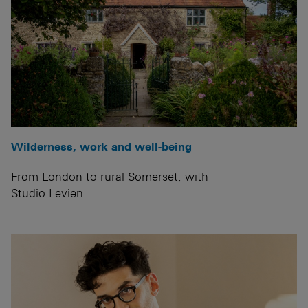
Wilderness, work and well-being
From London to rural Somerset, with
Studio Levien