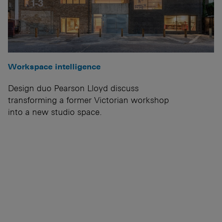
Workspace intelligence
Design duo Pearson Lloyd discuss
transforming a former Victorian workshop
into a new studio space.