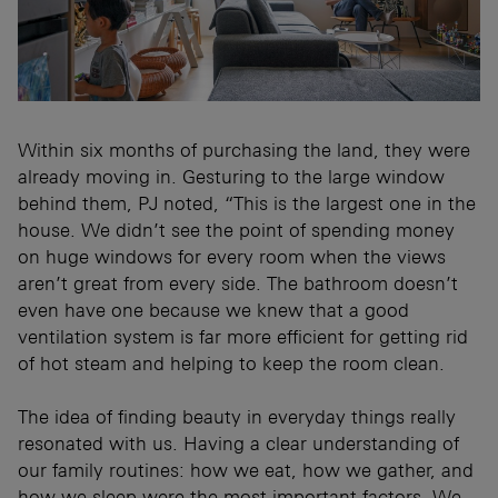
Within six months of purchasing the land, they were
already moving in. Gesturing to the large window
behind them, PJ noted, “This is the largest one in the
house. We didn’t see the point of spending money
on huge windows for every room when the views
aren’t great from every side. The bathroom doesn’t
even have one because we knew that a good
ventilation system is far more efficient for getting rid
of hot steam and helping to keep the room clean.
The idea of finding beauty in everyday things really
resonated with us. Having a clear understanding of
our family routines: how we eat, how we gather, and
how we sleep were the most important factors. We