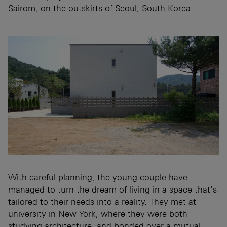
Sairom, on the outskirts of Seoul, South Korea.
With careful planning, the young couple have
managed to turn the dream of living in a space that’s
tailored to their needs into a reality. They met at
university in New York, where they were both
studying architecture, and bonded over a mutual