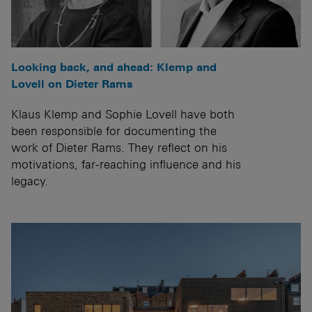
Looking back, and ahead: Klemp and
Lovell on Dieter Rams
Klaus Klemp and Sophie Lovell have both
been responsible for documenting the
work of Dieter Rams. They reflect on his
motivations, far-reaching influence and his
legacy.