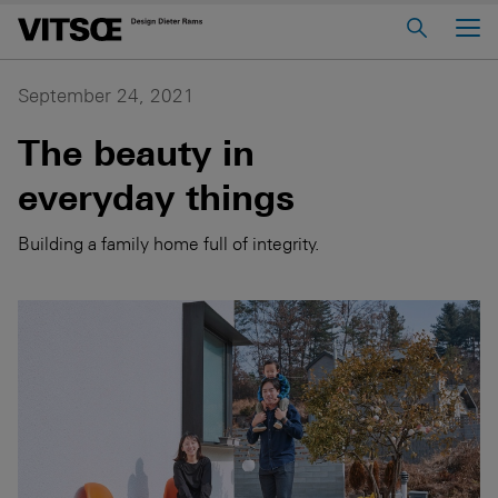
Main Menu
Home
September 24, 2021
About us
The beauty in
606 Universal Shelving System
everyday things
620 Chair Programme
Building a family home full of integrity.
621 Table
Log in to My Vitsœ
Contact us
Voice
Careers