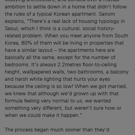
ambition to settle down in a home that didn’t follow
the rules of a typical Korean apartment. Sairom
explains, “There’s a real lack of housing typology in
Seoul, which I think is a cultural, social history-
related problem. When you meet anyone from South
Korea, 80% of them will be living in properties that
have a similar layout – the apartments here are
basically all the same, except for the number of
bedrooms. It’s always 2.2metres floor-to-ceiling
height, wallpapered walls, two bathrooms, a balcony
and harsh white lighting that hurts your eyes
because the ceiling is so low! When we got married,
we knew that although we’d grown up with that
formula feeling very normal to us, we wanted
something very different, but weren’t sure how or
when we could make it happen.”
The process began much sooner than they’d