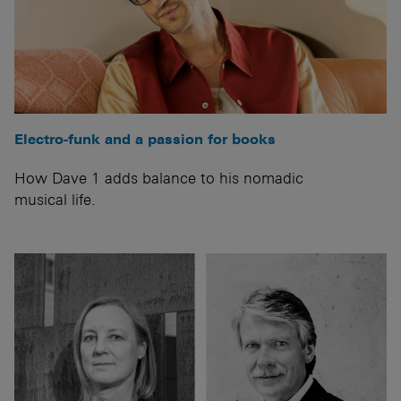
Electro-funk and a passion for books
How Dave 1 adds balance to his nomadic
musical life.