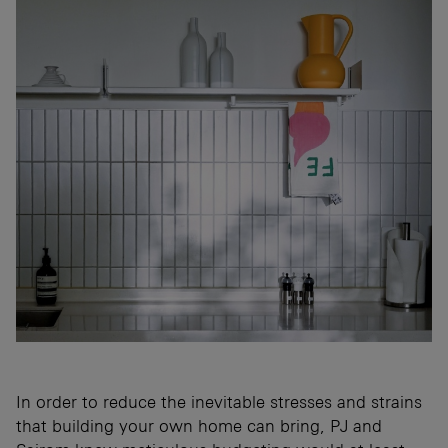
In order to reduce the inevitable stresses and strains
that building your own home can bring, PJ and