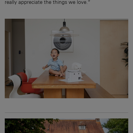
really appreciate the things we love.”