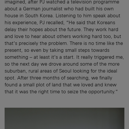
imagined, after PJ watched a television programme
about a German journalist who had built his own
house in South Korea. Listening to him speak about
his experience, PJ recalled, “He said that Koreans
delay their hopes about the future. They work hard
and love to hear about others working hard too, but
that’s precisely the problem. There is no time like the
present, so even by taking small steps towards
something – at least it’s a start. It really triggered me,
so the next day we drove around some of the more
suburban, rural areas of Seoul looking for the ideal
spot. After three months of searching, we finally
found a small plot of land that we loved and knew
that it was the right time to seize the opportunity.”