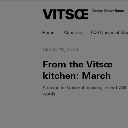
Home
About us
606 Universal Sh
March 20, 2026
From the Vitsœ
kitchen: March
A recipe for Coconut cookies, in chef Will’
words