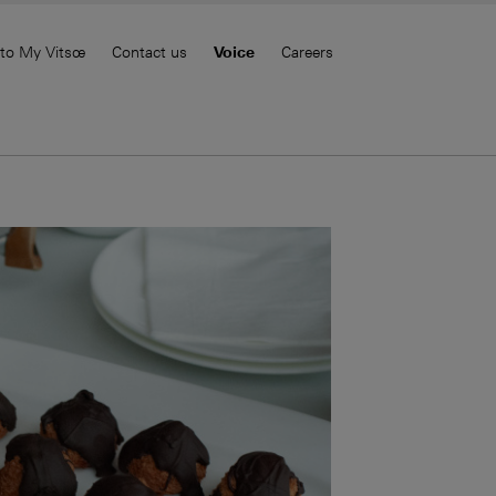
 to My Vitsœ
Contact us
Voice
Careers