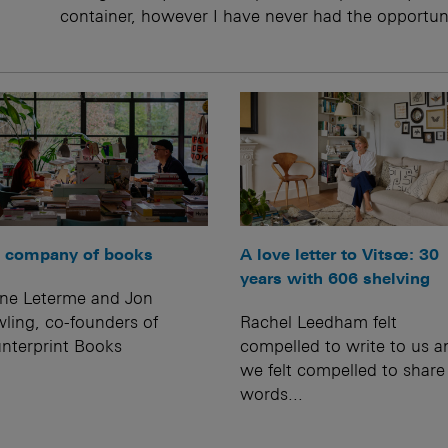
container, however I have never had the opportun
A love letter to Vitsœ: 30
 company of books
years with 606 shelving
ine Leterme and Jon
Rachel Leedham felt
ling, co-founders of
compelled to write to us a
nterprint Books
we felt compelled to share
words...