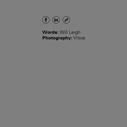
Words:
Will Leigh
Photography:
Vitsœ