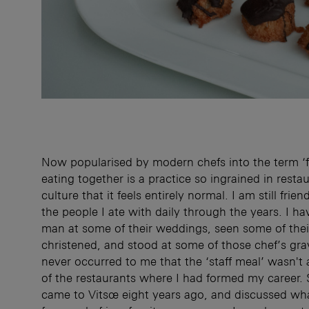
Now popularised by modern chefs into the term ‘f
eating together is a practice so ingrained in restau
culture that it feels entirely normal. I am still fri
the people I ate with daily through the years. I h
man at some of their weddings, seen some of thei
christened, and stood at some of those chef’s grav
never occurred to me that the ‘staff meal’ wasn't 
of the restaurants where I had formed my career. 
came to Vitsœ eight years ago, and discussed w