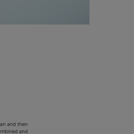
pan and then
combined and