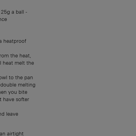
25g a ball -
nce
a heatproof
rom the heat,
l heat melt the
owl to the pan
s double melting
hen you bite
t have softer
nd leave
an airtight