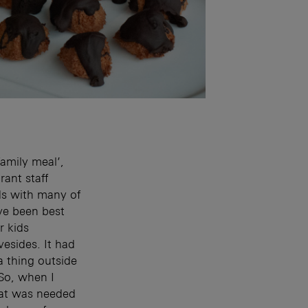
amily meal’,
rant staff
ends with many of
ave been best
r kids
esides. It had
a thing outside
So, when I
hat was needed