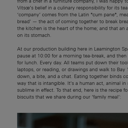
from a chef in a furniture company, I was happy to
Vitsœ’s belief in a culinary responsibility for its tea
‘company’ comes from the Latin *cum pane*, mea
bread' — the act of coming together to break bre
the kitchen is the heart of the home; and that a
on its stomach.
At our production building here in Leamington S
pause at 10:00 for a morning tea-break, and then
for lunch. Every day. All teams put down their tool
laptops, or reading, or drawings and walk to Bay 1
down, a bite, and a chat. Eating together binds co
way that is intangible. It's a human act, animal in
sublime in effect. To that end, here is the recipe f
biscuits that we share during our ‘family meal’: