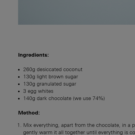
Ingredients:
260g desiccated coconut
130g light brown sugar
130g granulated sugar
3 egg whites
140g dark chocolate (we use 74%)
Method:
Mix everything, apart from the chocolate, in a 
gently warm it all together until everything is 