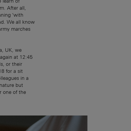
 learn of
m. After all,
ning 'with
ad. We all know
n army marches
pa, UK, we
 again at 12:45
s, or their
8 for a sit
lleagues in a
 nature but
or one of the