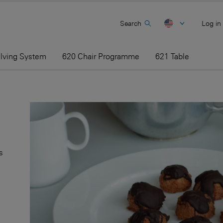
Search
Log in
elving System
620 Chair Programme
621 Table
s