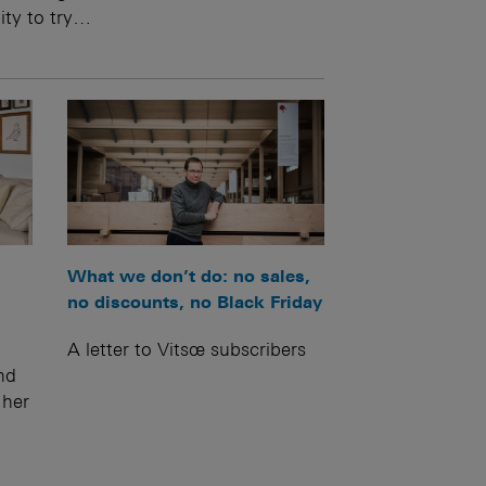
ity to try…
What we don’t do: no sales,
no discounts, no Black Friday
A letter to Vitsœ subscribers
nd
 her