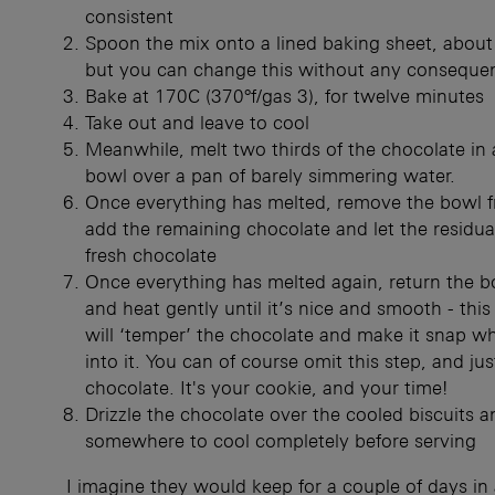
consistent
Spoon the mix onto a lined baking sheet, about 
but you can change this without any conseque
Bake at 170C (370°f/gas 3), for twelve minutes
Take out and leave to cool
Meanwhile, melt two thirds of the chocolate in 
bowl over a pan of barely simmering water.
Once everything has melted, remove the bowl f
add the remaining chocolate and let the residua
fresh chocolate
Once everything has melted again, return the b
and heat gently until it’s nice and smooth - thi
will ‘temper’ the chocolate and make it snap w
into it. You can of course omit this step, and jus
chocolate. It's your cookie, and your time!
Drizzle the chocolate over the cooled biscuits a
somewhere to cool completely before serving
I imagine they would keep for a couple of days in 