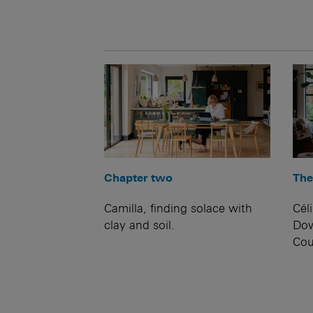
Chapter two
The
Camilla, finding solace with
Cél
clay and soil.
Dow
Cou