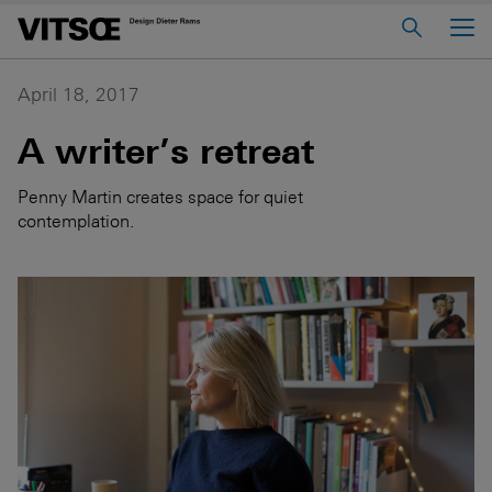
Main Menu
Home
April 18, 2017
About us
A writer’s retreat
606 Universal Shelving System
Penny Martin creates space for quiet
620 Chair Programme
contemplation.
621 Table
Log in to My Vitsœ
Contact us
Voice
Careers