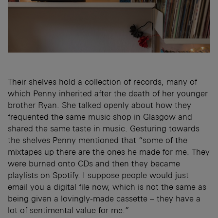
Their shelves hold a collection of records, many of
which Penny inherited after the death of her younger
brother Ryan. She talked openly about how they
frequented the same music shop in Glasgow and
shared the same taste in music. Gesturing towards
the shelves Penny mentioned that “some of the
mixtapes up there are the ones he made for me. They
were burned onto CDs and then they became
playlists on Spotify. I suppose people would just
email you a digital file now, which is not the same as
being given a lovingly-made cassette – they have a
lot of sentimental value for me.”