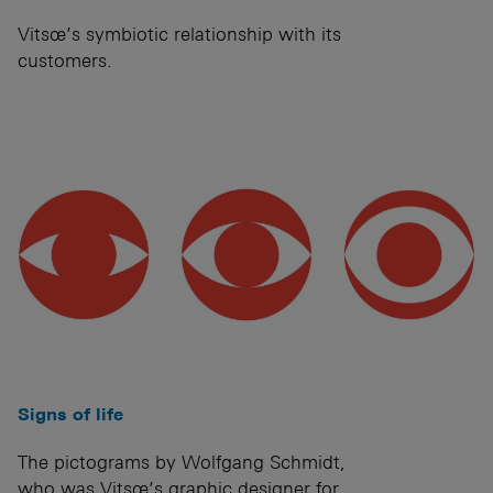
Vitsœ’s symbiotic relationship with its
customers.
Signs of life
The pictograms by Wolfgang Schmidt,
who was Vitsœ’s graphic designer for