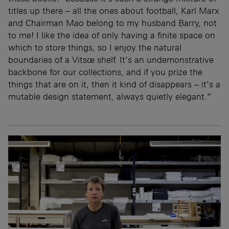
titles up there – all the ones about football, Karl Marx
and Chairman Mao belong to my husband Barry, not
to me! I like the idea of only having a finite space on
which to store things, so I enjoy the natural
boundaries of a Vitsœ shelf. It’s an undemonstrative
backbone for our collections, and if you prize the
things that are on it, then it kind of disappears – it’s a
mutable design statement, always quietly elegant.”