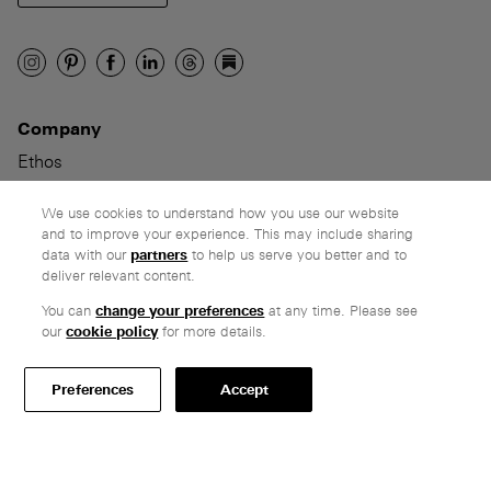
Company
Ethos
Honest pricing
From our customers
We use cookies to understand how you use our website
and to improve your experience. This may include sharing
data with our
partners
to help us serve you better and to
Customer care
deliver relevant content.
Secure payments
You can
change your preferences
at any time. Please see
Delivery & collection
our
cookie policy
for more details.
Terms & conditions
Preferences
Accept
Professionals
Specify Vitsœ
Selected projects
CAD assets