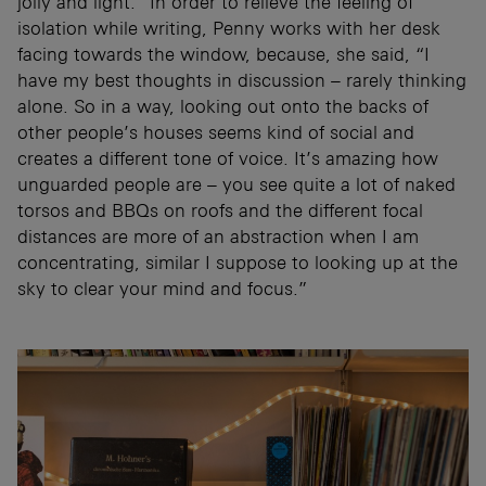
jolly and light.” In order to relieve the feeling of
isolation while writing, Penny works with her desk
facing towards the window, because, she said, “I
have my best thoughts in discussion – rarely thinking
alone. So in a way, looking out onto the backs of
other people’s houses seems kind of social and
creates a different tone of voice. It’s amazing how
unguarded people are – you see quite a lot of naked
torsos and BBQs on roofs and the different focal
distances are more of an abstraction when I am
concentrating, similar I suppose to looking up at the
sky to clear your mind and focus.”