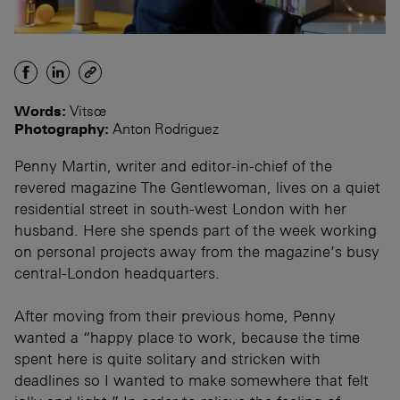
Words:
Vitsœ
Photography:
Anton Rodriguez
Penny Martin, writer and editor-in-chief of the
revered magazine The Gentlewoman, lives on a quiet
residential street in south-west London with her
husband. Here she spends part of the week working
on personal projects away from the magazine’s busy
central-London headquarters.
After moving from their previous home, Penny
wanted a “happy place to work, because the time
spent here is quite solitary and stricken with
deadlines so I wanted to make somewhere that felt