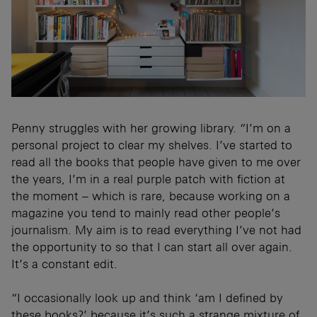
Penny struggles with her growing library. “I’m on a
personal project to clear my shelves. I’ve started to
read all the books that people have given to me over
the years, I’m in a real purple patch with fiction at
the moment – which is rare, because working on a
magazine you tend to mainly read other people’s
journalism. My aim is to read everything I’ve not had
the opportunity to so that I can start all over again.
It’s a constant edit.
“I occasionally look up and think ‘am I defined by
these books?’ because it’s such a strange mixture of