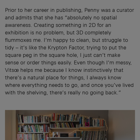
Prior to her career in publishing, Penny was a curator
and admits that she has “absolutely no spatial
awareness. Creating something in 2D for an
exhibition is no problem, but 3D completely
flummoxes me. I’m happy to clean, but struggle to
tidy – it’s like the Krypton Factor, trying to put the
square peg in the square hole, I just can’t make
sense or order things easily. Even though I’m messy,
Vitsœ helps me because I know instinctively that
there’s a natural place for things, I always know
where everything needs to go, and once you’ve lived
with the shelving, there’s really no going back.”