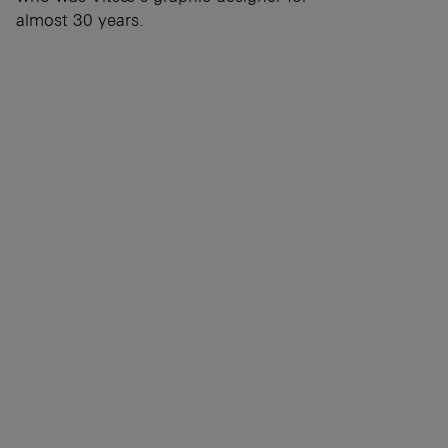
almost 30 years.