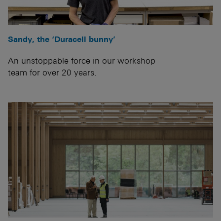
Sandy, the ‘Duracell bunny’
An unstoppable force in our workshop
team for over 20 years.