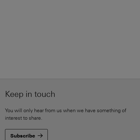
Keep in touch
You will only hear from us when we have something of
interest to share.
Subscribe