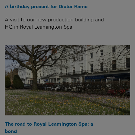
A birthday present for Dieter Rams
A visit to our new production building and
HQ in Royal Leamington Spa.
The road to Royal Leamington Spa: a
bond