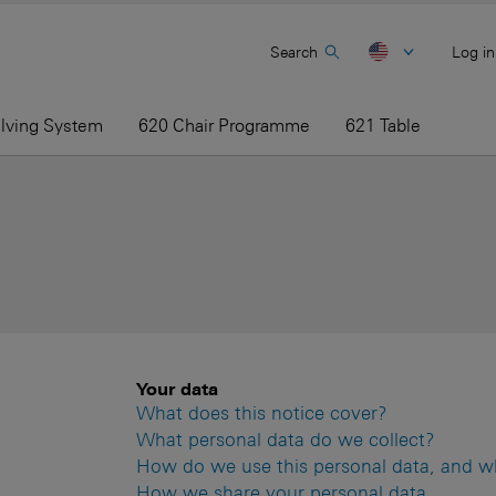
Search
Log in
elving System
620 Chair Programme
621 Table
Your data
What does this notice cover?
What personal data do we collect?
How do we use this personal data, and what
How we share your personal data