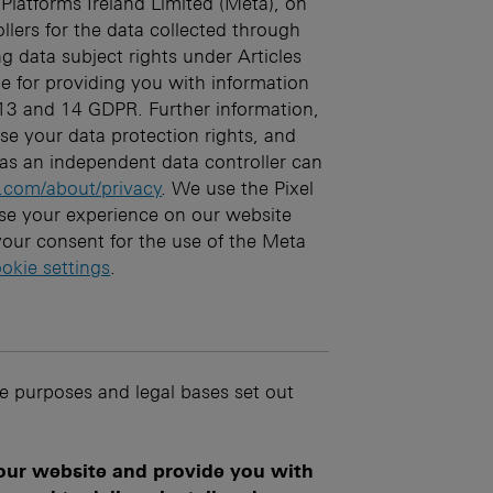
Platforms Ireland Limited (Meta), on
llers for the data collected through
ing data subject rights under Articles
e for providing you with information
 13 and 14 GDPR. Further information,
e your data protection rights, and
as an independent data controller can
.com/about/privacy
. We use the Pixel
se your experience on our website
our consent for the use of the Meta
okie settings
.
he purposes and legal bases set out
 our website and provide you with