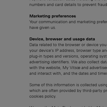
numbers and card details to prevent fraud
Marketing preferences
Your communication and marketing prefer
have given us.
Device, browser and usage data
Data related to the browser or device you
your device's IP address, browser type an
plug-in types and versions, operating sys
advertising identifiers. We also collect da
with the website, My Vitsœ and advertise
and interact with, and the dates and time
Some of this information is collected usin
which are often provided by third-party pr
cookies policy.