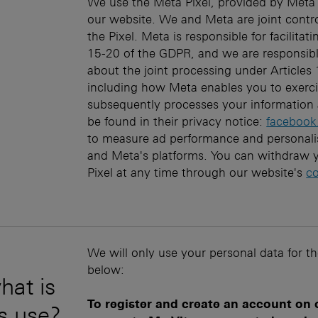
We use the Meta Pixel, provided by Meta 
our website. We and Meta are joint contro
the Pixel. Meta is responsible for facilitat
15-20 of the GDPR, and we are responsibl
about the joint processing under Articles
including how Meta enables you to exercis
subsequently processes your information 
be found in their privacy notice:
facebook
to measure ad performance and personali
and Meta's platforms. You can withdraw y
Pixel at any time through our website's
co
We will only use your personal data for t
below:
hat is
To register and create an account on
is use?