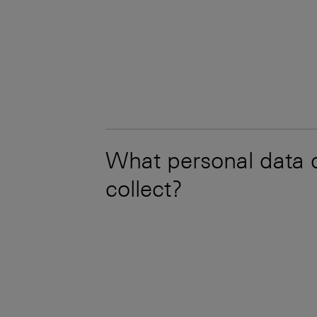
What personal data
collect?