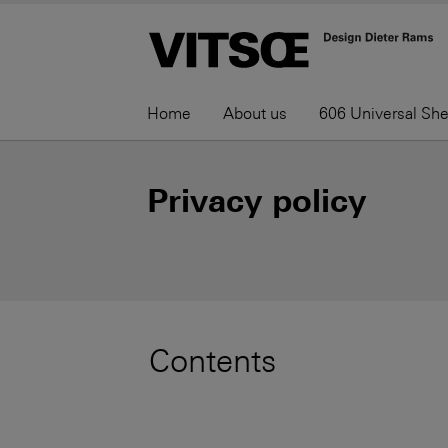
Home
About us
606 Universal Sh
Privacy policy
Contents