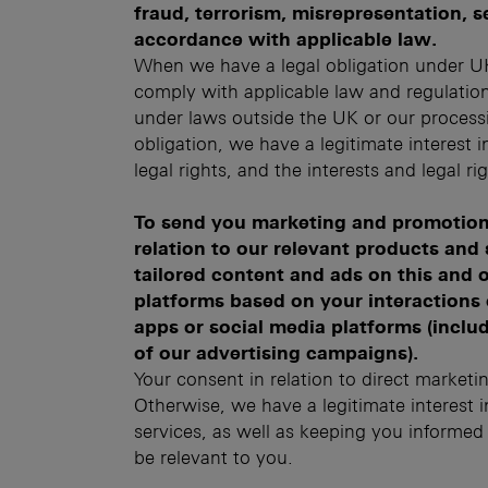
fraud, terrorism, misrepresentation, se
accordance with applicable law.
When we have a legal obligation under UK
comply with applicable law and regulatio
under laws outside the UK or our processi
obligation, we have a legitimate interest 
legal rights, and the interests and legal ri
To send you marketing and promotion
relation to our relevant products and
tailored content and ads on this and o
platforms based on your interactions 
apps or social media platforms (inclu
of our advertising campaigns).
Your consent in relation to direct marketi
Otherwise, we have a legitimate interest
services, as well as keeping you informe
be relevant to you.