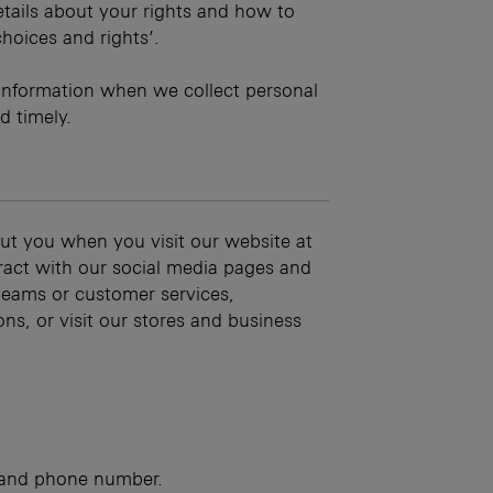
details about your rights and how to
choices and rights’.
information when we collect personal
d timely.
ut you when you visit our website at
eract with our social media pages and
teams or customer services,
ns, or visit our stores and business
s and phone number.