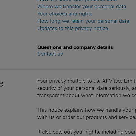
Where we transfer your personal data
Your choices and rights
How long we retain your personal data
Updates to this privacy notice
Questions and company details
Contact us
e
Your privacy matters to us. At Vitsœ Limit
security of your personal data seriously,
transparent about what information we co
This notice explains how we handle your 
with us or order our products and service
It also sets out your rights, including you