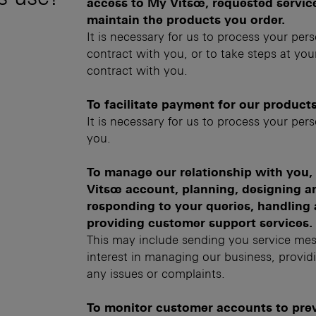
access to My Vitsœ, requested services
maintain the products you order.
It is necessary for us to process your per
contract with you, or to take steps at your
contract with you.
To facilitate payment for our products
It is necessary for us to process your per
you.
To manage our relationship with you
Vitsœ account, planning, designing an
responding to your queries, handling 
providing customer support services.
This may include sending you service mes
interest in managing our business, provid
any issues or complaints.
To monitor customer accounts to preve