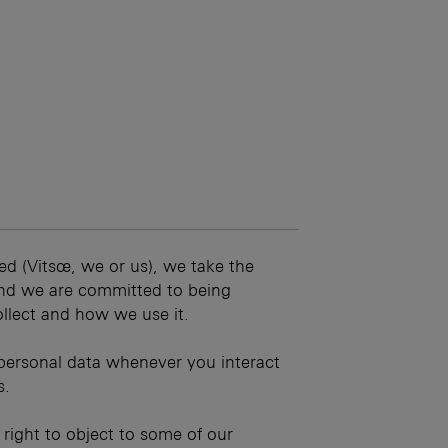
ed (Vitsœ, we or us), we take the
 and we are committed to being
llect and how we use it.
personal data whenever you interact
s.
r right to object to some of our