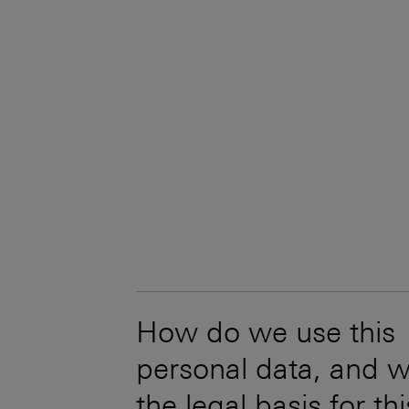
How do we use this
personal data, and w
the legal basis for th