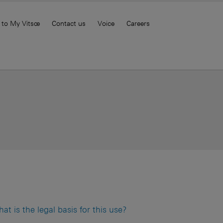
 to My Vitsœ
Contact us
Voice
Careers
 is the legal basis for this use?