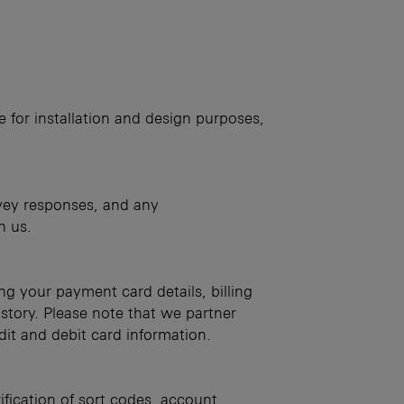
e for installation and design purposes,
rvey responses, and any
h us.
ng your payment card details, billing
story. Please note that we partner
dit and debit card information.
ification of sort codes, account