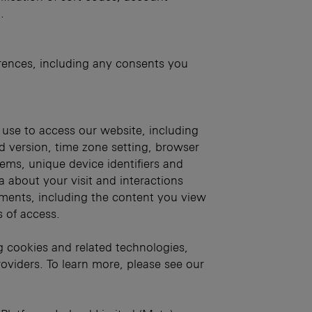
.
ences, including any consents you
 use to access our website, including
d version, time zone setting, browser
tems, unique device identifiers and
ta about your visit and interactions
ments, including the content you view
s of access.
g cookies and related technologies,
oviders. To learn more, please see our