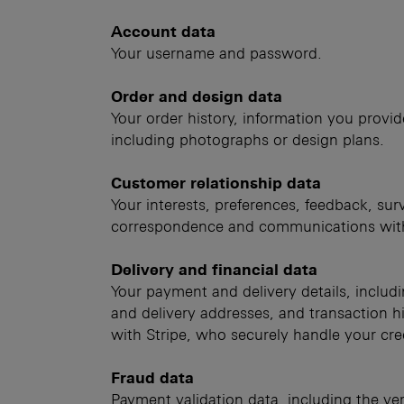
Account data
Your username and password.
Order and design data
Your order history, information you provid
including photographs or design plans.
Customer relationship data
Your interests, preferences, feedback, su
correspondence and communications wit
Delivery and financial data
Your payment and delivery details, includi
and delivery addresses, and transaction hi
with Stripe, who securely handle your cre
Fraud data
Payment validation data, including the ver