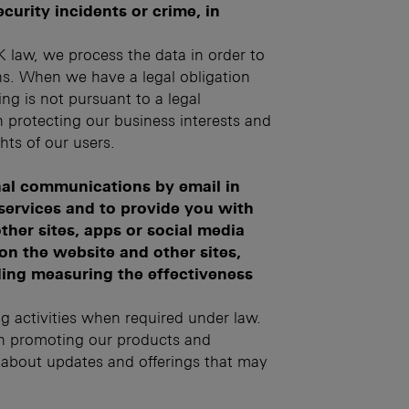
curity incidents or crime, in
 law, we process the data in order to
ns. When we have a legal obligation
ng is not pursuant to a legal
in protecting our business interests and
ghts of our users.
al communications by email in
 services and to provide you with
ther sites, apps or social media
on the website and other sites,
ding measuring the effectiveness
ng activities when required under law.
 in promoting our products and
d about updates and offerings that may