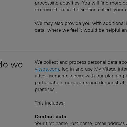
processing activities. You will find more 
exercise them in the section called ‘your 
We may also provide you with additional 
data, where we feel it would be helpful an
 do we
We collect and process personal data abo
vitsoe.com
, log in and use My Vitsœ, int
advertisements, speak with our planning 
participate in our events and demonstratio
premises.
This includes:
Contact data
Your first name, last name, email addres