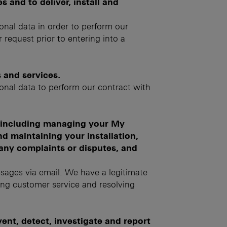
 and to deliver, install and
sonal data in order to perform our
 request prior to entering into a
 and services.
sonal data to perform our contract with
, including managing your My
d maintaining your installation,
any complaints or disputes, and
sages via email. We have a legitimate
ing customer service and resolving
nt, detect, investigate and report