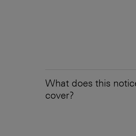
What does this notic
cover?