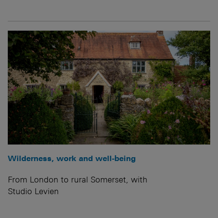
Wilderness, work and well-being
From London to rural Somerset, with
Studio Levien