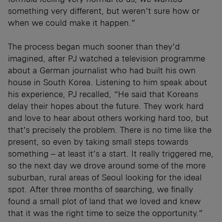
something very different, but weren’t sure how or
when we could make it happen.”
The process began much sooner than they’d
imagined, after PJ watched a television programme
about a German journalist who had built his own
house in South Korea. Listening to him speak about
his experience, PJ recalled, “He said that Koreans
delay their hopes about the future. They work hard
and love to hear about others working hard too, but
that’s precisely the problem. There is no time like the
present, so even by taking small steps towards
something – at least it’s a start. It really triggered me,
so the next day we drove around some of the more
suburban, rural areas of Seoul looking for the ideal
spot. After three months of searching, we finally
found a small plot of land that we loved and knew
that it was the right time to seize the opportunity.”