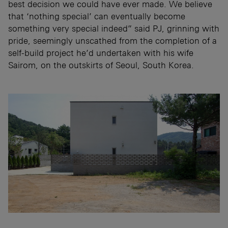
best decision we could have ever made. We believe
that ‘nothing special’ can eventually become
something very special indeed” said PJ, grinning with
pride, seemingly unscathed from the completion of a
self-build project he’d undertaken with his wife
Sairom, on the outskirts of Seoul, South Korea.