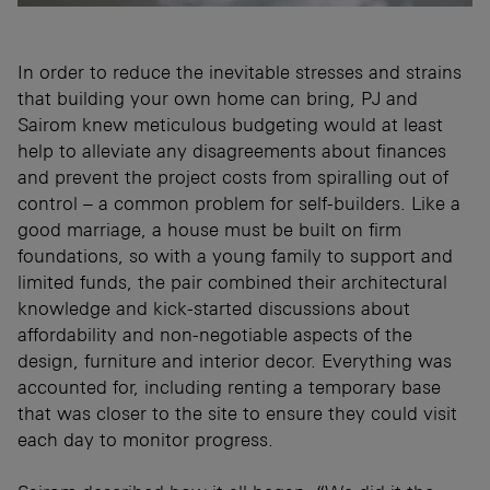
In order to reduce the inevitable stresses and strains
that building your own home can bring, PJ and
Sairom knew meticulous budgeting would at least
help to alleviate any disagreements about finances
and prevent the project costs from spiralling out of
control – a common problem for self-builders. Like a
good marriage, a house must be built on firm
foundations, so with a young family to support and
limited funds, the pair combined their architectural
knowledge and kick-started discussions about
affordability and non-negotiable aspects of the
design, furniture and interior decor. Everything was
accounted for, including renting a temporary base
that was closer to the site to ensure they could visit
each day to monitor progress.