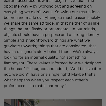
Sairom described how it all began, “We did it the
opposite way – by working out and agreeing on
everything we didn’t want. Knowing our restrictions
beforehand made everything so much easier. Luckily,
we share the same attitude, in that neither of us like
things that are flashy or ornamental. In our minds,
objects should have a purpose and a strong identity.
Simple and straightforward things are what we
gravitate towards; things that are considered, that
have a designer’s story behind them. We’re always
looking for an internal quality, not something
flamboyant. These values informed how we designed
the house.” PJ laughed and added, “And believe it or
not, we didn’t have one single fight! Maybe that’s
what happens when you respect each other’s
preferences – it creates harmony.”