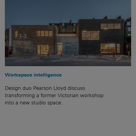
Workspace intelligence
Design duo Pearson Lloyd discuss
transforming a former Victorian workshop
into a new studio space.