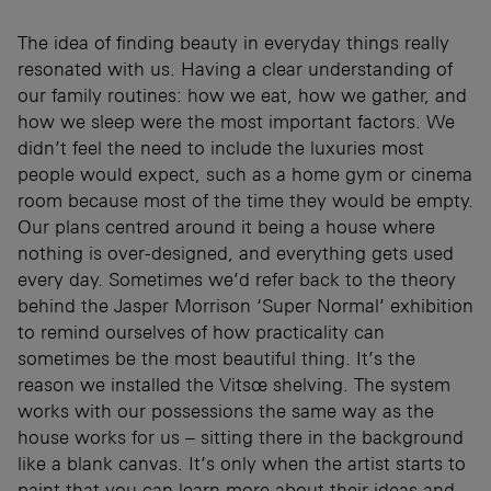
The idea of finding beauty in everyday things really
resonated with us. Having a clear understanding of
our family routines: how we eat, how we gather, and
how we sleep were the most important factors. We
didn’t feel the need to include the luxuries most
people would expect, such as a home gym or cinema
room because most of the time they would be empty.
Our plans centred around it being a house where
nothing is over-designed, and everything gets used
every day. Sometimes we’d refer back to the theory
behind the Jasper Morrison ‘Super Normal’ exhibition
to remind ourselves of how practicality can
sometimes be the most beautiful thing. It’s the
reason we installed the Vitsœ shelving. The system
works with our possessions the same way as the
house works for us – sitting there in the background
like a blank canvas. It’s only when the artist starts to
paint that you can learn more about their ideas and