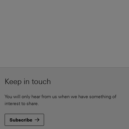
Keep in touch
You will only hear from us when we have something of
interest to share.
Subscribe