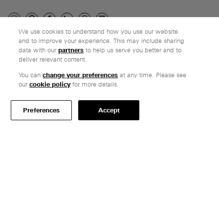
We use cookies to understand how you use our website
and to improve your experience. This may include sharing
Company
data with our
partners
to help us serve you better and to
deliver relevant content.
Ethos
Honest pricing
You can
change your preferences
at any time. Please see
our
cookie policy
for more details.
From our customers
Customer care
Preferences
Accept
Secure payments
Delivery
Terms & conditions
Professionals
Specify Vitsœ
Selected projects
CAD assets