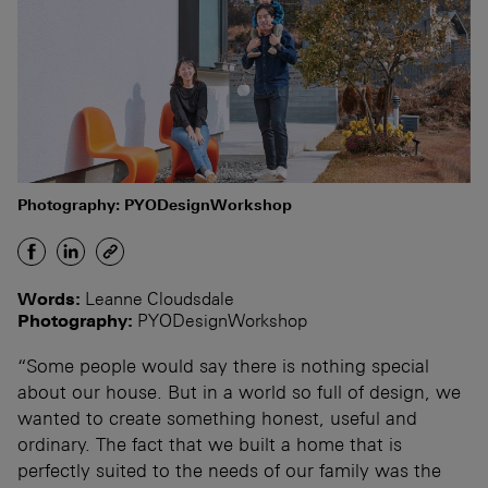
Photography: PYODesignWorkshop
Words:
Leanne Cloudsdale
Photography:
PYODesignWorkshop
“Some people would say there is nothing special
about our house. But in a world so full of design, we
wanted to create something honest, useful and
ordinary. The fact that we built a home that is
perfectly suited to the needs of our family was the