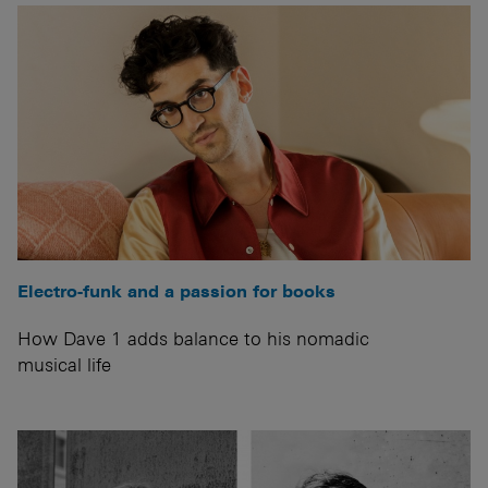
Electro-funk and a passion for books
How Dave 1 adds balance to his nomadic
musical life