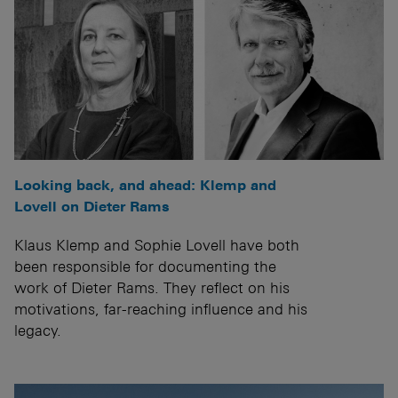
Looking back, and ahead: Klemp and
Lovell on Dieter Rams
Klaus Klemp and Sophie Lovell have both
been responsible for documenting the
work of Dieter Rams. They reflect on his
motivations, far-reaching influence and his
legacy.