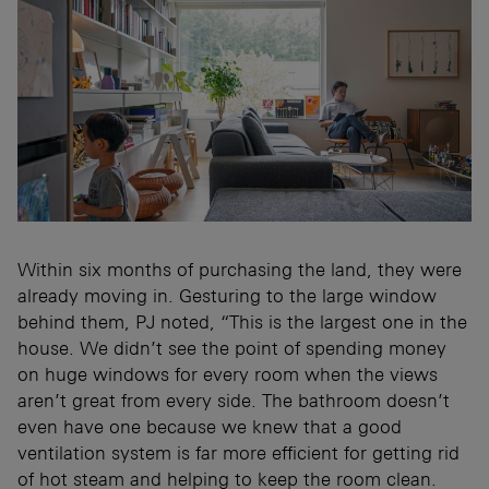
Within six months of purchasing the land, they were
already moving in. Gesturing to the large window
behind them, PJ noted, “This is the largest one in the
house. We didn’t see the point of spending money
on huge windows for every room when the views
aren’t great from every side. The bathroom doesn’t
even have one because we knew that a good
ventilation system is far more efficient for getting rid
of hot steam and helping to keep the room clean.