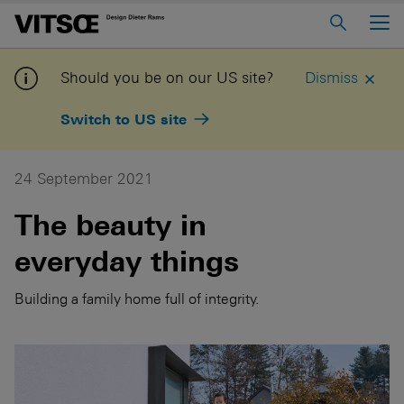
Main Menu
Home
Should you be on our US site?
Dismiss
About us
Switch to US site
606 Universal Shelving System
620 Chair Programme
24 September 2021
621 Table
The beauty in
everyday things
Log in to My Vitsoe
Contact us
Voice
Careers
Building a family home full of integrity.