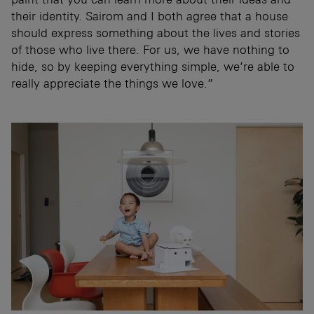
their identity. Sairom and I both agree that a house
should express something about the lives and stories
of those who live there. For us, we have nothing to
hide, so by keeping everything simple, we’re able to
really appreciate the things we love.”