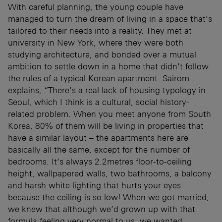
With careful planning, the young couple have
managed to turn the dream of living in a space that’s
tailored to their needs into a reality. They met at
university in New York, where they were both
studying architecture, and bonded over a mutual
ambition to settle down in a home that didn’t follow
the rules of a typical Korean apartment. Sairom
explains, “There’s a real lack of housing typology in
Seoul, which I think is a cultural, social history-
related problem. When you meet anyone from South
Korea, 80% of them will be living in properties that
have a similar layout – the apartments here are
basically all the same, except for the number of
bedrooms. It’s always 2.2metres floor-to-ceiling
height, wallpapered walls, two bathrooms, a balcony
and harsh white lighting that hurts your eyes
because the ceiling is so low! When we got married,
we knew that although we’d grown up with that
formula feeling very normal to us, we wanted