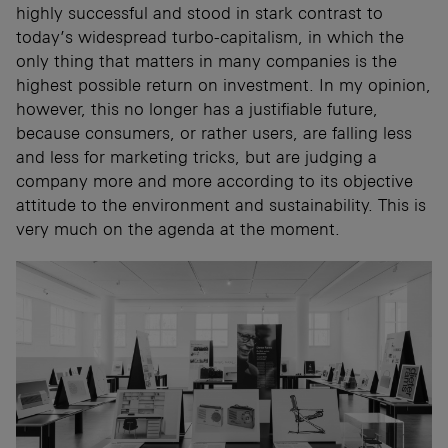
highly successful and stood in stark contrast to
today’s widespread turbo-capitalism, in which the
only thing that matters in many companies is the
highest possible return on investment. In my opinion,
however, this no longer has a justifiable future,
because consumers, or rather users, are falling less
and less for marketing tricks, but are judging a
company more and more according to its objective
attitude to the environment and sustainability. This is
very much on the agenda at the moment.