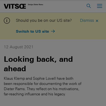
Main Menu
Home
Should you be on our US site?
Dismiss
About us
Switch to US site
606 Universal Shelving System
620 Chair Programme
12 August 2021
621 Table
Looking back, and
ahead
Log in to My Vitsoe
Contact us
Voice
Careers
Klaus Klemp and Sophie Lovell have both
been responsible for documenting the work of
Dieter Rams. They reflect on his motivations,
far-reaching influence and his legacy.