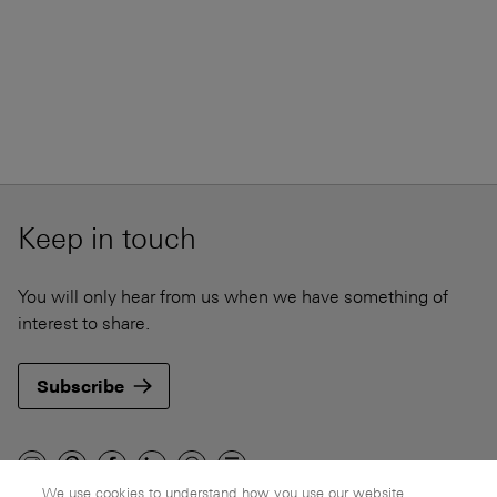
Keep in touch
You will only hear from us when we have something of
interest to share.
Subscribe
We use cookies to understand how you use our website