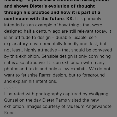
and shows Dieter’s evolution of thought
through his practice and how it is part of a
continuum with the future.
KK:
It is primarily
intended as an example of how things that were
designed half a century ago are still relevant today. It
is an attitude to design – durable, usable, self-
explanatory, environmentally friendly and, last, but
not least, highly attractive – that should be conveyed
by this exhibition. Sensible design is only convincing
if it is also attractive. It is an exhibition with many
photos and texts and only a few exhibits. We do not
want to fetishise Rams’ design, but to foreground
and explain his intentions.
~~~~
Illustrated with photography captured by Wolfgang
Günzel on the day Dieter Rams visited the new
exhibition. Images courtesy of Museum Angewandte
Kunst.