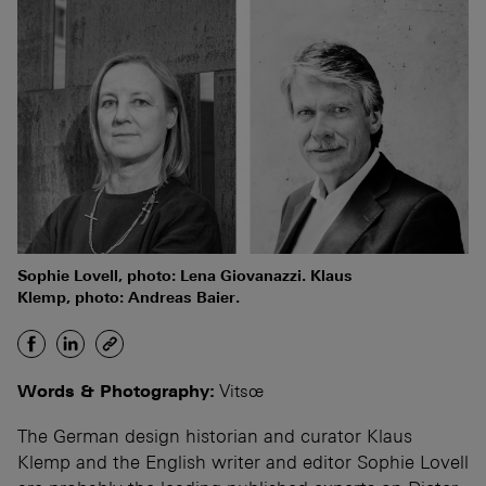
Sophie Lovell, photo: Lena Giovanazzi. Klaus
Klemp, photo: Andreas Baier.
Words & Photography:
Vitsœ
The German design historian and curator Klaus
Klemp and the English writer and editor Sophie Lovell