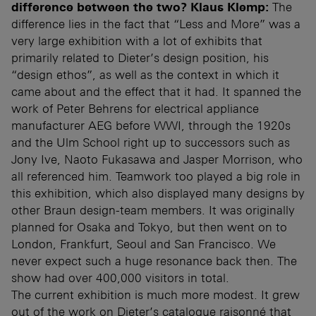
difference between the two?
Klaus Klemp:
The
difference lies in the fact that “Less and More” was a
very large exhibition with a lot of exhibits that
primarily related to Dieter’s design position, his
“design ethos”, as well as the context in which it
came about and the effect that it had. It spanned the
work of Peter Behrens for electrical appliance
manufacturer AEG before WWI, through the 1920s
and the Ulm School right up to successors such as
Jony Ive, Naoto Fukasawa and Jasper Morrison, who
all referenced him. Teamwork too played a big role in
this exhibition, which also displayed many designs by
other Braun design-team members. It was originally
planned for Osaka and Tokyo, but then went on to
London, Frankfurt, Seoul and San Francisco. We
never expect such a huge resonance back then. The
show had over 400,000 visitors in total.
The current exhibition is much more modest. It grew
out of the work on Dieter’s catalogue raisonné that