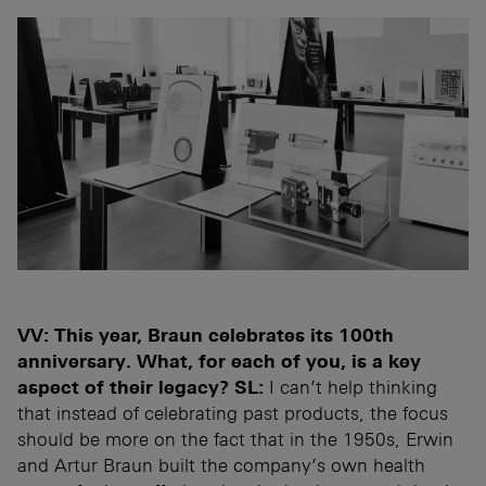
VV: This year, Braun celebrates its 100th
anniversary. What, for each of you, is a key
aspect of their legacy?
SL:
I can’t help thinking
that instead of celebrating past products, the focus
should be more on the fact that in the 1950s, Erwin
and Artur Braun built the company’s own health