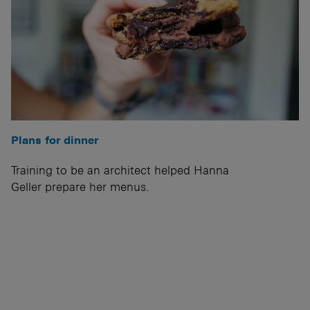
Plans for dinner
Training to be an architect helped Hanna
Geller prepare her menus.