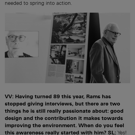
needed to spring into action.
VV: Having turned 89 this year, Rams has
stopped giving interviews, but there are two
things he is still really passionate about: good
design and the contribution it makes towards
improving the environment. When do you feel
this awareness really started with him?
SL:
Yes!