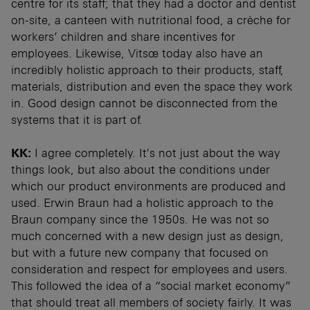
centre for its staff; that they had a doctor and dentist
on-site, a canteen with nutritional food, a crèche for
workers’ children and share incentives for
employees. Likewise, Vitsœ today also have an
incredibly holistic approach to their products, staff,
materials, distribution and even the space they work
in. Good design cannot be disconnected from the
systems that it is part of.
KK:
I agree completely. It's not just about the way
things look, but also about the conditions under
which our product environments are produced and
used. Erwin Braun had a holistic approach to the
Braun company since the 1950s. He was not so
much concerned with a new design just as design,
but with a future new company that focused on
consideration and respect for employees and users.
This followed the idea of a “social market economy”
that should treat all members of society fairly. It was