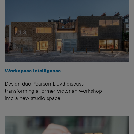
Workspace intelligence
Design duo Pearson Lloyd discuss
transforming a former Victorian workshop
into a new studio space.