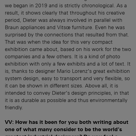
we began in 2019 and is strictly chronological. As a
result, it shows clearly that throughout his creative
period, Dieter was always involved in parallel with
Braun appliances and Vitsœ furniture. Even he was
surprised by the connections that resulted from that.
That was when the idea for this very compact
exhibition came about, based on his work for the two
companies and a few others. It is a kind of photo
exhibition with only a few exhibits and a lot of text. It
is, thanks to designer Mario Lorenz’s great exhibition
system design, easy to transport and very flexible, so
it can be shown in different sizes. Above all, it is
intended to convey Dieter’s design principles, in that
it is as durable as possible and thus environmentally
friendly.
VV: How has it been for you both writing about
one of what many consider to be the world’s