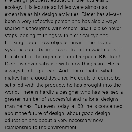
ecology. His lecture activities were almost as
extensive as his design activities. Dieter has always
been a very reflective person and has also always
shared his thoughts with others.
SL:
He also never
stops looking at things with a critical eye and
thinking about how objects, environments and
systems could be improved, from the waste bins in
the street to the organisation of a space.
KK:
True!
Dieter is never satisfied with how things are. He is
always thinking ahead. And I think that is what
makes him a good designer. He could of course be
satisfied with the products he has brought into the
world. There is hardly a designer who has realised a
greater number of successful and rational designs
than he has. But even today, at 89, he is concerned
about the future of design, about good design
education and about a very necessary new
relationship to the environment.