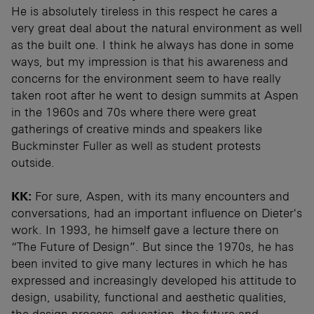
He is absolutely tireless in this respect he cares a
very great deal about the natural environment as well
as the built one. I think he always has done in some
ways, but my impression is that his awareness and
concerns for the environment seem to have really
taken root after he went to design summits at Aspen
in the 1960s and 70s where there were great
gatherings of creative minds and speakers like
Buckminster Fuller as well as student protests
outside.
KK:
For sure, Aspen, with its many encounters and
conversations, had an important influence on Dieter's
work. In 1993, he himself gave a lecture there on
“The Future of Design”. But since the 1970s, he has
been invited to give many lectures in which he has
expressed and increasingly developed his attitude to
design, usability, functional and aesthetic qualities,
the design process, education, the future and