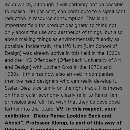
issue which, although it will certainly not be possible
to realise 100 per cent, can contribute to a significant
reduction in resource consumption. This is an
important field for product designers: to think not
only about the use and aesthetics of things, but also
about making things as environmentally friendly as
possible. Incidentally, the HfG Ulm [Ulm School of
Design] was already active in this field in the 1960s
and the HfG Offenbach [Offenbach University of Art
and Design] with Jochen Gros in the 1970s and
1980s. If this has now also arrived in companies,
then we need designers who can really develop it.
Stefan Diez is certainly on the right track. His theses
on the circular economy clearly refer to Rams’ ten
principles and fulfil his wish that they be developed
further into the future.
VV: In this respect, your
exhibition “Dieter Rams: Looking Back and
Ahead”, Professor Klemp, is part of this way of
thinking – it provides a contextual background