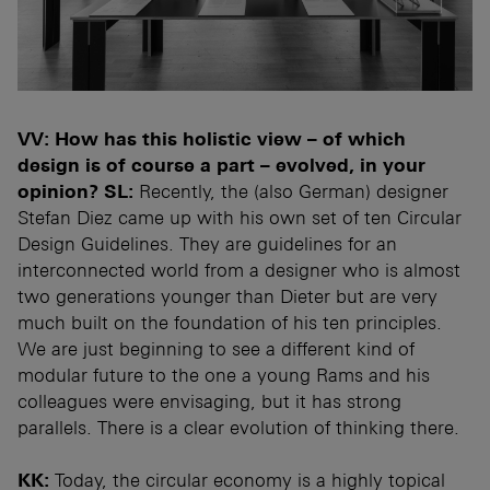
VV: How has this holistic view – of which
design is of course a part – evolved, in your
opinion?
SL:
Recently, the (also German) designer
Stefan Diez came up with his own set of ten Circular
Design Guidelines. They are guidelines for an
interconnected world from a designer who is almost
two generations younger than Dieter but are very
much built on the foundation of his ten principles.
We are just beginning to see a different kind of
modular future to the one a young Rams and his
colleagues were envisaging, but it has strong
parallels. There is a clear evolution of thinking there.
KK:
Today, the circular economy is a highly topical