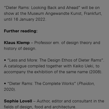
“Dieter Rams: Looking Back and Ahead” will be on
show at the Museum Angewandte Kunst, Frankfurt,
until 16 January 2022.
Further reading:
Klaus Klemp
– Professor em. of design theory and
history of design.
• “Less and More: The Design Ethos of Dieter Rams”.
A catalogue compiled together with Keiko Ueki, to
accompany the exhibition of the same name (2008).
• “Dieter Rams: The Complete Works” (
Phaidon
,
2020).
Sophie Lovell
– Author, editor and consultant in the
fields of design, food and architecture.