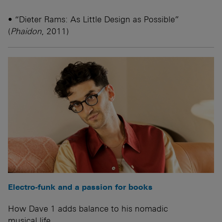
• “Dieter Rams: As Little Design as Possible”
(
Phaidon
, 2011)
Electro-funk and a passion for books
How Dave 1 adds balance to his nomadic
musical life