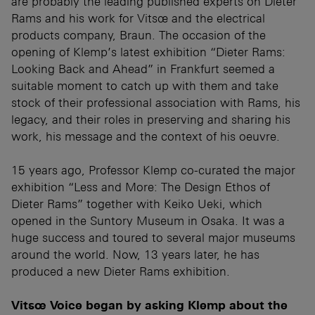
are probably the leading published experts on Dieter
Rams and his work for Vitsœ and the electrical
products company, Braun. The occasion of the
opening of Klemp’s latest exhibition “Dieter Rams:
Looking Back and Ahead” in Frankfurt seemed a
suitable moment to catch up with them and take
stock of their professional association with Rams, his
legacy, and their roles in preserving and sharing his
work, his message and the context of his oeuvre.
15 years ago, Professor Klemp co-curated the major
exhibition “Less and More: The Design Ethos of
Dieter Rams” together with Keiko Ueki, which
opened in the Suntory Museum in Osaka. It was a
huge success and toured to several major museums
around the world. Now, 13 years later, he has
produced a new Dieter Rams exhibition.
Vitsœ Voice began by asking Klemp about the