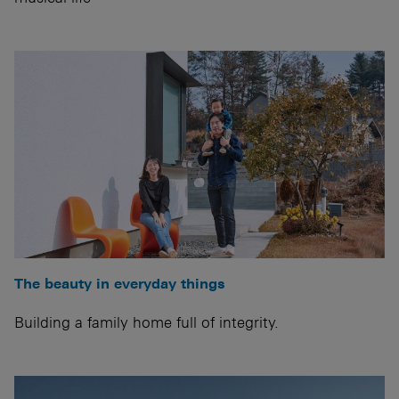
The beauty in everyday things
Building a family home full of integrity.