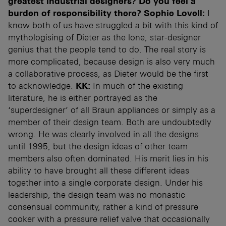
greatest industrial designers? Do you feel a
burden of responsibility there?
Sophie Lovell:
I
know both of us have struggled a bit with this kind of
mythologising of Dieter as the lone, star-designer
genius that the people tend to do. The real story is
more complicated, because design is also very much
a collaborative process, as Dieter would be the first
to acknowledge.
KK:
In much of the existing
literature, he is either portrayed as the
‘superdesigner’ of all Braun appliances or simply as a
member of their design team. Both are undoubtedly
wrong. He was clearly involved in all the designs
until 1995, but the design ideas of other team
members also often dominated. His merit lies in his
ability to have brought all these different ideas
together into a single corporate design. Under his
leadership, the design team was no monastic
consensual community, rather a kind of pressure
cooker with a pressure relief valve that occasionally