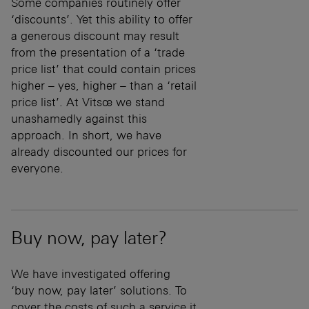
Some companies routinely offer
‘discounts’. Yet this ability to offer
a generous discount may result
from the presentation of a ‘trade
price list’ that could contain prices
higher – yes, higher – than a ‘retail
price list’. At Vitsœ we stand
unashamedly against this
approach. In short, we have
already discounted our prices for
everyone.
Buy now, pay later?
We have investigated offering
‘buy now, pay later’ solutions. To
cover the costs of such a service it