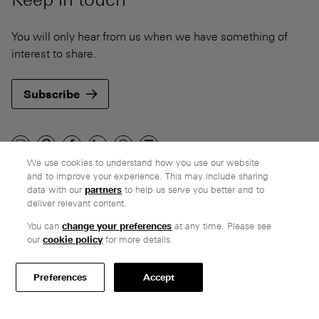
You will only hear from us when we have something of
interest to share.
Subscribe
We use cookies to understand how you use our website
and to improve your experience. This may include sharing
Company
data with our
partners
to help us serve you better and to
deliver relevant content.
Ethos
Honest pricing
You can
change your preferences
at any time. Please see
our
cookie policy
for more details.
From our customers
Customer care
Preferences
Accept
Secure payments
Delivery