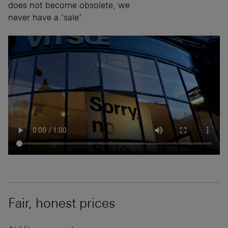
does not become obsolete, we
never have a ‘sale’.
Fair, honest prices