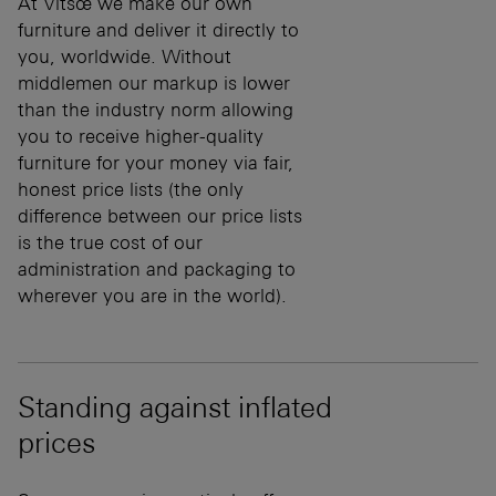
At Vitsœ we make our own
furniture and deliver it directly to
you, worldwide. Without
middlemen our markup is lower
than the industry norm allowing
you to receive higher-quality
furniture for your money via fair,
honest price lists (the only
difference between our price lists
is the true cost of our
administration and packaging to
wherever you are in the world).
Standing against inflated
prices