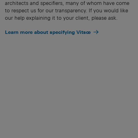
architects and specifiers, many of whom have come
to respect us for our transparency. If you would like
our help explaining it to your client, please ask.
Learn more about specifying Vitsœ