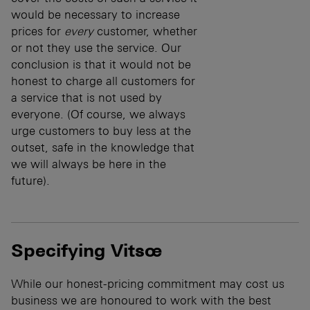
would be necessary to increase
prices for
every
customer, whether
or not they use the service. Our
conclusion is that it would not be
honest to charge all customers for
a service that is not used by
everyone. (Of course, we always
urge customers to buy less at the
outset, safe in the knowledge that
we will always be here in the
future).
Specifying Vitsœ
While our honest-pricing commitment may cost us
business we are honoured to work with the best