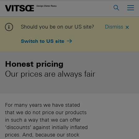
Main Menu
Home
Should you be on our US site?
Dismiss
About us
Switch to US site
606 Universal Shelving System
620 Chair Programme
Honest pricing
621 Table
Our prices are always fair
Log in to My Vitsoe
Contact us
Voice
Careers
For many years we have stated
that we do not price our products
in such a way that we can offer
‘discounts’ against initially inflated
prices. And, because our stock