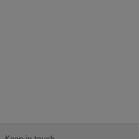
Keep in touch