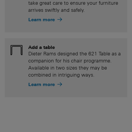
take great care to ensure your furniture
arrives swiftly and safely.
Learn more
Add a table
Dieter Rams designed the 621 Table as a
companion for his chair programme.
Available in two sizes they may be
combined in intriguing ways.
Learn more