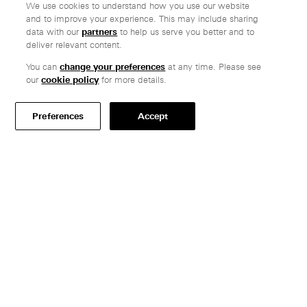
We use cookies to understand how you use our website
and to improve your experience. This may include sharing
data with our
partners
to help us serve you better and to
deliver relevant content.
Company
You can
change your preferences
at any time. Please see
Ethos
our
cookie policy
for more details.
Honest pricing
From our customers
Preferences
Accept
Customer care
Secure payments
Delivery
Terms & conditions
Professionals
Specify Vitsœ
Selected projects
CAD assets