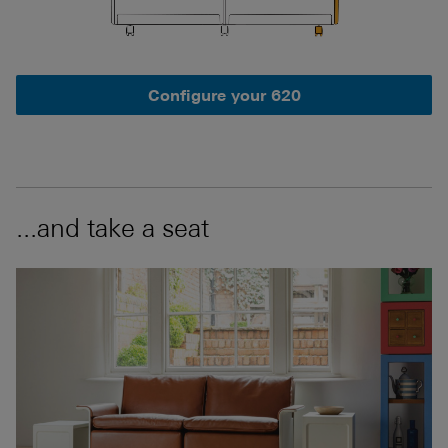
Configure your 620
...and take a seat