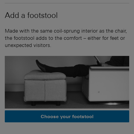
Add a footstool
Made with the same coil-sprung interior as the chair,
the footstool adds to the comfort – either for feet or
unexpected visitors.
Choose your footstool