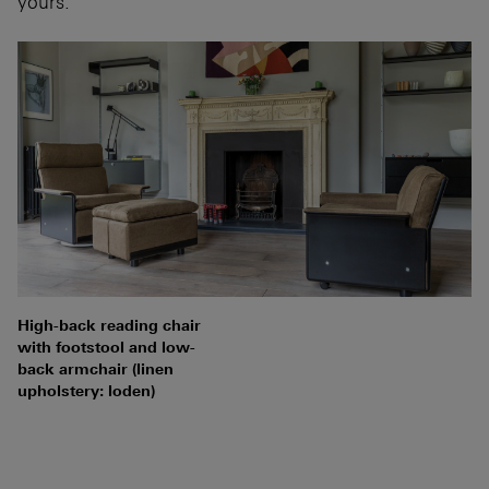
yours.
High-back reading chair
with footstool and low-
back armchair (linen
upholstery: loden)