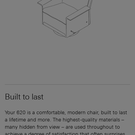
Built to last
Your 620 is a comfortable, modern chair, built to last
a lifetime and more. The highest-quality materials –
many hidden from view – are used throughout to
achieve a degree of satisfaction that often surprises