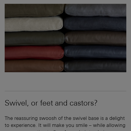
Swivel, or feet and castors?
The reassuring swoosh of the swivel base is a delight
to experience. It will make you smile – while allowing