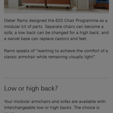
Dieter Rams designed the 620 Chair Programme as a
modular kit of parts. Separate chairs can become a
sofa; a low back can be changed for a high back; and
a swivel base can replace castors and feet.
Rams speaks of “wanting to achieve the comfort of a
classic armchair while remaining visually light”.
Low or high back?
Your modular armchairs and sofas are available with
interchangeable low or high backs. The choice is