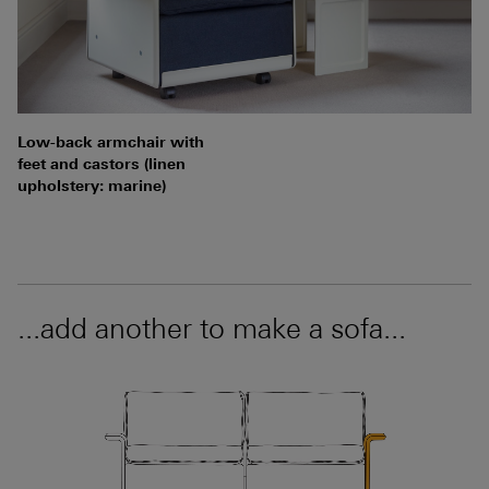
Low-back armchair with
feet and castors (linen
upholstery: marine)
...add another to make a sofa...