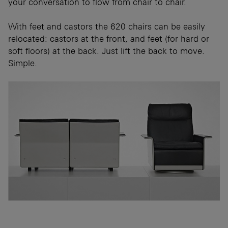
your conversation to flow from chair to chair.
With feet and castors the 620 chairs can be easily
relocated: castors at the front, and feet (for hard or
soft floors) at the back. Just lift the back to move.
Simple.