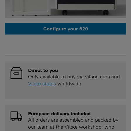
Configure your 620
Direct to you
Only available to buy via vitsoe.com and
Vitsœ shops
worldwide.
European delivery included
All orders are assembled and packed by
our team at the Vitsœ workshop, who