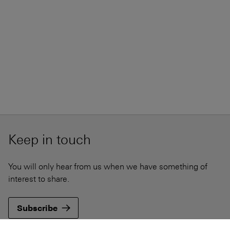
Keep in touch
You will only hear from us when we have something of
interest to share.
Subscribe