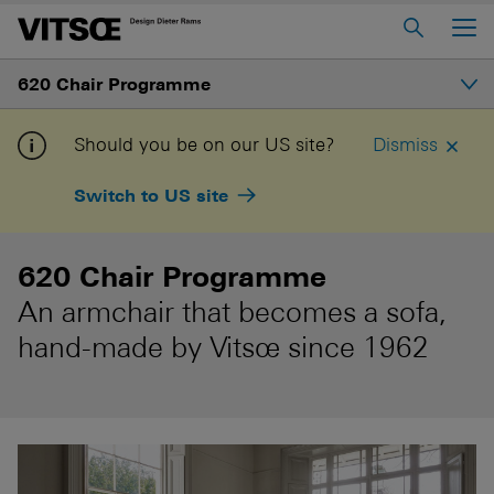
Main Menu
620 Chair Programme
Home
About us
Introduction
Should you be on our US site?
Dismiss
606 Universal Shelving System
Switch to US site
Configure and buy
620 Chair Programme
621 Table
620 Chair Programme
An armchair that becomes a sofa,
Log in to My Vitsœ
Contact us
hand-made by Vitsœ since 1962
Voice
Careers