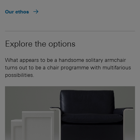
Our ethos
Explore the options
What appears to be a handsome solitary armchair
turns out to be a chair programme with multifarious
possibilities.