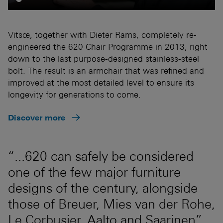
Vitsœ, together with Dieter Rams, completely re-
engineered the 620 Chair Programme in 2013, right
down to the last purpose-designed stainless-steel
bolt. The result is an armchair that was refined and
improved at the most detailed level to ensure its
longevity for generations to come.
Discover more
“...620 can safely be considered
one of the few major furniture
designs of the century, alongside
those of Breuer, Mies van der Rohe,
Le Corbusier, Aalto and Saarinen”