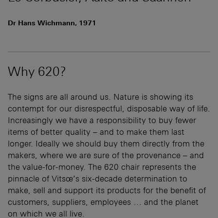
Dr Hans Wichmann, 1971
Why 620?
The signs are all around us. Nature is showing its
contempt for our disrespectful, disposable way of life.
Increasingly we have a responsibility to buy fewer
items of better quality – and to make them last
longer. Ideally we should buy them directly from the
makers, where we are sure of the provenance – and
the value-for-money. The 620 chair represents the
pinnacle of Vitsœ’s six-decade determination to
make, sell and support its products for the benefit of
customers, suppliers, employees … and the planet
on which we all live.