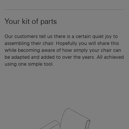
Your kit of parts
Our customers tell us there is a certain quiet joy to
assembling their chair. Hopefully you will share this
while becoming aware of how simply your chair can
be adapted and added to over the years. All achieved
using one simple tool.