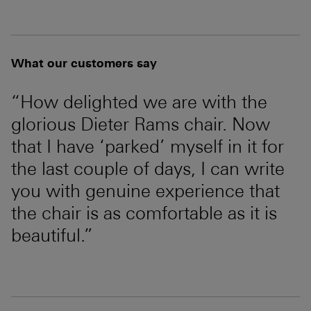
What our customers say
“How delighted we are with the
glorious Dieter Rams chair. Now
that I have ‘parked’ myself in it for
the last couple of days, I can write
you with genuine experience that
the chair is as comfortable as it is
beautiful.”