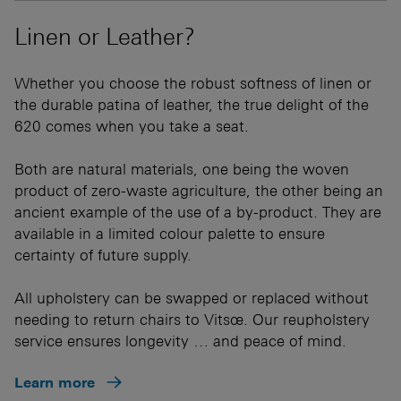
Linen or Leather?
Whether you choose the robust softness of linen or
the durable patina of leather, the true delight of the
620 comes when you take a seat.
Both are natural materials, one being the woven
product of zero-waste agriculture, the other being an
ancient example of the use of a by-product. They are
available in a limited colour palette to ensure
certainty of future supply.
All upholstery can be swapped or replaced without
needing to return chairs to Vitsœ. Our reupholstery
service ensures longevity … and peace of mind.
Learn more