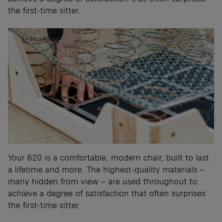
the first-time sitter.
Your 620 is a comfortable, modern chair, built to last
a lifetime and more. The highest-quality materials –
many hidden from view – are used throughout to
achieve a degree of satisfaction that often surprises
the first-time sitter.