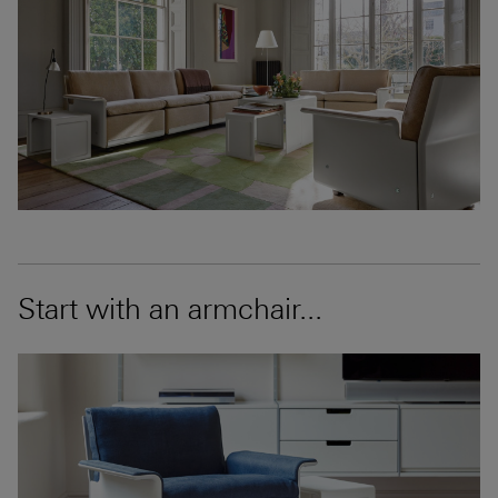
Start with an armchair...