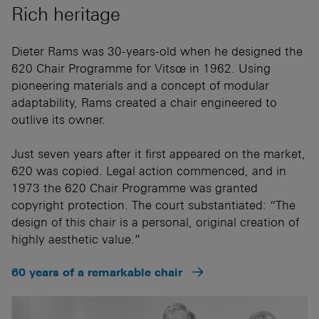
Rich heritage
Dieter Rams was 30-years-old when he designed the
620 Chair Programme for Vitsœ in 1962. Using
pioneering materials and a concept of modular
adaptability, Rams created a chair engineered to
outlive its owner.
Just seven years after it first appeared on the market,
620 was copied. Legal action commenced, and in
1973 the 620 Chair Programme was granted
copyright protection. The court substantiated: “The
design of this chair is a personal, original creation of
highly aesthetic value.”
60 years of a remarkable chair