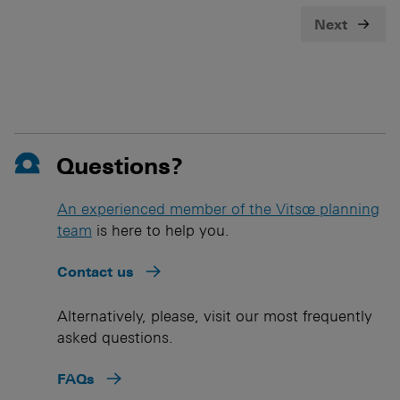
Next
Questions?
An experienced member of the Vitsœ planning
team
is here to help you.
Contact us
Alternatively, please, visit our most frequently
asked questions.
FAQs