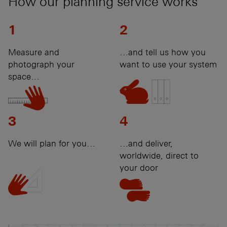
How our planning service works
1
2
Measure and
…and tell us how you
photograph your
want to use your system
space…
3
4
We will plan for you…
…and deliver,
worldwide, direct to
your door