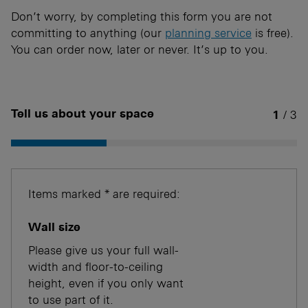
Don’t worry, by completing this form you are not
committing to anything (our
planning service
is free).
You can order now, later or never. It’s up to you.
Tell us about your space
1
/ 3
Items marked * are required:
Wall size
Please give us your full wall-
width and floor-to-ceiling
height, even if you only want
to use part of it.