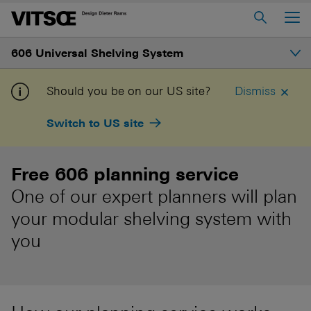
Main Menu
606 Universal Shelving System
Home
About us
Introduction
Should you be on our US site?
Dismiss
606 Universal Shelving System
Switch to US site
Gallery
620 Chair Programme
621 Table
Free 606 planning service
Structure
One of our expert planners will plan
Log in to My Vitsœ
Contact us
Shelves and prices
your modular shelving system with
Voice
Careers
you
How to buy