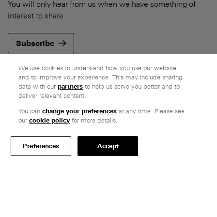
You will only hear from us when we have something of
interest to share.
Subscribe
We use cookies to understand how you use our website
and to improve your experience. This may include sharing
data with our
partners
to help us serve you better and to
deliver relevant content.
Company
You can
change your preferences
at any time. Please see
Ethos
our
cookie policy
for more details.
Honest pricing
From our customers
Preferences
Accept
Customer care
Secure payments
Delivery
Terms & conditions