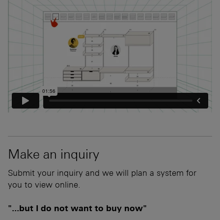
Make an inquiry
Submit your inquiry and we will plan a system for
you to view online.
"...but I do not want to buy now"