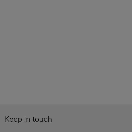
Keep in touch