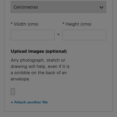
Width
(cms)
Height
(cms)
×
Upload images (optional)
Any photograph, sketch or
drawing will help, even if it is
a scribble on the back of an
envelope.
+
Attach another file