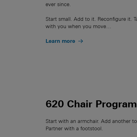
ever since.
Start small. Add to it. Reconfigure it. T
with you when you move…
Learn more
620 Chair Progra
Start with an armchair. Add another t
Partner with a footstool.