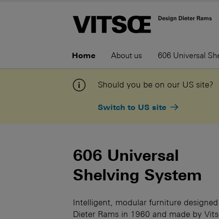
Home
About us
606 Universal Sh
Should you be on our US site?
Switch to US site
606 Universal
Shelving System
Intelligent, modular furniture designed
Dieter Rams in 1960 and made by Vit