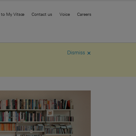
 to My Vitsœ
Contact us
Voice
Careers
Dismiss