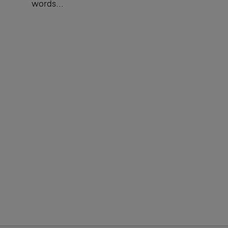
words...