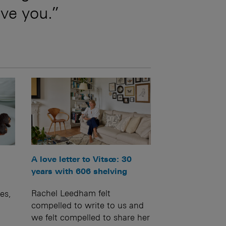
ive you.”
A love letter to Vitsœ: 30
years with 606 shelving
Rachel Leedham felt
es,
compelled to write to us and
we felt compelled to share her