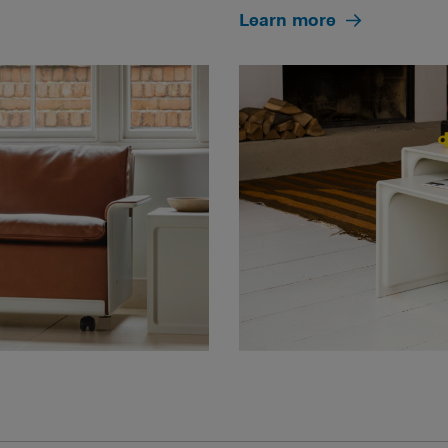
Learn more