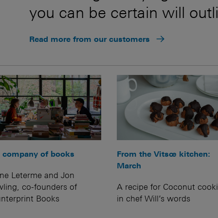
you can be certain will outl
Read more from our customers
 company of books
From the Vitsœ kitchen:
March
ine Leterme and Jon
ling, co-founders of
A recipe for Coconut cooki
nterprint Books
in chef Will’s words