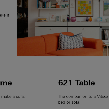
ake it
mme
621 Table
o make a sofa.
The companion to a Vitsœ 
bed or sofa.