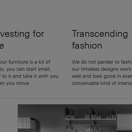
vesting for
Transcending
fe
fashion
our furniture is a kit of
We do not pander to fashi
ts, you can start small,
our timeless designs work
 to it and take it with you
well and look good in eve
en you move.
conceivable kind of interio