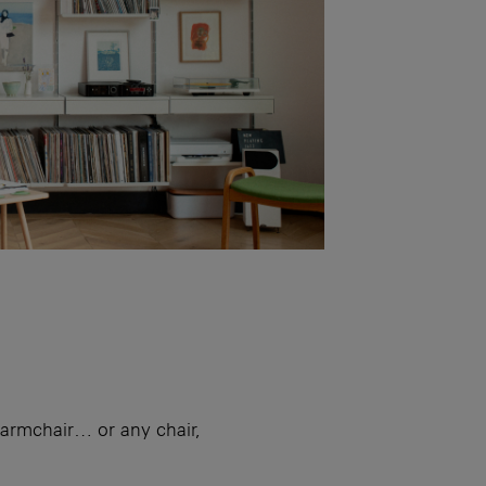
armchair… or any chair,