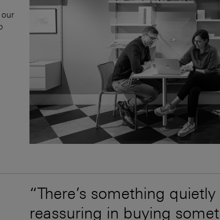
 our
p
“There’s something quietly
reassuring in buying somet