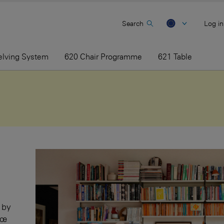
Search
Log in
elving System
620 Chair Programme
621 Table
 by
sœ