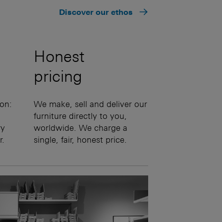
Discover our ethos
Honest
pricing
on:
We make, sell and deliver our
furniture directly to you,
ry
worldwide. We charge a
r.
single, fair, honest price.