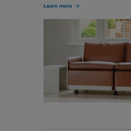
Learn more