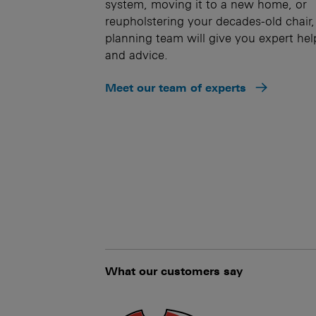
system, moving it to a new home, or
reupholstering your decades-old chair,
planning team will give you expert hel
and advice.
Meet our team of experts
What our customers say