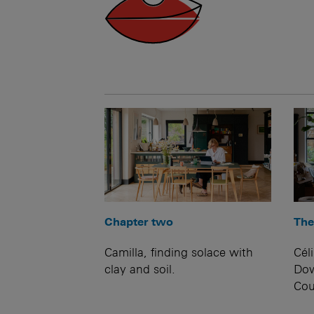
Chapter two
The
Camilla, finding solace with
Cél
clay and soil.
Dow
Cou