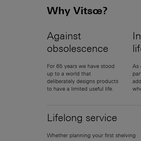
Why Vitsœ?
Against
In
obsolescence
li
For 65 years we have stood
As 
up to a world that
par
deliberately designs products
add
to have a limited useful life.
wh
Lifelong service
Whether planning your first shelving