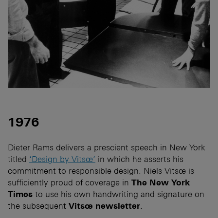
1976
Dieter Rams delivers a prescient speech in New York
titled
‘Design by Vitsœ’
in which he asserts his
commitment to responsible design. Niels Vitsœ is
sufficiently proud of coverage in
The New York
Times
to use his own handwriting and signature on
the subsequent
Vitsœ newsletter
.