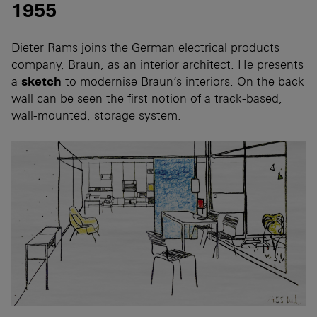
1955
Dieter Rams joins the German electrical products
company, Braun, as an interior architect. He presents
a
sketch
to modernise Braun’s interiors. On the back
wall can be seen the first notion of a track-based,
wall-mounted, storage system.