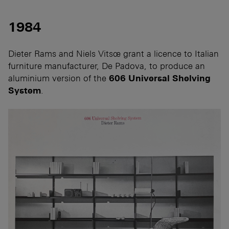
1984
Dieter Rams and Niels Vitsœ grant a licence to Italian
furniture manufacturer, De Padova, to produce an
aluminium version of the
606 Universal Shelving
System
.