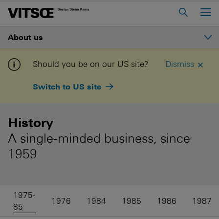
Main Menu
About us
Home
About us
Introduction
Should you be on our US site?
Dismiss
606 Universal Shelving System
Switch to US site
Ethos
620 Chair Programme
621 Table
History
History
A single-minded business, since
Log in to My Vitsœ
Contact us
Dieter Rams
1959
Voice
Careers
Good design
1975-
1976
1984
1985
1986
1987
85