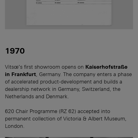
1970
Vitsœ’s first showroom opens on
Kaiserhofstraße
in Frankfurt
, Germany. The company enters a phase
of accelerated product-development and builds a
dealership network in Germany, Switzerland, the
Netherlands and Denmark.
620 Chair Programme (RZ 62) accepted into
permanent collection of Victoria & Albert Museum,
London.