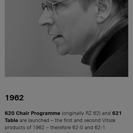
1962
620 Chair Programme
(originally RZ 62) and
621
Table
are launched – the first and second Vitsœ
products of 1962 – therefore 62-0 and 62-1.