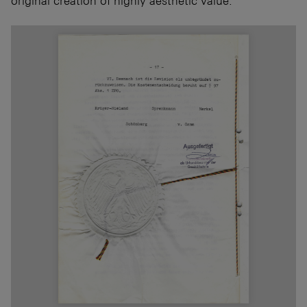
original creation of highly aesthetic value.”