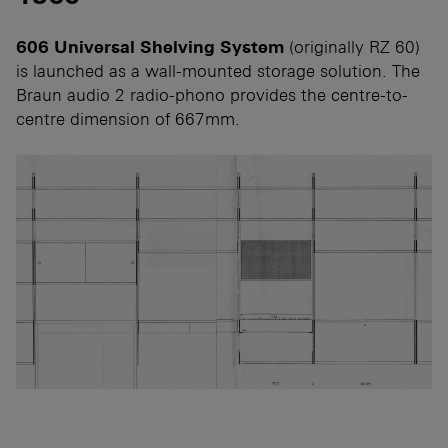
606 Universal Shelving System
(originally RZ 60)
is launched as a wall-mounted storage solution. The
Braun audio 2 radio-phono provides the centre-to-
centre dimension of 667mm.