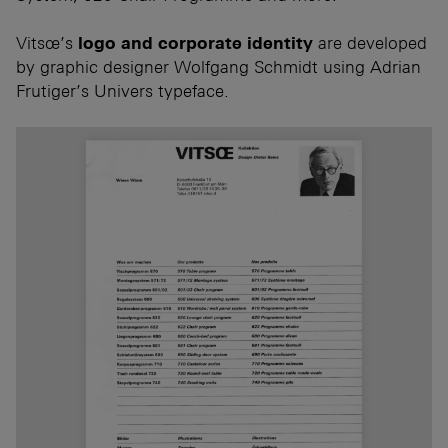
Vitsœ’s
logo and corporate identity
are developed
by graphic designer Wolfgang Schmidt using Adrian
Frutiger’s Univers typeface.