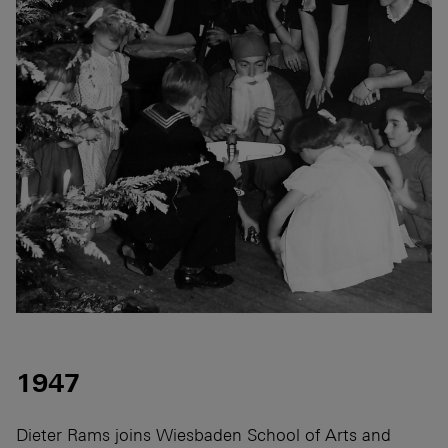
1947
Dieter Rams joins Wiesbaden School of Arts and