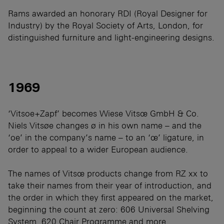
Rams awarded an honorary RDI (Royal Designer for
Industry) by the Royal Society of Arts, London, for
distinguished furniture and light-engineering designs.
1969
‘Vitsoe+Zapf’ becomes Wiese Vitsœ GmbH & Co.
Niels Vitsøe changes ø in his own name – and the
‘oe’ in the company’s name – to an ‘œ’ ligature, in
order to appeal to a wider European audience.
The names of Vitsœ products change from RZ xx to
take their names from their year of introduction, and
the order in which they first appeared on the market,
beginning the count at zero: 606 Universal Shelving
System, 620 Chair Programme and more.