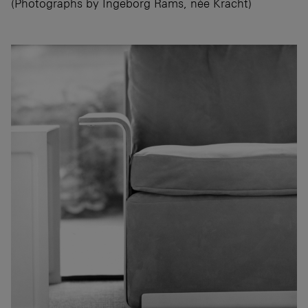
(Photographs by Ingeborg Rams, née Kracht)