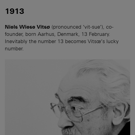
1913
Niels Wiese Vitsø
(pronounced ‘vit-sue’), co-
founder, born Aarhus, Denmark, 13 February.
Inevitably the number 13 becomes Vitsœ’s lucky
number.