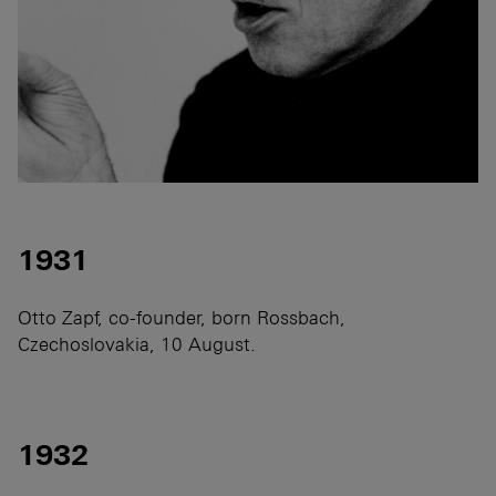
1931
Otto Zapf, co-founder, born Rossbach,
Czechoslovakia, 10 August.
1932