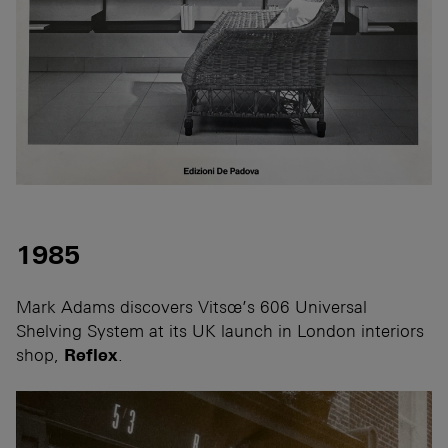
1985
Mark Adams discovers Vitsœ’s 606 Universal
Shelving System at its UK launch in London interiors
shop,
Reflex
.