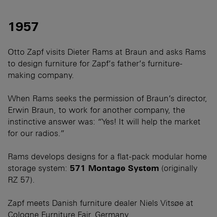
1957
Otto Zapf visits Dieter Rams at Braun and asks Rams
to design furniture for Zapf’s father’s furniture-
making company.
When Rams seeks the permission of Braun’s director,
Erwin Braun, to work for another company, the
instinctive answer was: “Yes! It will help the market
for our radios.”
Rams develops designs for a flat-pack modular home
storage system:
571 Montage System
(originally
RZ 57).
Zapf meets Danish furniture dealer Niels Vitsøe at
Cologne Furniture Fair, Germany.