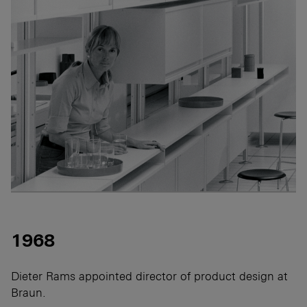
1968
Dieter Rams appointed director of product design at
Braun.