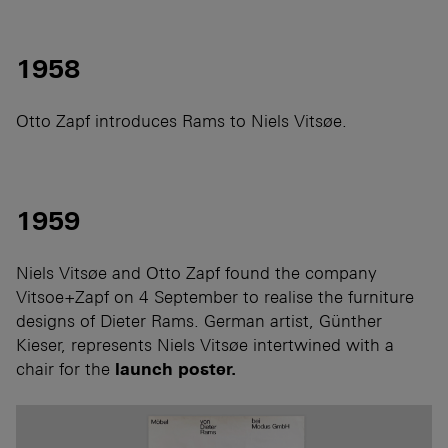
1958
Otto Zapf introduces Rams to Niels Vitsøe.
1959
Niels Vitsøe and Otto Zapf found the company
Vitsoe+Zapf on 4 September to realise the furniture
designs of Dieter Rams. German artist, Günther
Kieser, represents Niels Vitsøe intertwined with a
chair for the
launch poster.