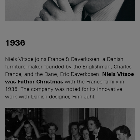
1936
Niels Vitsøe joins France & Daverkosen, a Danish
furniture-maker founded by the Englishman, Charles
France, and the Dane, Eric Daverkosen.
Niels Vitsøe
was Father Christmas
with the France family in
1936. The company was noted for its innovative
work with Danish designer, Finn Juhl.