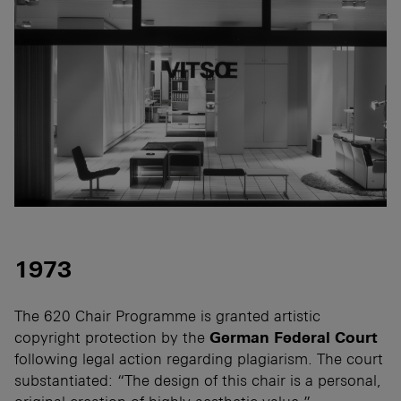
1973
The 620 Chair Programme is granted artistic
copyright protection by the
German Federal Court
following legal action regarding plagiarism. The court
substantiated: “The design of this chair is a personal,