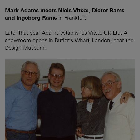
Mark Adams meets Niels Vitsœ, Dieter Rams
and Ingeborg Rams
in Frankfurt.
Later that year Adams establishes Vitsœ UK Ltd. A
showroom opens in Butler’s Wharf, London, near the
Design Museum.