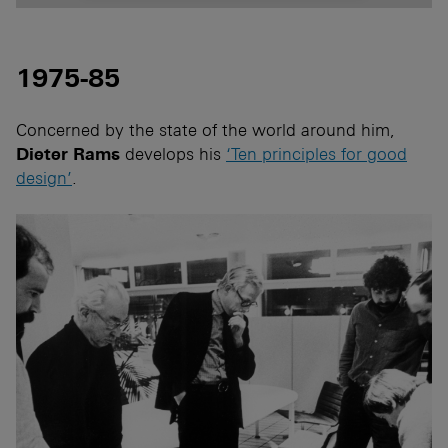
1975-85
Concerned by the state of the world around him,
Dieter Rams
develops his
‘Ten principles for good
design’
.