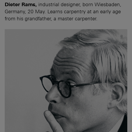
Dieter Rams,
industrial designer, born Wiesbaden,
Germany, 20 May. Learns carpentry at an early age
from his grandfather, a master carpenter.