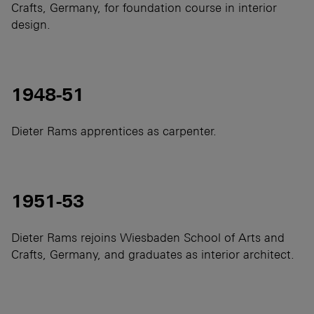
Crafts, Germany, for foundation course in interior
design.
1948-51
Dieter Rams apprentices as carpenter.
1951-53
Dieter Rams rejoins Wiesbaden School of Arts and
Crafts, Germany, and graduates as interior architect.