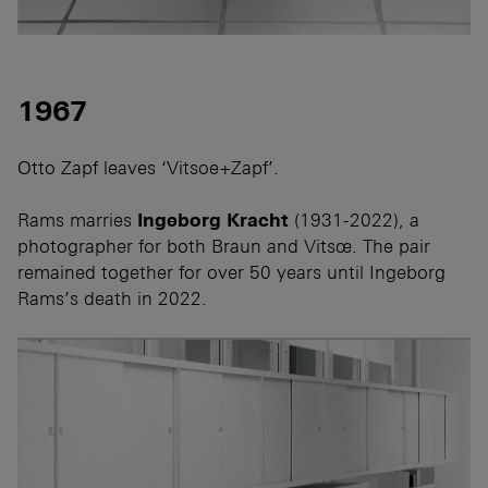
1967
Otto Zapf leaves ‘Vitsoe+Zapf’.
Rams marries
Ingeborg Kracht
(1931-2022), a
photographer for both Braun and Vitsœ. The pair
remained together for over 50 years until Ingeborg
Rams’s death in 2022.