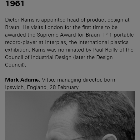
1961
Dieter Rams is appointed head of product design at
Braun. He visits London for the first time to be
awarded the Supreme Award for Braun TP 1 portable
record-player at Interplas, the international plastics
exhibition. Rams was nominated by Paul Reilly of the
Council of Industrial Design (later the Design
Council).
Mark Adams
, Vitsœ managing director, born
Ipswich, England, 28 February.