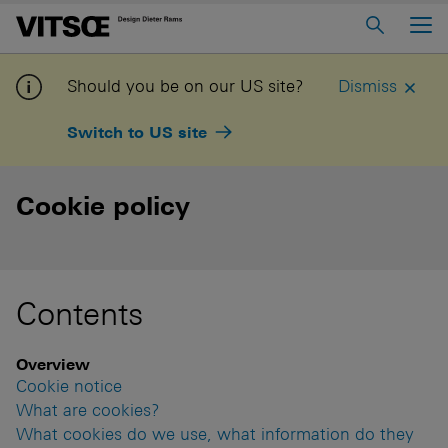
Main Menu
Home
Should you be on our US site?
Dismiss
About us
Switch to US site
606 Universal Shelving System
620 Chair Programme
Cookie policy
621 Table
Log in to My Vitsœ
Contact us
Contents
Voice
Careers
Overview
Cookie notice
What are cookies?
What cookies do we use, what information do they