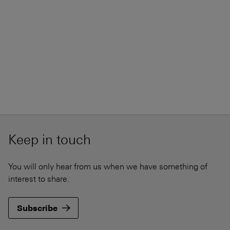
Keep in touch
You will only hear from us when we have something of
interest to share.
Subscribe