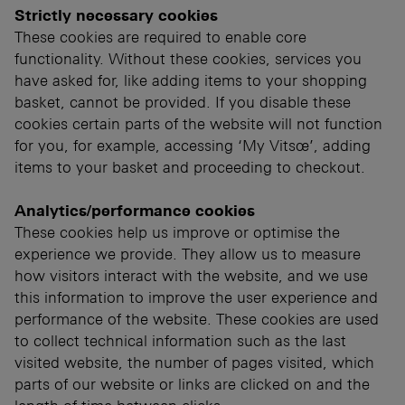
Strictly necessary cookies
These cookies are required to enable core
functionality. Without these cookies, services you
have asked for, like adding items to your shopping
basket, cannot be provided. If you disable these
cookies certain parts of the website will not function
for you, for example, accessing ‘My Vitsœ’, adding
items to your basket and proceeding to checkout.
Analytics/performance cookies
These cookies help us improve or optimise the
experience we provide. They allow us to measure
how visitors interact with the website, and we use
this information to improve the user experience and
performance of the website. These cookies are used
to collect technical information such as the last
visited website, the number of pages visited, which
parts of our website or links are clicked on and the