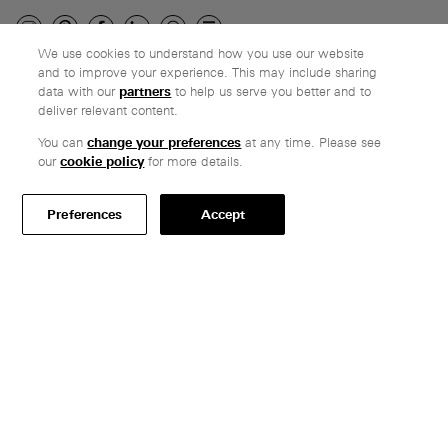
We use cookies to understand how you use our website
and to improve your experience. This may include sharing
Company
data with our
partners
to help us serve you better and to
deliver relevant content.
Ethos
Honest pricing
You can
change your preferences
at any time. Please see
our
cookie policy
for more details.
From our customers
Customer care
Preferences
Accept
Secure payments
Delivery
Terms & conditions
Professionals
Specify Vitsœ
Selected projects
CAD assets