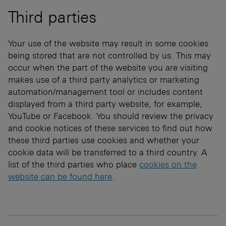
Third parties
Your use of the website may result in some cookies
being stored that are not controlled by us. This may
occur when the part of the website you are visiting
makes use of a third party analytics or marketing
automation/management tool or includes content
displayed from a third party website, for example,
YouTube or Facebook. You should review the privacy
and cookie notices of these services to find out how
these third parties use cookies and whether your
cookie data will be transferred to a third country. A
list of the third parties who place
cookies on the
website can be found here
.