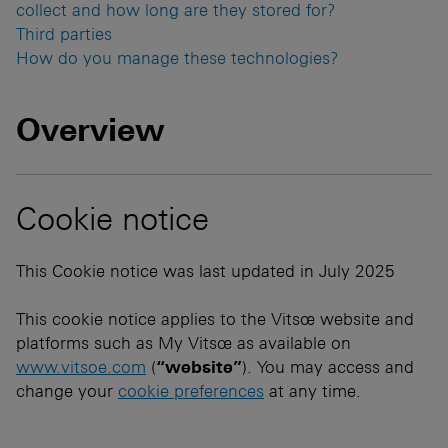
collect and how long are they stored for?
Third parties
How do you manage these technologies?
Overview
Cookie notice
This Cookie notice was last updated in July 2025
This cookie notice applies to the Vitsœ website and
platforms such as My Vitsœ as available on
www.vitsoe.com
(
“website”
). You may access and
change your
cookie preferences
at any time.