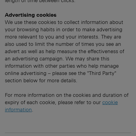
length of time between clicks.
Advertising cookies
We use these cookies to collect information about
your browsing habits in order to make advertising
more relevant to you and your interests. They are
also used to limit the number of times you see an
advert as well as help measure the effectiveness of
an advertising campaign. We may share this
information with other parties who help manage
online advertising – please see the "Third Party"
section below for more details.
For more information on the cookies and duration of
expiry of each cookie, please refer to our
cookie
information
.