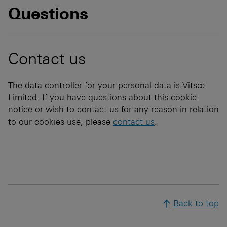
Questions
Contact us
The data controller for your personal data is Vitsœ
Limited. If you have questions about this cookie
notice or wish to contact us for any reason in relation
to our cookies use, please
contact us
.
Back to top