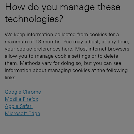
How do you manage these
technologies?
We keep information collected from cookies for a
maximum of 13 months. You may adjust, at any time,
your cookie preferences here. Most internet browsers
allow you to manage cookie settings or to delete
them. Methods vary for doing so, but you can see
information about managing cookies at the following
links:
Google Chrome
Mozilla Firefox
Apple Safari
Microsoft Edge