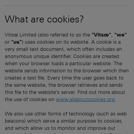
What are cookies?
Vitsœ Limited (also referred to as the
"Vitsœ"
,
"we"
or
"us"
) uses cookies on its website. A cookie is a
very small text document, which often includes an
anonymous unique identifier. Cookies are created
when your browser loads a particular website. The
website sends information to the browser which then
creates a text file. Every time the user goes back to
the same website, the browser retrieves and sends
this file to the website's server. Find out more about
the use of cookies on
www.allaboutcookies.org
.
We also use other forms of technology (such as web
beacons) which serve a similar purpose to cookies,
and which allow us to monitor and improve our