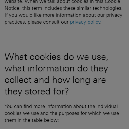
website. When we talk about cookies in this Cookie
Notice, this term includes these similar technologies.
If you would like more information about our privacy
practices, please consult our
privacy policy
.
What cookies do we use,
what information do they
collect and how long are
they stored for?
You can find more information about the individual
cookies we use and the purposes for which we use
them in the table below: