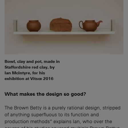
Bowl, clay and pot, made in
Staffordshire red clay, by
Ian McIntyre, for his
exhibition at Vitsœ 2016
What makes the design so good?
The Brown Betty is a purely rational design, stripped
of anything superfluous to its function and
production methods” explains Ian, who over the