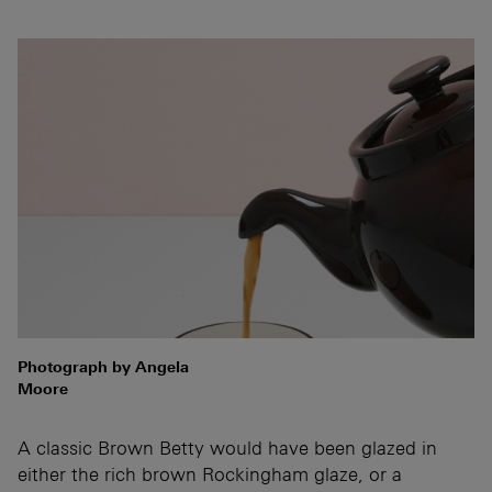
Photograph by Angela
Moore
A classic Brown Betty would have been glazed in
either the rich brown Rockingham glaze, or a