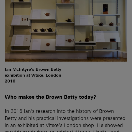
Ian McIntyre’s Brown Betty
exhibition at Vitsœ, London
2016
Who makes the Brown Betty today?
In 2016 Ian’s research into the history of Brown
Betty and his practical investigations were presented
in an exhibited at Vitsœ’s London shop. He showed