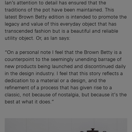
Ian’s attention to detail has ensured that the
traditions of the pot have been maintained. This
latest Brown Betty edition is intended to promote the
legacy and value of this everyday object that has
transcended fashion but is a beautiful and reliable
utility object. Or, as Ian says:
“On a personal note I feel that the Brown Betty is a
counterpoint to the seemingly unending barrage of
new products being launched and discontinued daily
in the design industry. I feel that this story reflects a
dedication to a material or a design, and the
refinement of a process that has given rise to a
classic, not because of nostalgia, but because it’s the
best at what it does.”