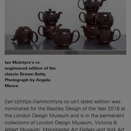
Ian McIntyre’s re-
engineered edition of the
classic Brown Betty.
Photograph by Angela
Moore
[Ian's](https://ianmcintyre.co.uk/) latest edition was
nominated for the Beazley Design of the Year 2018 at
the London Design Museum and is in the permanent
collections of London Design Museum, Victoria &
Albert Museum, Manchester Art Gallery and York Art