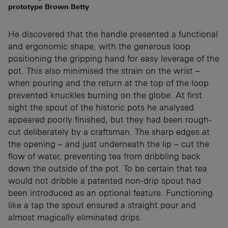
prototype Brown Betty
He discovered that the handle presented a functional
and ergonomic shape, with the generous loop
positioning the gripping hand for easy leverage of the
pot. This also minimised the strain on the wrist –
when pouring and the return at the top of the loop
prevented knuckles burning on the globe. At first
sight the spout of the historic pots he analysed
appeared poorly finished, but they had been rough-
cut deliberately by a craftsman. The sharp edges at
the opening – and just underneath the lip – cut the
flow of water, preventing tea from dribbling back
down the outside of the pot. To be certain that tea
would not dribble a patented non-drip spout had
been introduced as an optional feature. Functioning
like a tap the spout ensured a straight pour and
almost magically eliminated drips.