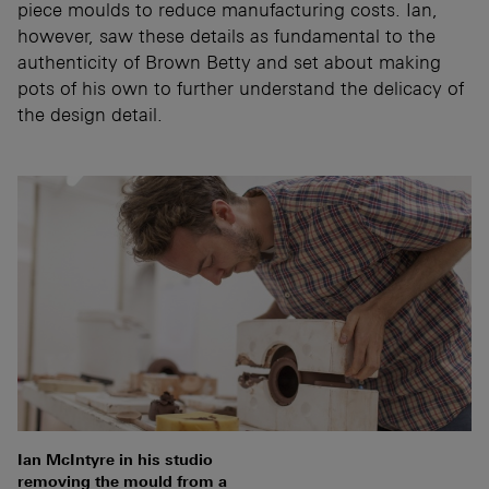
piece moulds to reduce manufacturing costs. Ian,
however, saw these details as fundamental to the
authenticity of Brown Betty and set about making
pots of his own to further understand the delicacy of
the design detail.
Ian McIntyre in his studio
removing the mould from a