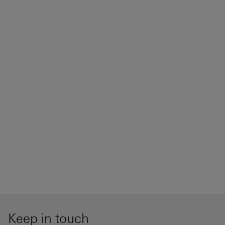
Keep in touch