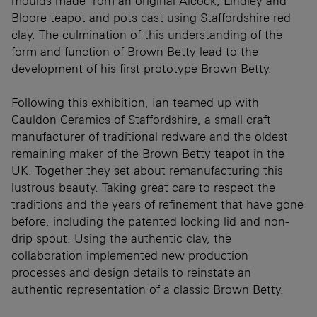
moulds made from an original Alcock, Lindley and
Bloore teapot and pots cast using Staffordshire red
clay. The culmination of this understanding of the
form and function of Brown Betty lead to the
development of his first prototype Brown Betty.
Following this exhibition, Ian teamed up with
Cauldon Ceramics of Staffordshire, a small craft
manufacturer of traditional redware and the oldest
remaining maker of the Brown Betty teapot in the
UK. Together they set about remanufacturing this
lustrous beauty. Taking great care to respect the
traditions and the years of refinement that have gone
before, including the patented locking lid and non-
drip spout. Using the authentic clay, the
collaboration implemented new production
processes and design details to reinstate an
authentic representation of a classic Brown Betty.