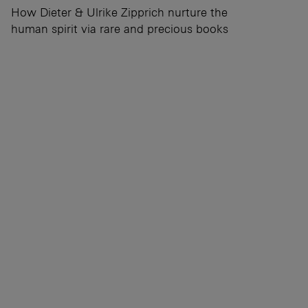
How Dieter & Ulrike Zipprich nurture the
human spirit via rare and precious books