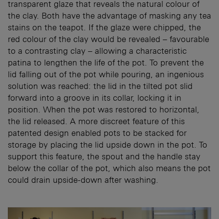
transparent glaze that reveals the natural colour of
the clay. Both have the advantage of masking any tea
stains on the teapot. If the glaze were chipped, the
red colour of the clay would be revealed – favourable
to a contrasting clay – allowing a characteristic
patina to lengthen the life of the pot. To prevent the
lid falling out of the pot while pouring, an ingenious
solution was reached: the lid in the tilted pot slid
forward into a groove in its collar, locking it in
position. When the pot was restored to horizontal,
the lid released. A more discreet feature of this
patented design enabled pots to be stacked for
storage by placing the lid upside down in the pot. To
support this feature, the spout and the handle stay
below the collar of the pot, which also means the pot
could drain upside-down after washing.