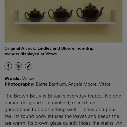
Original Alcock, Lindley and Bloore, non-drip
teapots displayed at Vitsœ
Words:
Vitsœ
Photography:
Bjarte Bjørkum, Angela Moore, Vitsœ
The Brown Betty is Britain's everyday teapot. No one
person designed it: it evolved, refined over
generations to do one thing well — brew and pour
tea. Its round body infuses the leaves and keeps the
tea warm; its brown glaze quietly hides the stains. An