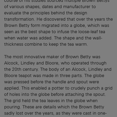
course of his studies sourced multiple Brown Bettys
of various shapes, dates and manufacturer to
evaluate the principles behind the design
transformation. He discovered that over the years the
Brown Betty form migrated into a globe, which was
seen as the best shape to infuse the loose-leaf tea
when water was added. The shape and the wall-
thickness combine to keep the tea warm.
The most innovative maker of Brown Betty was
Alcock, Lindley and Bloore, who operated through
the 20th century. The body of an Alcock, Lindley and
Bloore teapot was made in three parts. The globe
was pressed before the handle and spout were
applied. This enabled a potter to crudely punch a grid
of holes into the globe before attaching the spout.
The grid held the tea leaves in the globe when
pouring. These are details which the Brown Betty
sadly lost over the years, as they were cast in one-