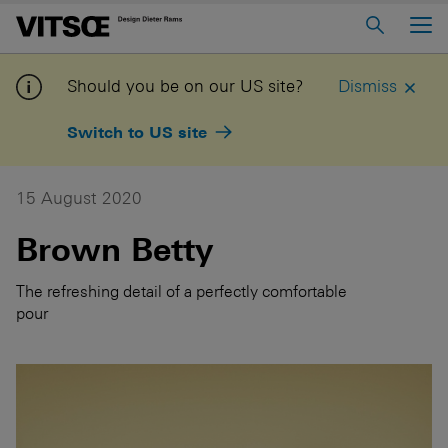
Main Menu
Home
Should you be on our US site?
Dismiss
About us
Switch to US site
606 Universal Shelving System
620 Chair Programme
15 August 2020
621 Table
Brown Betty
Log in to My Vitsœ
Contact us
The refreshing detail of a perfectly comfortable
pour
Voice
Careers