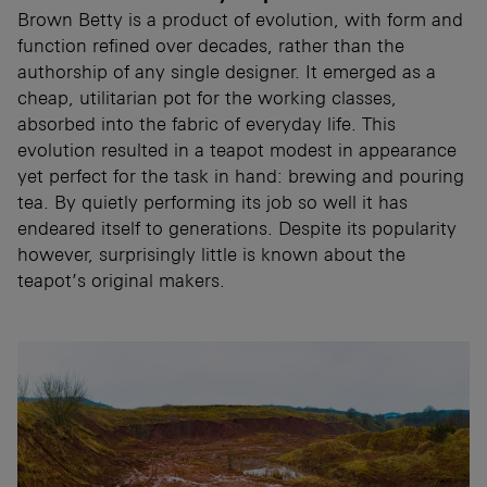
Brown Betty is a product of evolution, with form and
function refined over decades, rather than the
authorship of any single designer. It emerged as a
cheap, utilitarian pot for the working classes,
absorbed into the fabric of everyday life. This
evolution resulted in a teapot modest in appearance
yet perfect for the task in hand: brewing and pouring
tea. By quietly performing its job so well it has
endeared itself to generations. Despite its popularity
however, surprisingly little is known about the
teapot’s original makers.