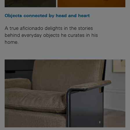
Objects connected by head and heart
A true aficionado delights in the stories
behind everyday objects he curates in his
home.