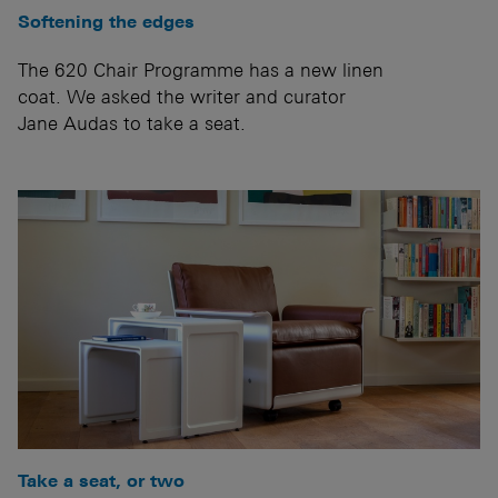
Softening the edges
The 620 Chair Programme has a new linen
coat. We asked the writer and curator
Jane Audas to take a seat.
Take a seat, or two