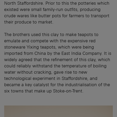
North Staffordshire. Prior to this the potteries which
existed were small family-run outfits, producing
crude wares like butter pots for farmers to transport
their produce to market.
The brothers used this clay to make teapots to
emulate and compete with the expensive red
stoneware Yixing teapots, which were being
imported from China by the East India Company. It is
widely agreed that the refinement of this clay, which
could reliably withstand the temperature of boiling
water without cracking, gave rise to new
technological experiment in Staffordshire, and
became a key catalyst for the industrialisation of the
six towns that make up Stoke-on-Trent.