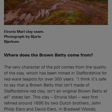
Etruria Marl clay seam.
Photograph by Bjarte
Bjørkum
Where does the Brown Betty come from?
The very character of the pot comes from the quality
of the clay, which has been mined in Staffordshire for
red-ware teapots for over 300 years. “I think it’s safe
to say that a Brown Betty that isn’t made of
Staffordshire red clay, isn’t an original Brown Betty at
all” states Ian. This clay – Etruria Marl – was first
refined around 1695 by two Dutch brothers, John
Philip Elers and David Elers, in Bradwell Woods,