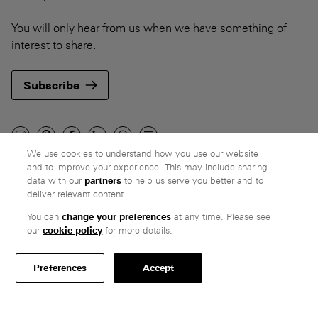
You will only hear from us when we have something of
interest to share.
Subscribe
We use cookies to understand how you use our website
and to improve your experience. This may include sharing
Company
data with our
partners
to help us serve you better and to
deliver relevant content.
Ethos
Honest pricing
You can
change your preferences
at any time. Please see
our
cookie policy
for more details.
From our customers
Customer care
Preferences
Accept
Secure payments
Delivery