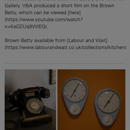
Gallery. V&A produced a short film on the Brown
Betty, which can be viewed [here]
(https://www.youtube.com/watch?
v=KeDZUq9WIEQ).
Brown Betty available from [Labour and Wait]
(https://www.labourandwait.co.uk/collections/kitchen)