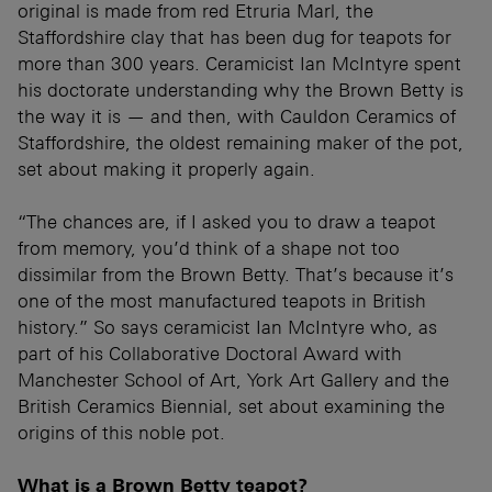
original is made from red Etruria Marl, the
Staffordshire clay that has been dug for teapots for
more than 300 years. Ceramicist Ian McIntyre spent
his doctorate understanding why the Brown Betty is
the way it is — and then, with Cauldon Ceramics of
Staffordshire, the oldest remaining maker of the pot,
set about making it properly again.
“The chances are, if I asked you to draw a teapot
from memory, you’d think of a shape not too
dissimilar from the Brown Betty. That’s because it’s
one of the most manufactured teapots in British
history.” So says ceramicist Ian McIntyre who, as
part of his Collaborative Doctoral Award with
Manchester School of Art, York Art Gallery and the
British Ceramics Biennial, set about examining the
origins of this noble pot.
What is a Brown Betty teapot?