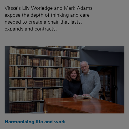
Vitsœ's Lily Worledge and Mark Adams
expose the depth of thinking and care
needed to create a chair that lasts,
expands and contracts.
Harmonising life and work