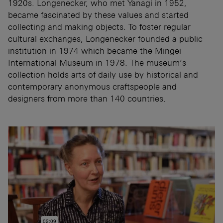
1920s. Longenecker, who met Yanagi in 1952,
became fascinated by these values and started
collecting and making objects. To foster regular
cultural exchanges, Longenecker founded a public
institution in 1974 which became the Mingei
International Museum in 1978. The museum’s
collection holds arts of daily use by historical and
contemporary anonymous craftspeople and
designers from more than 140 countries.