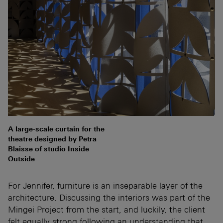
A large-scale curtain for the
theatre designed by Petra
Blaisse of studio Inside
Outside
For Jennifer, furniture is an inseparable layer of the
architecture. Discussing the interiors was part of the
Mingei Project from the start, and luckily, the client
felt equally strong following an understanding that