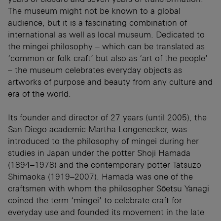
The museum might not be known to a global
audience, but it is a fascinating combination of
international as well as local museum. Dedicated to
the mingei philosophy – which can be translated as
‘common or folk craft’ but also as ‘art of the people’
– the museum celebrates everyday objects as
artworks of purpose and beauty from any culture and
era of the world.
Its founder and director of 27 years (until 2005), the
San Diego academic Martha Longenecker, was
introduced to the philosophy of mingei during her
studies in Japan under the potter Shoji Hamada
(1894–1978) and the contemporary potter Tatsuzo
Shimaoka (1919–2007). Hamada was one of the
craftsmen with whom the philosopher Sōetsu Yanagi
coined the term ‘mingei’ to celebrate craft for
everyday use and founded its movement in the late