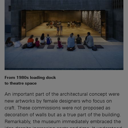
From 1980s loading dock
to theatre space
An important part of the architectural concept were
new artworks by female designers who focus on
craft. These commissions were not proposed as
decoration of walls but as a true part of the building.
Remarkably, the museum immediately embraced the