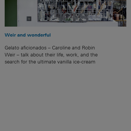
Weir and wonderful
Gelato aficionados – Caroline and Robin
Weir – talk about their life, work, and the
search for the ultimate vanilla ice-cream