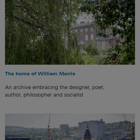
The home of William Morris
An archive embracing the designer, poet,
author, philosopher and socialist