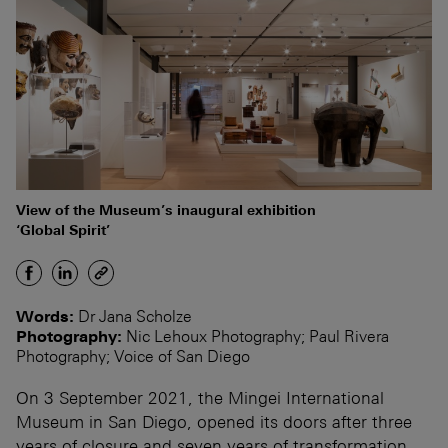
View of the Museum’s inaugural exhibition
‘Global Spirit’
Words:
Dr Jana Scholze
Photography:
Nic Lehoux Photography; Paul Rivera
Photography; Voice of San Diego
On 3 September 2021, the Mingei International
Museum in San Diego, opened its doors after three
years of closure and seven years of transformation.