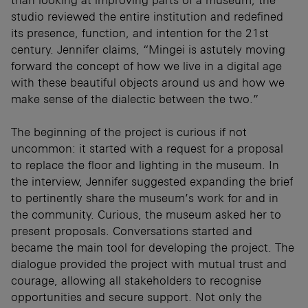
than looking at improving parts of a museum, the
studio reviewed the entire institution and redefined
its presence, function, and intention for the 21st
century. Jennifer claims, “Mingei is astutely moving
forward the concept of how we live in a digital age
with these beautiful objects around us and how we
make sense of the dialectic between the two.”
The beginning of the project is curious if not
uncommon: it started with a request for a proposal
to replace the floor and lighting in the museum. In
the interview, Jennifer suggested expanding the brief
to pertinently share the museum’s work for and in
the community. Curious, the museum asked her to
present proposals. Conversations started and
became the main tool for developing the project. The
dialogue provided the project with mutual trust and
courage, allowing all stakeholders to recognise
opportunities and secure support. Not only the