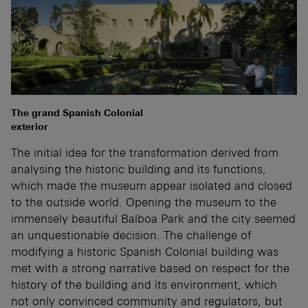
The grand Spanish Colonial
exterior
The initial idea for the transformation derived from
analysing the historic building and its functions,
which made the museum appear isolated and closed
to the outside world. Opening the museum to the
immensely beautiful Balboa Park and the city seemed
an unquestionable decision. The challenge of
modifying a historic Spanish Colonial building was
met with a strong narrative based on respect for the
history of the building and its environment, which
not only convinced community and regulators, but