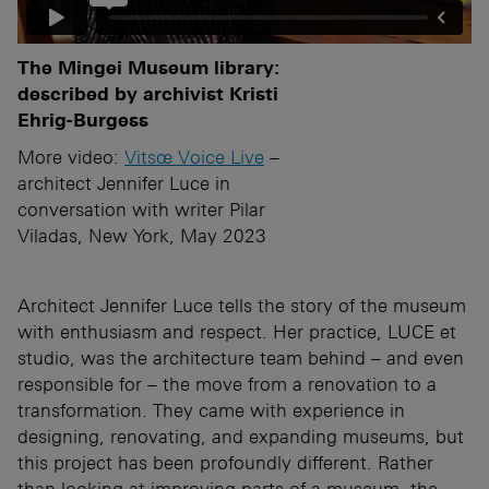
The Mingei Museum library:
described by archivist Kristi
Ehrig-Burgess
More video:
Vitsœ Voice Live
–
architect Jennifer Luce in
conversation with writer Pilar
Viladas, New York, May 2023
Architect Jennifer Luce tells the story of the museum
with enthusiasm and respect. Her practice, LUCE et
studio, was the architecture team behind – and even
responsible for – the move from a renovation to a
transformation. They came with experience in
designing, renovating, and expanding museums, but
this project has been profoundly different. Rather