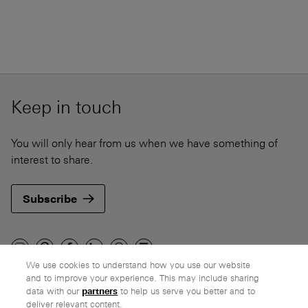
Keep in touch
You will only hear from us when we have something of
interest to share.
Subscribe
We use cookies to understand how you use our website
and to improve your experience. This may include sharing
Company
data with our
partners
to help us serve you better and to
deliver relevant content.