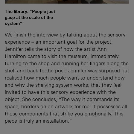
The library: “People just
gasp at the scale of the
system”
We finish the interview by talking about the sensory
experience – an important goal for the project.
Jennifer tells the story of how the artist Ann
Hamilton came to visit the museum, immediately
turning to the shop and running her fingers along the
shelf and back to the post. Jennifer was surprised but
realised how much people want to understand how
and why the shelving system works, that they feel
invited to have this sensory experience with the
object. She concludes, “The way it commands its
space, borders on an artwork for me. It possesses all
those components that strike you emotionally. This
piece is truly an installation.”