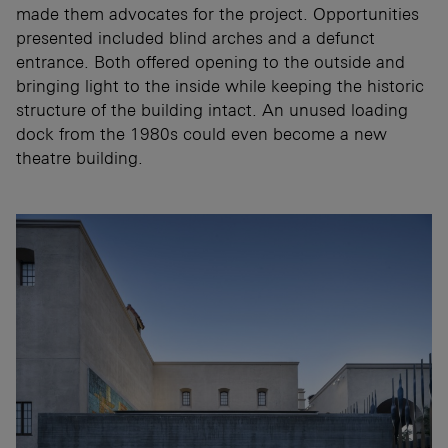
made them advocates for the project. Opportunities
presented included blind arches and a defunct
entrance. Both offered opening to the outside and
bringing light to the inside while keeping the historic
structure of the building intact. An unused loading
dock from the 1980s could even become a new
theatre building.