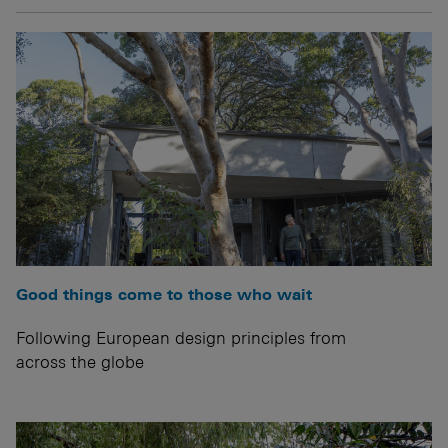
Good things come to those who wait
Following European design principles from
across the globe