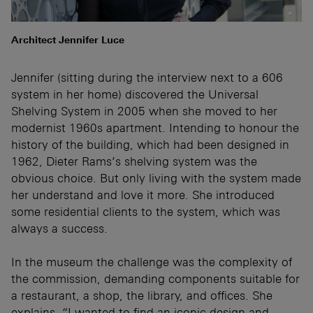
Architect Jennifer Luce
Jennifer (sitting during the interview next to a 606
system in her home) discovered the Universal
Shelving System in 2005 when she moved to her
modernist 1960s apartment. Intending to honour the
history of the building, which had been designed in
1962, Dieter Rams’s shelving system was the
obvious choice. But only living with the system made
her understand and love it more. She introduced
some residential clients to the system, which was
always a success.
In the museum the challenge was the complexity of
the commission, demanding components suitable for
a restaurant, a shop, the library, and offices. She
explains, “I wanted to find an iconic design and