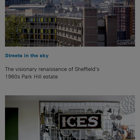
Streets in the sky
The visionary renaissance of Sheffield’s
1960s Park Hill estate