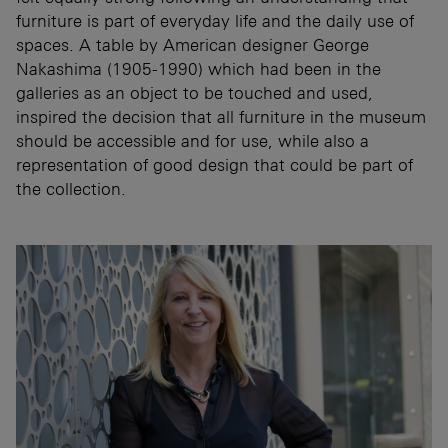
furniture is part of everyday life and the daily use of
spaces. A table by American designer George
Nakashima (1905-1990) which had been in the
galleries as an object to be touched and used,
inspired the decision that all furniture in the museum
should be accessible and for use, while also a
representation of good design that could be part of
the collection.