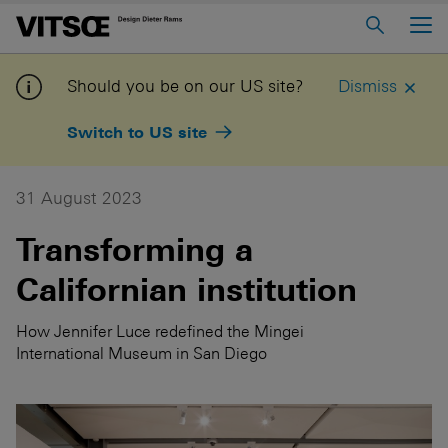
Main Menu
Home
Should you be on our US site?
Dismiss
About us
Switch to US site
606 Universal Shelving System
620 Chair Programme
31 August 2023
621 Table
Transforming a
Californian institution
Log in to My Vitsœ
Contact us
Voice
Careers
How Jennifer Luce redefined the Mingei
International Museum in San Diego