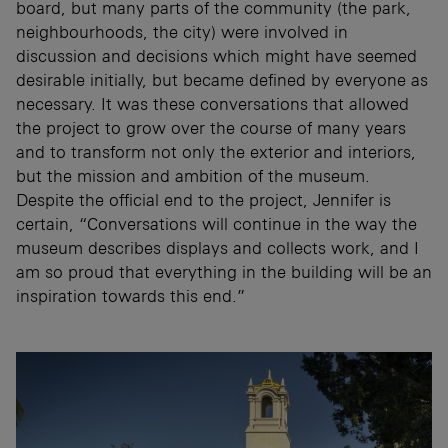
board, but many parts of the community (the park,
neighbourhoods, the city) were involved in
discussion and decisions which might have seemed
desirable initially, but became defined by everyone as
necessary. It was these conversations that allowed
the project to grow over the course of many years
and to transform not only the exterior and interiors,
but the mission and ambition of the museum.
Despite the official end to the project, Jennifer is
certain, “Conversations will continue in the way the
museum describes displays and collects work, and I
am so proud that everything in the building will be an
inspiration towards this end.”