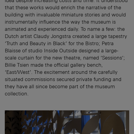
idea despite increasing costs and time. It understood
that these works would enrich the narrative of the
building with invaluable miniature stories and would
instrumentally influence the way the museum is
animated and experienced daily. To name a few: the
Dutch artist Claudy Jongstra created a large tapestry
‘Truth and Beauty in Black’ for the Bistro; Petra
Blaisse of studio Inside Outside designed a large-
scale curtain for the new theatre, named ‘Sessions’;
Billie Tsien made the official gallery bench,
‘East/West’. The excitement around the carefully
situated commissions secured private funding and
they have all since become part of the museum
collection.