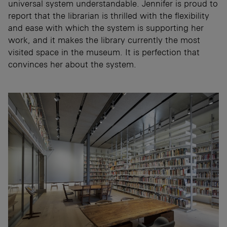
universal system understandable. Jennifer is proud to
report that the librarian is thrilled with the flexibility
and ease with which the system is supporting her
work, and it makes the library currently the most
visited space in the museum. It is perfection that
convinces her about the system.