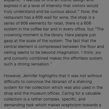
express it at a level of intensity that visitors would
truly understand and be curious about.” Now, the
restaurant has a 606 wall for wine, the shop is a
series of 606 elements for retail, there is a 606
system in the coffee bar and in every office, but “The
crowning moment is the library. Here people just
gasp at the scale of the system. The fact that the
central element is compressed between the floor and
ceiling seems to be beyond imagination. I think, joy
and curiosity combined makes this effortless system
such a strong sensation.”
However, Jennifer highlights that it was not without
difficulty to convince the librarian of a shelving
system for her collection which was also used in the
shop and the museum offices. Caring for a valuable
collection is a rather complex, specific, and
demanding task which makes scepticism towards a