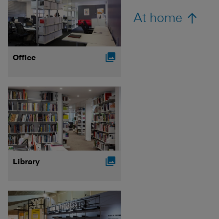
At home

Office

Library