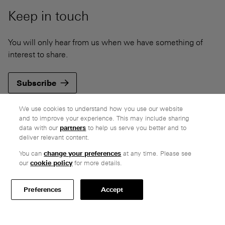
Keep in touch
You will only hear from us when we have something of
interest to share.
Subscribe
We use cookies to understand how you use our website
and to improve your experience. This may include sharing
data with our
partners
to help us serve you better and to
deliver relevant content.
Company
You can
change your preferences
at any time. Please see
Ethos
our
cookie policy
for more details.
Honest pricing
From our customers
Preferences
Accept
Customer care