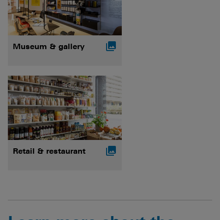

Museum & gallery

Retail & restaurant