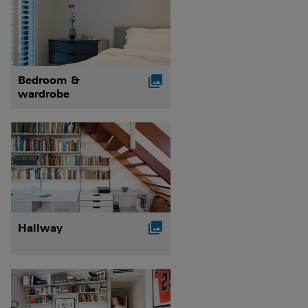

Bedroom &
wardrobe

Hallway