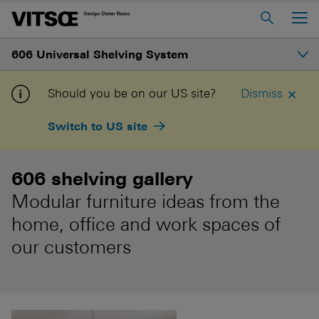
Main Menu
606 Universal Shelving System
Home
About us
Introduction
Should you be on our US site?
Dismiss
606 Universal Shelving System
Switch to US site
Gallery
620 Chair Programme
621 Table
606 shelving gallery
Structure
Modular furniture ideas from the
Log in to My Vitsœ
Contact us
Shelves and prices
home, office and work spaces of
Voice
Careers
our customers
How to buy