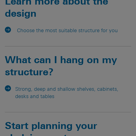
Learn more about the
design
Choose the most suitable structure for you
What can I hang on my
structure?
Strong, deep and shallow shelves, cabinets,
desks and tables
Start planning your