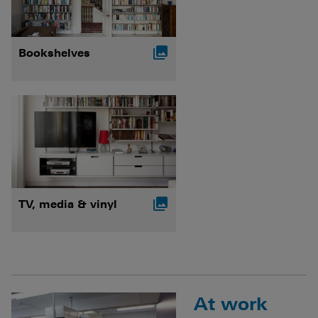

Bookshelves

TV, media & vinyl
At work