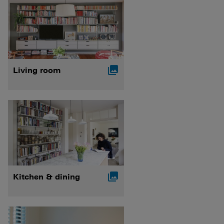

Living room

Kitchen & dining