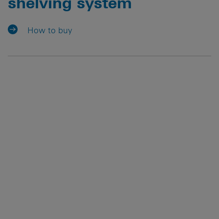
shelving system
How to buy