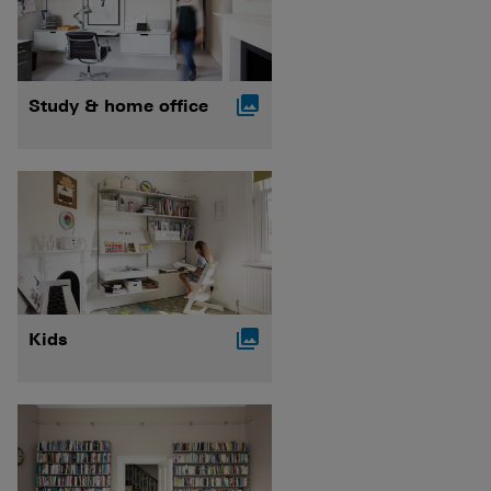

Study & home office

Kids