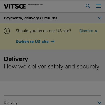
Main Menu
Payments, delivery & returns
Home
About us
Secure payments
Should you be on our US site?
Dismiss
606 Universal Shelving System
Switch to US site
Delivery
620 Chair Programme
621 Table
Delivery
How we deliver safely and securely
Log in to My Vitsœ
Contact us
Voice
Careers
Delivery