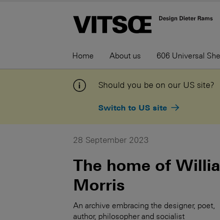
Home
About us
606 Universal Sh
Should you be on our US site?
Switch to US site
28 September 2023
The home of Willi
Morris
An archive embracing the designer, poet,
author, philosopher and socialist