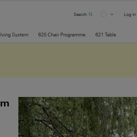
Search
Log in
elving System
620 Chair Programme
621 Table
am