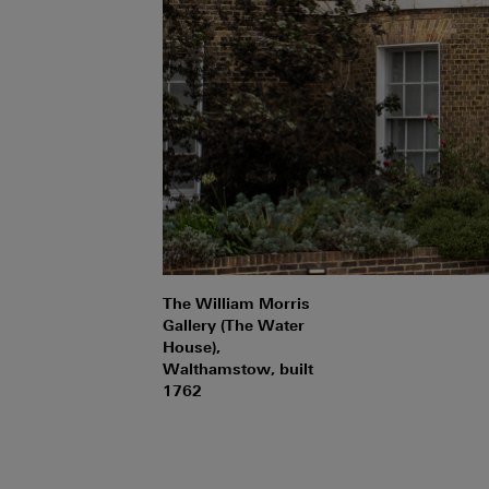
The William Morris
Gallery (The Water
House),
Walthamstow, built
1762