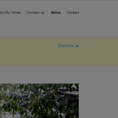
 to My Vitsœ
Contact us
Voice
Careers
Dismiss