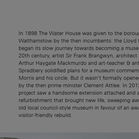
In 1898 The Water House was given to the borou
Walthamstow by the then incumbents: the Lloyd f
began its slow journey towards becoming a museu
20th century, artist Sir Frank Brangwyn, architect
Arthur Haygate Mackmurdo and art-teacher & ant
Spradbery solidified plans for a museum commem
Morris and his circle. But it wasn’t formally opene
by the then prime minister Clement Attlee. In 2012
project saw a handsome extension attached and 
refurbishment that brought new life, sweeping aw
old local council-style museum in favour of an aw
visitor-friendly rebuild.