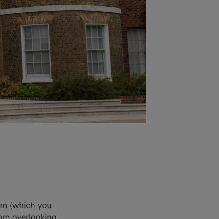
oom (which you
oom overlooking