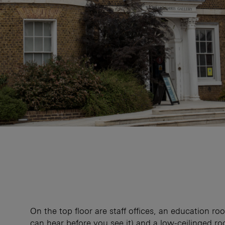
On the top floor are staff offices, an education r
can hear before you see it) and a low-ceilinged r