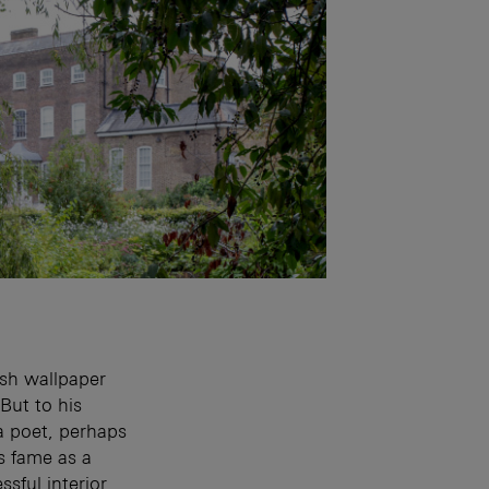
sh wallpaper
But to his
a poet, perhaps
s fame as a
sful interior