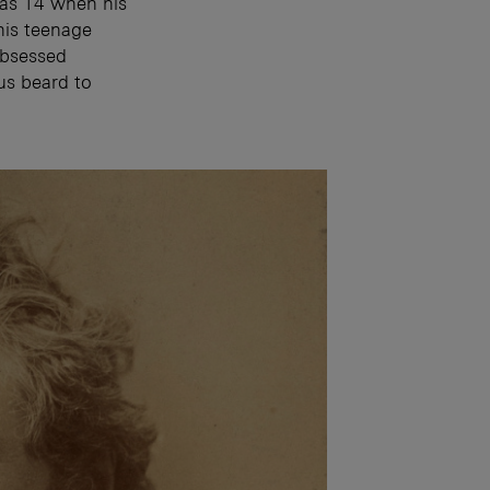
was 14 when his
his teenage
obsessed
us beard to