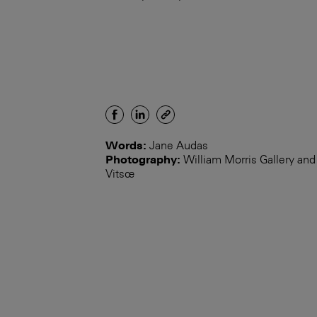
Words:
Jane Audas
Photography:
William Morris Gallery and
Vitsœ