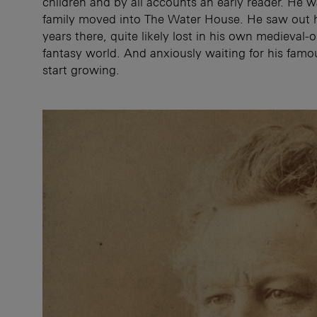
children and by all accounts an early reader. He 
family moved into The Water House. He saw out 
years there, quite likely lost in his own medieval-
fantasy world. And anxiously waiting for his famo
start growing.