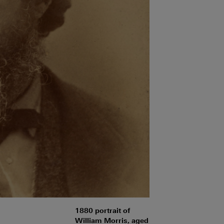
1880 portrait of
William Morris, aged