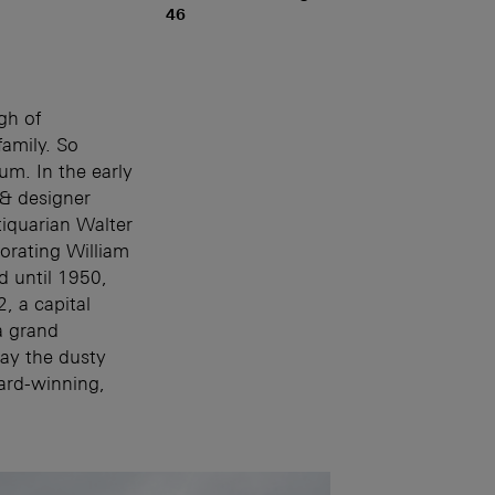
46
gh of
amily. So
m. In the early
 & designer
iquarian Walter
orating William
d until 1950,
, a capital
a grand
ay the dusty
ard-winning,