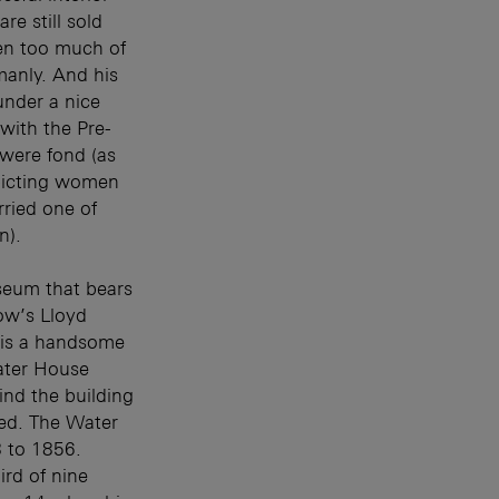
e still sold
een too much of
manly. And his
 under a nice
with the Pre-
 were fond (as
picting women
rried one of
n).
seum that bears
ow’s Lloyd
) is a handsome
ater House
ind the building
ted. The Water
 to 1856.
rd of nine