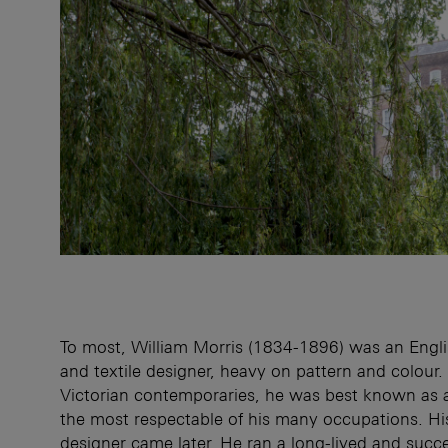
To most, William Morris (1834-1896) was an Engli
and textile designer, heavy on pattern and colour. 
Victorian contemporaries, he was best known as 
the most respectable of his many occupations. Hi
designer came later. He ran a long-lived and succes