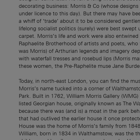
decorating business: Morris & Co (whose designs ar
under licence to this day). But there may have b
a whiff of ‘trade’ about it to be considered gentle
lifelong socialist politics (surely) were best swept
carpet. Morris’s life and work were also entwined 
Raphaelite Brotherhood of artists and poets, who
was Morris) of Arthurian legends and imagery de
with waterfall tresses and rosebud lips (Morris ma
these women, the Pre-Raphelite muse Jane Burde
Today, in north-east London, you can find the mu
Morris’s name tucked into a corner of Walthamst
Park. Built in 1762, William Morris Gallery (WMG
listed Georgian house, originally known as The W
because there was (and is) a moat in the park beh
that had outlived the earlier house it once protec
House was the home of Morris’s family from 1848
William, born in 1834 in Walthamstow, was the thi