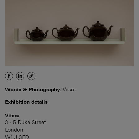
Words & Photography:
Vitsœ
Exhibition details
Vitsœ
3 - 5 Duke Street
London
W1U 3ED