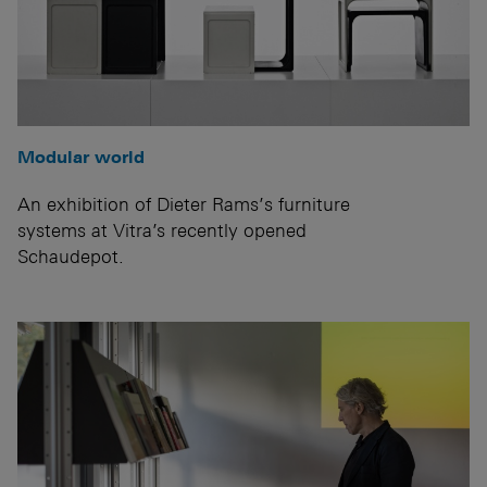
Modular world
An exhibition of Dieter Rams’s furniture
systems at Vitra’s recently opened
Schaudepot.