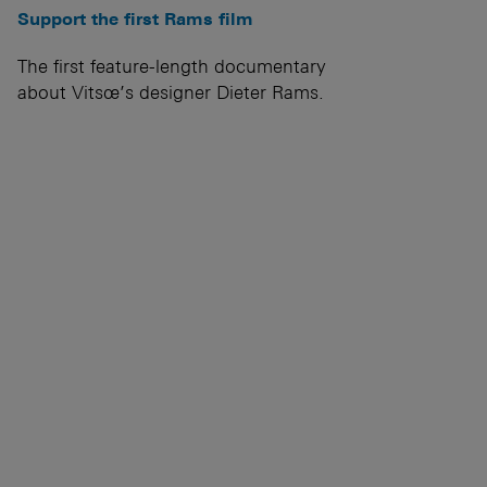
Support the first Rams film
The first feature-length documentary
about Vitsœ’s designer Dieter Rams.