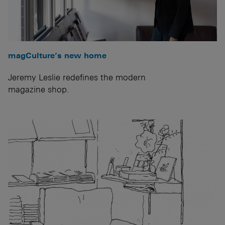
magCulture’s new home
Jeremy Leslie redefines the modern
magazine shop.