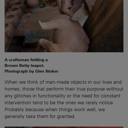
A craftsman fettling a
Brown Betty teapot.
Photograph by Glen Stoker
When we think of man-made objects in our lives and
homes, those that perform their true purpose without
any glitches in functionality or the need for constant
intervention tend to be the ones we rarely notice.
Probably because when things work well, we
generally take them for granted.