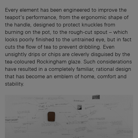
Every element has been engineered to improve the
teapot’s performance, from the ergonomic shape of
the handle, designed to protect knuckles from
burning on the pot, to the rough-cut spout – which
looks poorly finished to the untrained eye, but in fact
cuts the flow of tea to prevent dribbling. Even
unsightly drips or chips are cleverly disguised by the
tea-coloured Rockingham glaze. Such considerations
have resulted in a completely familiar, rational design
that has become an emblem of home, comfort and
stability.