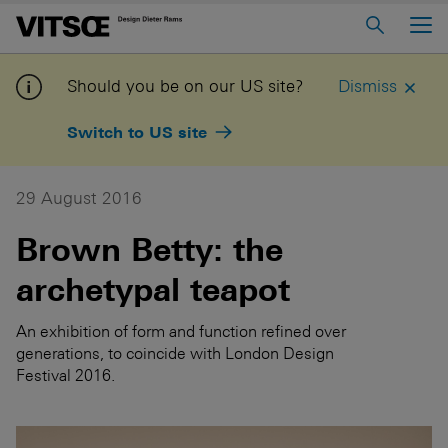
Main Menu
Home
Should you be on our US site?
Dismiss
About us
Switch to US site
606 Universal Shelving System
620 Chair Programme
29 August 2016
621 Table
Brown Betty: the
archetypal teapot
Log in to My Vitsoe
Contact us
Voice
Careers
An exhibition of form and function refined over
generations, to coincide with London Design
Festival 2016.