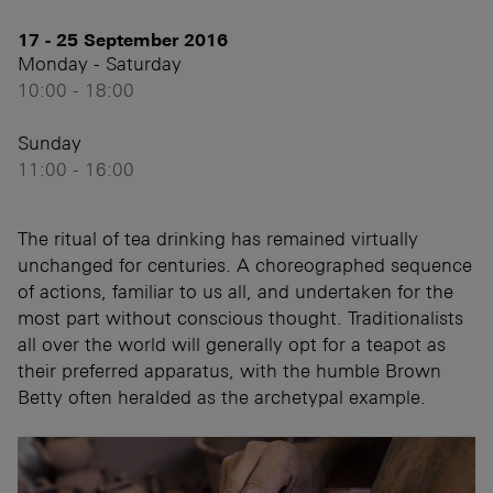
17 - 25 September 2016
Monday - Saturday
10:00 - 18:00
Sunday
11:00 - 16:00
The ritual of tea drinking has remained virtually
unchanged for centuries. A choreographed sequence
of actions, familiar to us all, and undertaken for the
most part without conscious thought. Traditionalists
all over the world will generally opt for a teapot as
their preferred apparatus, with the humble Brown
Betty often heralded as the archetypal example.