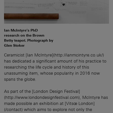
Ian McIntyre’s PhD
research on the Brown
Betty teapot. Photograph by
Glen Stoker
Ceramicist [Ian McIntyre](http://ianmcintyre.co.uk/)
has dedicated a significant amount of his practice to
researching the life cycle and history of this
unassuming item, whose popularity in 2016 now
spans the globe.
As part of the [London Design Festival]
(http://www.londondesignfestival.com), McIntyre has
made possible an exhibition at [Vitsœ London]
(/contact) which aims to explore not only the