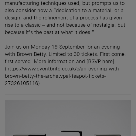
manufacturing techniques used, but prompts us to
also consider how a “dedication to a material, or a
design, and the refinement of a process has given
rise to a classic – and not because of nostalgia, but
because it’s the best at what it does.”
Join us on Monday 19 September for an evening
with Brown Betty. Limited to 30 tickets. First come,
first served. More information and [RSVP here]
(https://www.eventbrite.co.uk/e/an-evening-with-
brown-betty-the-archetypal-teapot-tickets-
27326105116).