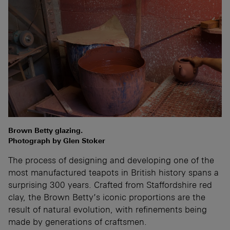
Brown Betty glazing.
Photograph by Glen Stoker
The process of designing and developing one of the
most manufactured teapots in British history spans a
surprising 300 years. Crafted from Staffordshire red
clay, the Brown Betty’s iconic proportions are the
result of natural evolution, with refinements being
made by generations of craftsmen.