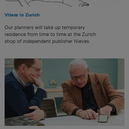
Vitsœ in Zurich
Our planners will take up temporary
residence from time to time at the Zurich
shop of independent publisher Nieves.