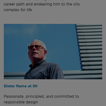
career path and endearing him to the city
complex for life
Dieter Rams at 90
Passionate, principled, and committed to
responsible design