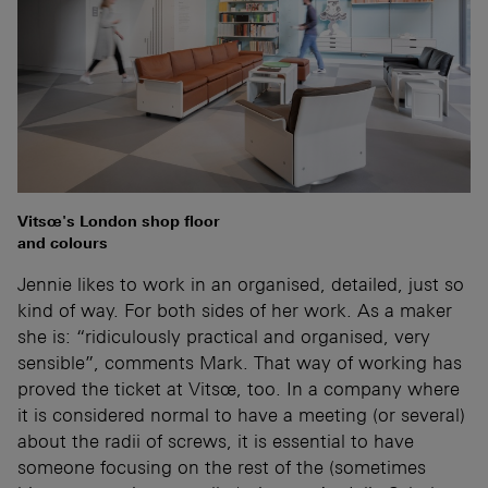
Vitsœ's London shop floor
and colours
Jennie likes to work in an organised, detailed, just so
kind of way. For both sides of her work. As a maker
she is: “ridiculously practical and organised, very
sensible”, comments Mark. That way of working has
proved the ticket at Vitsœ, too. In a company where
it is considered normal to have a meeting (or several)
about the radii of screws, it is essential to have
someone focusing on the rest of the (sometimes