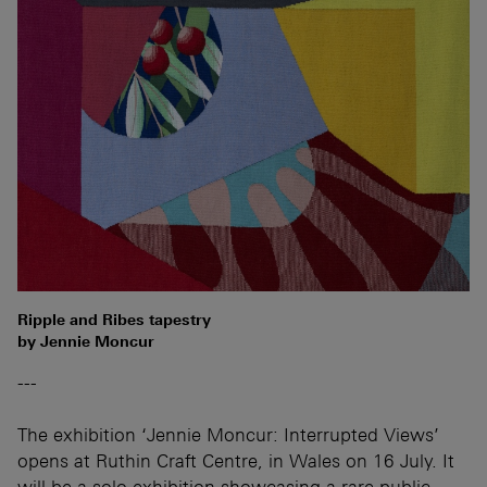
Ripple and Ribes tapestry
by Jennie Moncur
---
The exhibition ‘Jennie Moncur: Interrupted Views’
opens at Ruthin Craft Centre, in Wales on 16 July. It
will be a solo exhibition showcasing a rare public