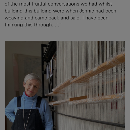
of the most fruitful conversations we had whilst
building this building were when Jennie had been
weaving and came back and said: I have been
thinking this through...’.”