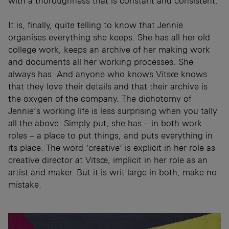
with a thoroughness that is constant and consistent.
It is, finally, quite telling to know that Jennie
organises everything she keeps. She has all her old
college work, keeps an archive of her making work
and documents all her working processes. She
always has. And anyone who knows Vitsœ knows
that they love their details and that their archive is
the oxygen of the company. The dichotomy of
Jennie’s working life is less surprising when you tally
all the above. Simply put, she has – in both work
roles – a place to put things, and puts everything in
its place. The word ‘creative’ is explicit in her role as
creative director at Vitsœ, implicit in her role as an
artist and maker. But it is writ large in both, make no
mistake.