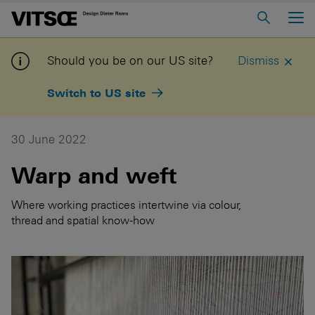
Main Menu
Home
Should you be on our US site?
Dismiss
About us
Switch to US site
606 Universal Shelving System
620 Chair Programme
30 June 2022
621 Table
Warp and weft
Log in to My Vitsoe
Contact us
Where working practices intertwine via colour,
thread and spatial know-how
Voice
Careers