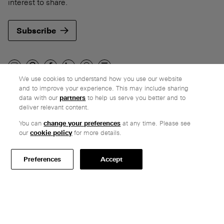
interest to share.
Subscribe
We use cookies to understand how you use our website
and to improve your experience. This may include sharing
Company
data with our
partners
to help us serve you better and to
deliver relevant content.
Ethos
Honest pricing
You can
change your preferences
at any time. Please see
our
cookie policy
for more details.
From our customers
Customer care
Preferences
Accept
Secure payments
Delivery
Terms & conditions
Professionals