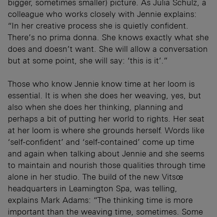
bigger, sometimes smaller) picture. As Julia Schulz, a
colleague who works closely with Jennie explains:
“In her creative process she is quietly confident.
There’s no prima donna. She knows exactly what she
does and doesn’t want. She will allow a conversation
but at some point, she will say: ‘this is it’.”
Those who know Jennie know time at her loom is
essential. It is when she does her weaving, yes, but
also when she does her thinking, planning and
perhaps a bit of putting her world to rights. Her seat
at her loom is where she grounds herself. Words like
‘self-confident’ and ‘self-contained’ come up time
and again when talking about Jennie and she seems
to maintain and nourish those qualities through time
alone in her studio. The build of the new Vitsœ
headquarters in Leamington Spa, was telling,
explains Mark Adams: “The thinking time is more
important than the weaving time, sometimes. Some