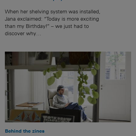
When her shelving system was installed,
Jana exclaimed: “Today is more exciting
than my Birthday!” – we just had to
discover why…
Behind the zines