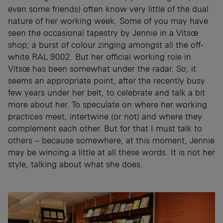
even some friends) often know very little of the dual
nature of her working week. Some of you may have
seen the occasional tapestry by Jennie in a Vitsœ
shop; a burst of colour zinging amongst all the off-
white RAL 9002. But her official working role in
Vitsœ has been somewhat under the radar. So, it
seems an appropriate point, after the recently busy
few years under her belt, to celebrate and talk a bit
more about her. To speculate on where her working
practices meet, intertwine (or not) and where they
complement each other. But for that I must talk to
others – because somewhere, at this moment, Jennie
may be wincing a little at all these words. It is not her
style, talking about what she does.