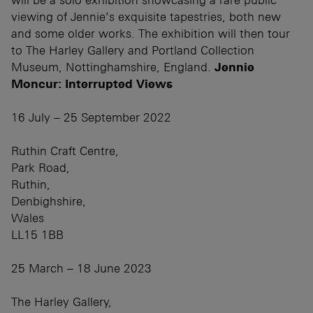
viewing of Jennie’s exquisite tapestries, both new
and some older works. The exhibition will then tour
to The Harley Gallery and Portland Collection
Museum, Nottinghamshire, England.
Jennie
Moncur: Interrupted Views
16 July – 25 September 2022
Ruthin Craft Centre,
Park Road,
Ruthin,
Denbighshire,
Wales
LL15 1BB
25 March – 18 June 2023
The Harley Gallery,