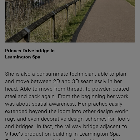
Princes Drive bridge in
Leamington Spa
She is also a consummate technician, able to plan
and move between 2D and 3D seamlessly in her
head. Able to move from thread, to powder-coated
steel and back again. From the beginning her work
was about spatial awareness. Her practice easily
extended beyond the loom into other design work:
rugs and even decorative design schemes for floors
and bridges. In fact, the railway bridge adjacent to
Vitsœ’s production building in Leamington Spa,