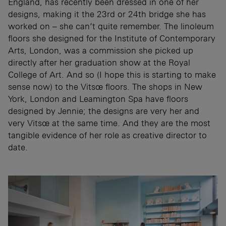
England, has recently been dressed in one of her
designs, making it the 23rd or 24th bridge she has
worked on – she can’t quite remember. The linoleum
floors she designed for the Institute of Contemporary
Arts, London, was a commission she picked up
directly after her graduation show at the Royal
College of Art. And so (I hope this is starting to make
sense now) to the Vitsœ floors. The shops in New
York, London and Leamington Spa have floors
designed by Jennie; the designs are very her and
very Vitsœ at the same time. And they are the most
tangible evidence of her role as creative director to
date.