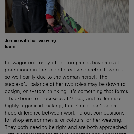
Jennie with her weaving
loom
I’d wager not many other companies have a craft
practitioner in the role of creative director. It works
so well partly due to the woman herself. The
successful balance of her two roles may be down to
design, or system-thinking. It’s something that forms
a backbone to processes at Vitsœ, and to Jennie’s
highly organised making, too. She doesn’t see a
huge difference between working out compositions
for shop environments, or colours for her weaving.
They both need to be right and are both approached