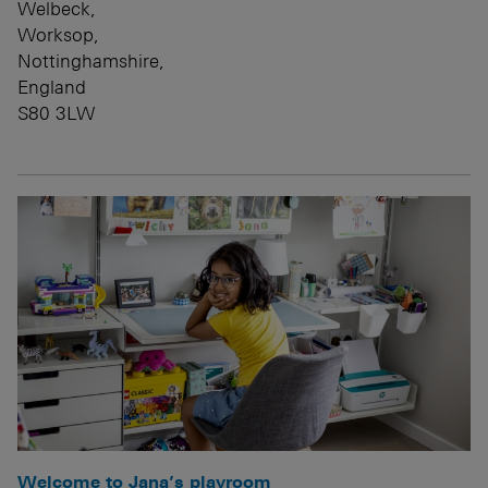
Welbeck,
Worksop,
Nottinghamshire,
England
S80 3LW
Welcome to Jana’s playroom