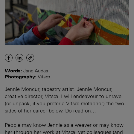
Words:
Jane Audas
Photography:
Vitsœ
Jennie Moncur, tapestry artist. Jennie Moncur,
creative director, Vitsœ. I will endeavour to unravel
(or unpack, if you prefer a Vitsœ metaphor) the two
sides of her career below. Do read on…
People may know Jennie as a weaver or may know
her through her work at Vitsœ, yet colleagues (and