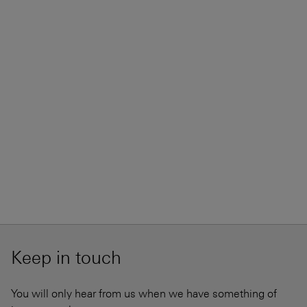
Keep in touch
You will only hear from us when we have something of