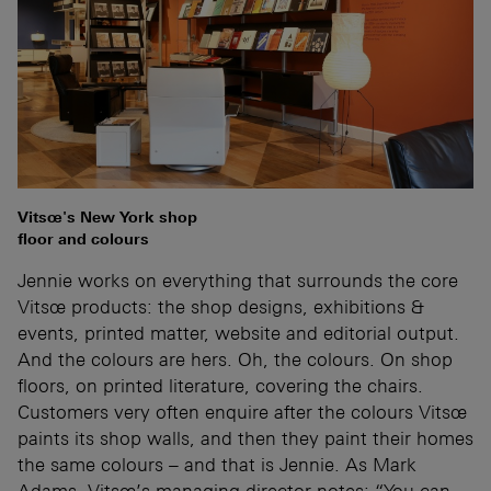
Vitsœ's New York shop
floor and colours
Jennie works on everything that surrounds the core
Vitsœ products: the shop designs, exhibitions &
events, printed matter, website and editorial output.
And the colours are hers. Oh, the colours. On shop
floors, on printed literature, covering the chairs.
Customers very often enquire after the colours Vitsœ
paints its shop walls, and then they paint their homes
the same colours – and that is Jennie. As Mark
Adams, Vitsœ’s managing director notes: “You can