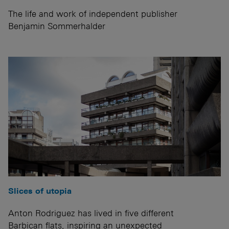
The life and work of independent publisher
Benjamin Sommerhalder
Slices of utopia
Anton Rodriguez has lived in five different
Barbican flats, inspiring an unexpected