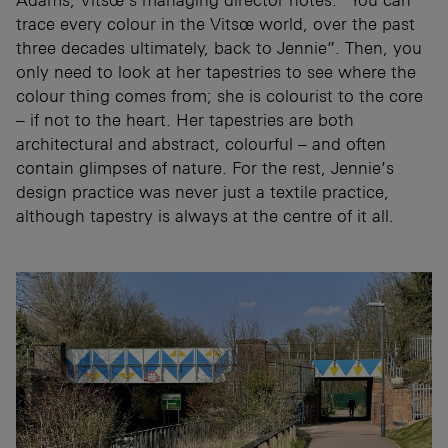
trace every colour in the Vitsœ world, over the past
three decades ultimately, back to Jennie”. Then, you
only need to look at her tapestries to see where the
colour thing comes from; she is colourist to the core
– if not to the heart. Her tapestries are both
architectural and abstract, colourful – and often
contain glimpses of nature. For the rest, Jennie’s
design practice was never just a textile practice,
although tapestry is always at the centre of it all.