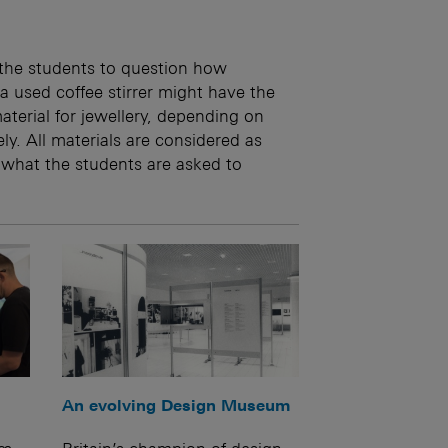
 the students to question how
a used coffee stirrer might have the
terial for jewellery, depending on
ly. All materials are considered as
 what the students are asked to
An evolving Design Museum