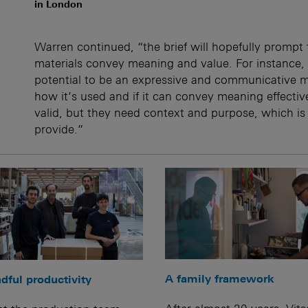
in London
Warren continued, “the brief will hopefully prompt
materials convey meaning and value. For instance, 
potential to be an expressive and communicative ma
how it’s used and if it can convey meaning effective
valid, but they need context and purpose, which is
provide.”
A family framework
dful productivity