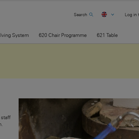
Search
Log in 
elving System
620 Chair Programme
621 Table
staff
h.