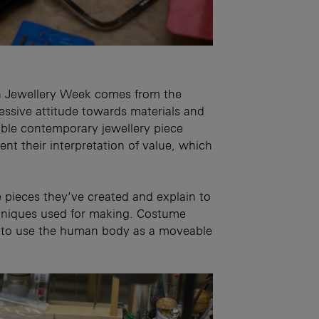
ch Jewellery Week comes from the
ressive attitude towards materials and
rable contemporary jewellery piece
ent their interpretation of value, which
 pieces they’ve created and explain to
chniques used for making. Costume
 so to use the human body as a moveable