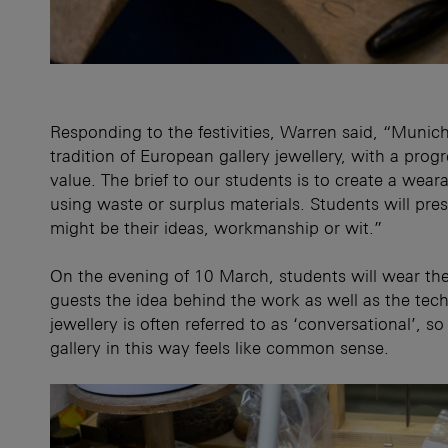
Responding to the festivities, Warren said, “Muni
tradition of European gallery jewellery, with a prog
value. The brief to our students is to create a wea
using waste or surplus materials. Students will pres
might be their ideas, workmanship or wit.”
On the evening of 10 March, students will wear the
guests the idea behind the work as well as the te
jewellery is often referred to as ‘conversational’,
gallery in this way feels like common sense.