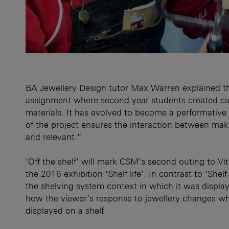
BA Jewellery Design tutor Max Warren explained th
assignment where second year students created cat
materials. It has evolved to become a performative 
of the project ensures the interaction between mak
and relevant.”
‘Off the shelf’ will mark CSM’s second outing to V
the 2016 exhibition ‘Shelf life’. In contrast to ‘Shel
the shelving system context in which it was displaye
how the viewer’s response to jewellery changes w
displayed on a shelf.