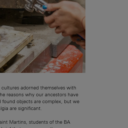
ic cultures adorned themselves with
The reasons why our ancestors have
d found objects are complex, but we
gia are significant.
int Martins, students of the BA