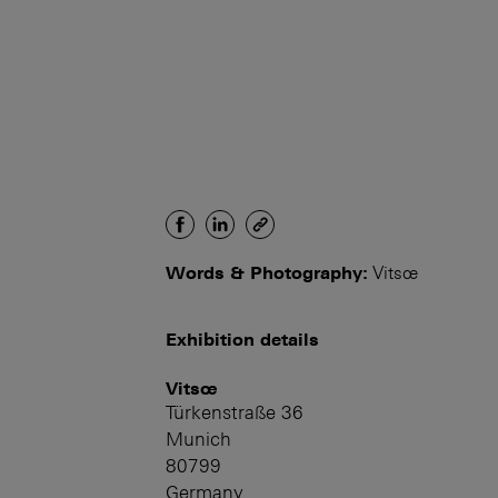
Words & Photography:
Vitsœ
Exhibition details
Vitsœ
Türkenstraße 36
Munich
80799
Germany