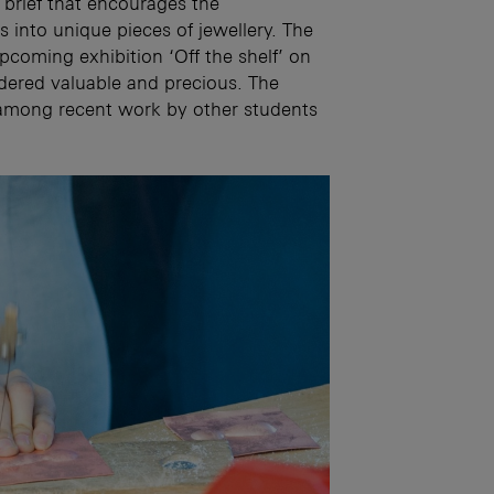
 brief that encourages the
 into unique pieces of jewellery. The
 upcoming exhibition ‘Off the shelf’ on
dered valuable and precious. The
 among recent work by other students