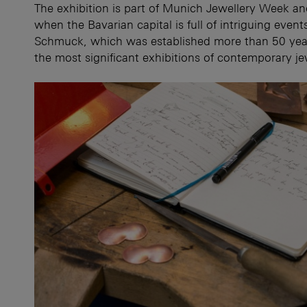
The exhibition is part of Munich Jewellery Week 
when the Bavarian capital is full of intriguing eve
Schmuck, which was established more than 50 yea
the most significant exhibitions of contemporary je