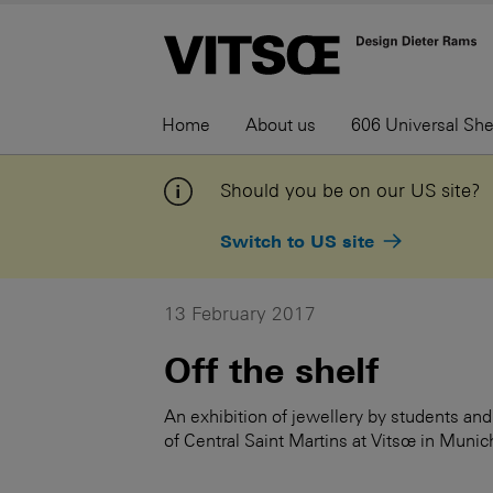
Home
About us
606 Universal Sh
Should you be on our US site?
Switch to US site
13 February 2017
Off the shelf
An exhibition of jewellery by students and 
of Central Saint Martins at Vitsœ in Munic