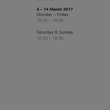
4 – 14 March 2017
Monday – Friday
10:00 – 19:00
Saturday & Sunday
10:00 – 18:00