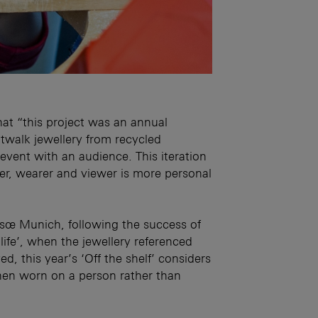
at “this project was an annual
walk jewellery from recycled
event with an audience. This iteration
er, wearer and viewer is more personal
itsœ Munich, following the success of
f life’, when the jewellery referenced
d, this year’s ‘Off the shelf’ considers
hen worn on a person rather than