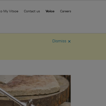
to My Vitsoe
Contact us
Voice
Careers
Dismiss