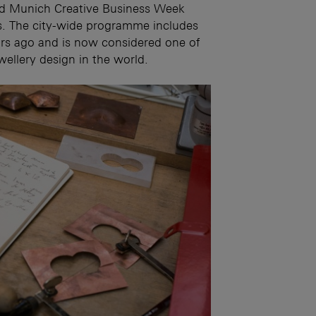
and Munich Creative Business Week
nts. The city-wide programme includes
rs ago and is now considered one of
wellery design in the world.