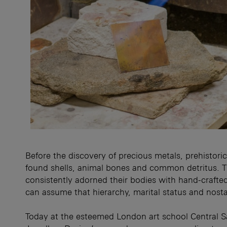
Before the discovery of precious metals, prehistor
found shells, animal bones and common detritus. 
consistently adorned their bodies with hand-crafte
can assume that hierarchy, marital status and nostal
Today at the esteemed London art school Central Sa