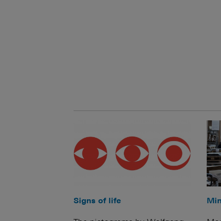
Signs of life
Min