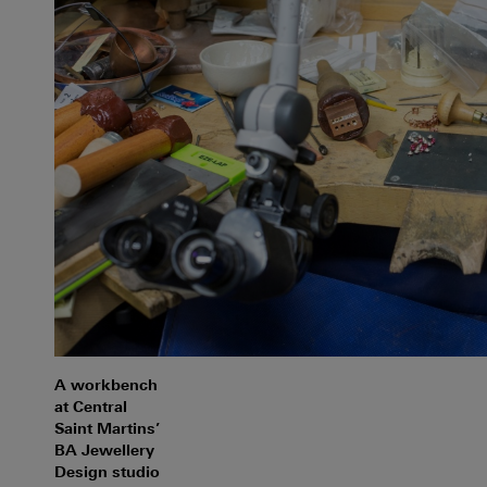
A workbench
at Central
Saint Martins’
BA Jewellery
Design studio