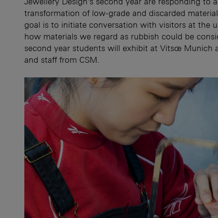
Jewellery Design’s second year are responding to a
transformation of low-grade and discarded materials
goal is to initiate conversation with visitors at the
how materials we regard as rubbish could be consi
second year students will exhibit at Vitsœ Munich
and staff from CSM.