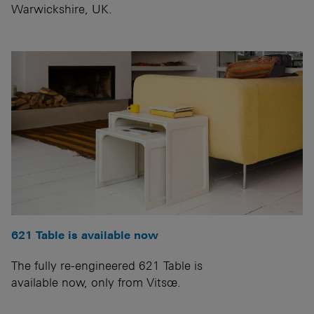
Warwickshire, UK.
621 Table is available now
The fully re-engineered 621 Table is
available now, only from Vitsœ.