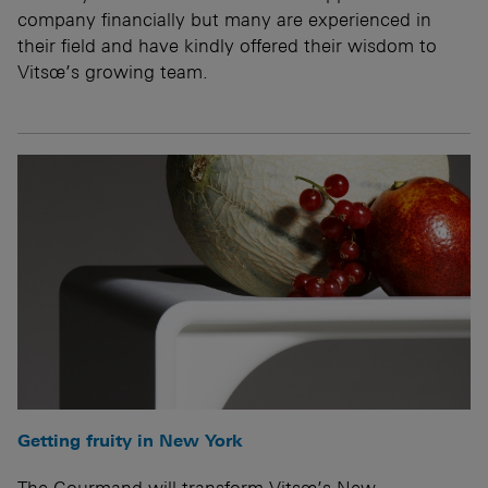
company financially but many are experienced in
their field and have kindly offered their wisdom to
Vitsœ’s growing team.
Getting fruity in New York
The Gourmand will transform Vitsœ’s New