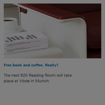
Free book and coffee. Really?
The next 620 Reading Room will take
place at Vitsœ in Munich.