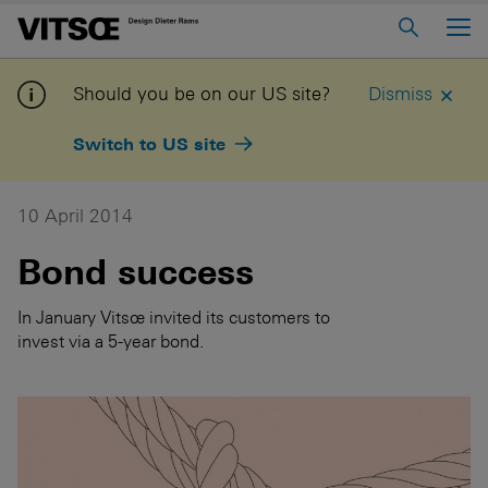
Main Menu
Home
Should you be on our US site?
Dismiss
About us
Switch to US site
606 Universal Shelving System
620 Chair Programme
10 April 2014
621 Table
Bond success
Log in to My Vitsoe
Contact us
In January Vitsœ invited its customers to
invest via a 5-year bond.
Voice
Careers