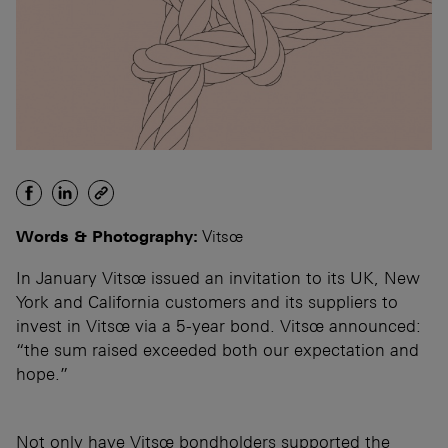
Words & Photography:
Vitsœ
In January Vitsœ issued an invitation to its UK, New
York and California customers and its suppliers to
invest in Vitsœ via a 5-year bond. Vitsœ announced:
“the sum raised exceeded both our expectation and
hope.”
Not only have Vitsœ bondholders supported the