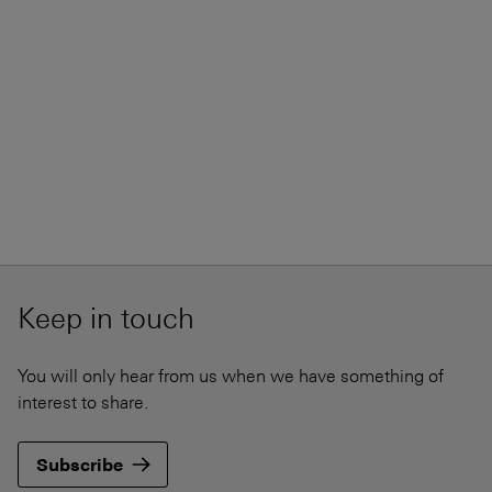
Keep in touch
You will only hear from us when we have something of
interest to share.
Subscribe