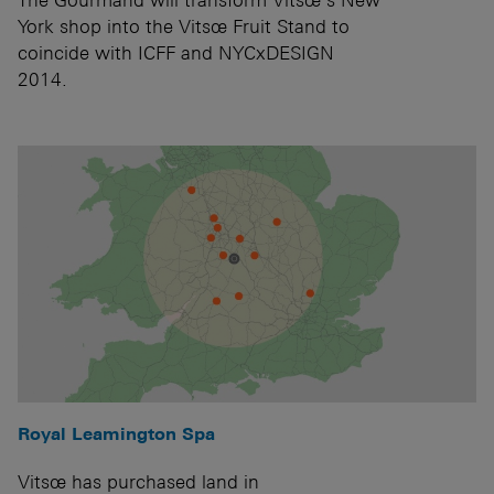
York shop into the Vitsœ Fruit Stand to
coincide with ICFF and NYCxDESIGN
2014.
Royal Leamington Spa
Vitsœ has purchased land in