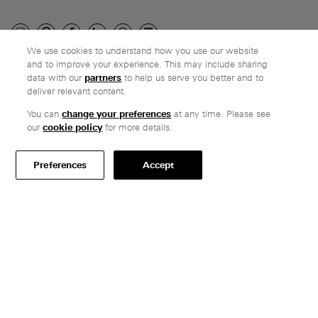
We use cookies to understand how you use our website
and to improve your experience. This may include sharing
Company
data with our
partners
to help us serve you better and to
deliver relevant content.
Ethos
Honest pricing
You can
change your preferences
at any time. Please see
our
cookie policy
for more details.
From our customers
Customer care
Preferences
Accept
Secure payments
Delivery
Terms & conditions
Professionals
Specify Vitsœ
Selected projects
CAD assets