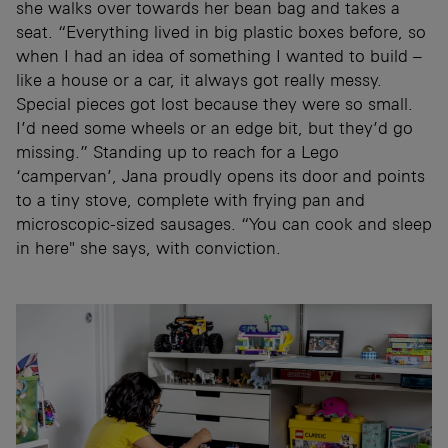
she walks over towards her bean bag and takes a
seat. “Everything lived in big plastic boxes before, so
when I had an idea of something I wanted to build –
like a house or a car, it always got really messy.
Special pieces got lost because they were so small.
I’d need some wheels or an edge bit, but they’d go
missing.” Standing up to reach for a Lego
‘campervan’, Jana proudly opens its door and points
to a tiny stove, complete with frying pan and
microscopic-sized sausages. “You can cook and sleep
in here" she says, with conviction.