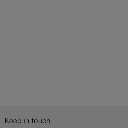
Keep in touch