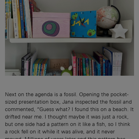
Next on the agenda is a fossil. Opening the pocket-
sized presentation box, Jana inspected the fossil and
commented, “Guess what? I found this on a beach. It
drifted near me. I thought maybe it was just a rock,
but one side had a pattern on it like a fish, so I think
a rock fell on it while it was alive, and it never
moved. Millions of years later and this pattern has