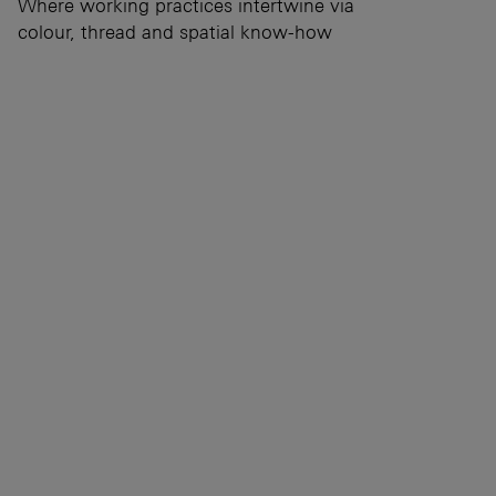
Where working practices intertwine via
colour, thread and spatial know-how