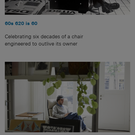
60s 620 is 60
Celebrating six decades of a chair
engineered to outlive its owner