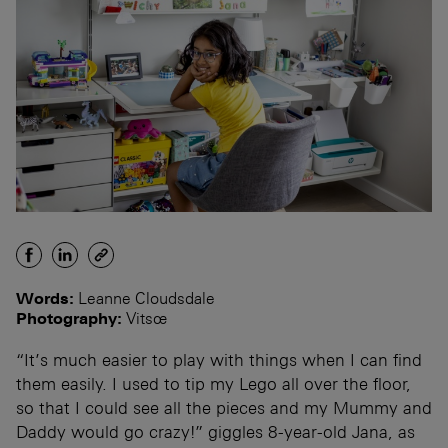
Words:
Leanne Cloudsdale
Photography:
Vitsœ
“It’s much easier to play with things when I can find
them easily. I used to tip my Lego all over the floor,
so that I could see all the pieces and my Mummy and
Daddy would go crazy!” giggles 8-year-old Jana, as