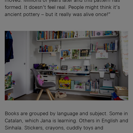
formed. It doesn’t feel real. People might think it’s
ancient pottery – but it really was alive once!”
Books are grouped by language and subject. Some in
Catalan, which Jana is learning. Others in English and
Sinhala. Stickers, crayons, cuddly toys and