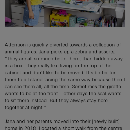
Attention is quickly diverted towards a collection of
animal figures. Jana picks up a zebra and asserts,
“They are all so much better here, than hidden away
in a box. They really like living on the top of the
cabinet and don’t like to be moved. It’s better for
them to all stand facing the same way because then I
can see them all, all the time. Sometimes the giraffe
wants to be at the front – other days the seal wants
to sit there instead. But they always stay here
together at night.”
Jana and her parents moved into their [newly built]
home in 2018. Located a short walk from the centre