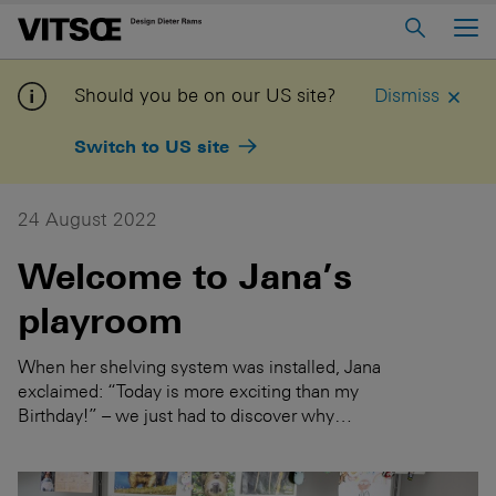
Main Menu
Home
Should you be on our US site?
Dismiss
About us
Switch to US site
606 Universal Shelving System
620 Chair Programme
24 August 2022
621 Table
Welcome to Jana’s
playroom
Log in to My Vitsœ
Contact us
Voice
Careers
When her shelving system was installed, Jana
exclaimed: “Today is more exciting than my
Birthday!” – we just had to discover why…