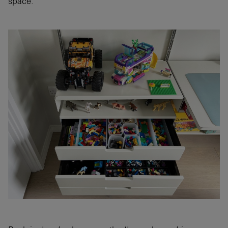
space.”