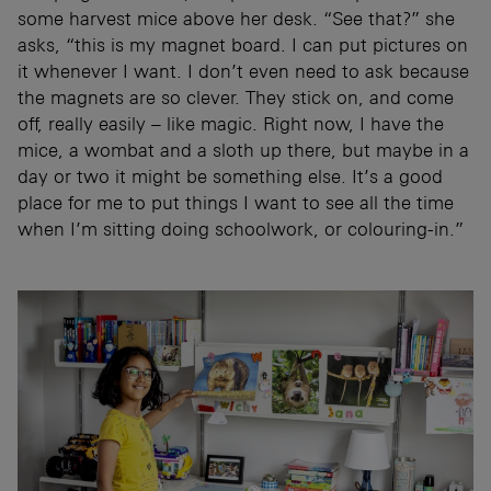
some harvest mice above her desk. “See that?” she
asks, “this is my magnet board. I can put pictures on
it whenever I want. I don’t even need to ask because
the magnets are so clever. They stick on, and come
off, really easily – like magic. Right now, I have the
mice, a wombat and a sloth up there, but maybe in a
day or two it might be something else. It’s a good
place for me to put things I want to see all the time
when I’m sitting doing schoolwork, or colouring-in.”