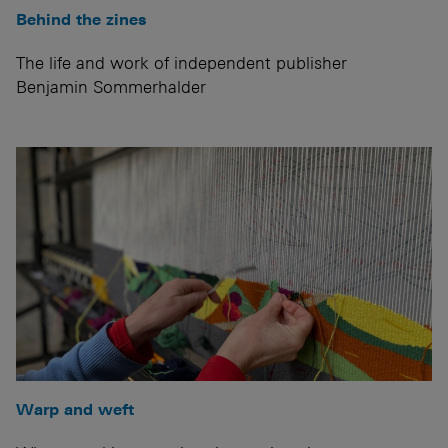
Behind the zines
The life and work of independent publisher
Benjamin Sommerhalder
Warp and weft