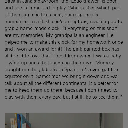
Back in Jana’s playroom, the ‘Lego drawer’ is open
and she is immersed in play. When asked which part
of the room she likes best, her response is
immediate. In a flash she’s on tiptoes, reaching up to
grab a home-made clock. “Everything on this shelf
are my memories. My grandpa is an engineer. He
helped me to make this clock for my homework once
and I won an award for it! The pink painted box has
all the little toys that I loved from when I was a baby
– wind-up ones that move on their own. Mummy
bought me the globe from Spain – it’s even got the
equator on it! Sometimes we bring it down and we
talk about all the different continents. It’s better for
me to keep them up there, because I don’t need to
play with them every day, but I still like to see them.”