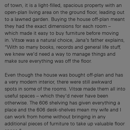
of town, it is a light-filled, spacious property with an
open-plan living area on the ground floor, leading out
to a lawned garden. Buying the house off-plan meant
they had the exact dimensions for each room –
which made it easy to buy furniture before moving
in. Vitsœ was a natural choice, Jana’s father explains,
“With so many books, records and general life stuff,
we knew we’d need a way to manage things and
make sure everything was off the floor.
Even though the house was bought off-plan and has
a very modern interior, there were still awkward
spots in some of the rooms. Vitsœ made them all into
useful spaces – which they’d never have been
otherwise. The 606 shelving has given everything a
place and the 606 desk-shelves mean my wife and I
can work from home without bringing in any
additional pieces of furniture to take up valuable floor