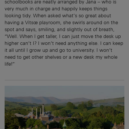
schoolbooks are neatly arranged by Jana – who is
very much in charge and happily keeps things
looking tidy. When asked what’s so great about
having a Vitsœ playroom, she swirls around on the
spot and says, smiling, and slightly out of breath,
“Well. When I get taller, I can just move the desk up
higher can’t I? I won’t need anything else. I can keep
it all until I grow up and go to university. I won’t
need to get other shelves or a new desk my whole
life!”