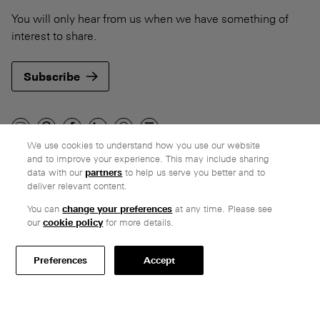
You will only hear from us when we have something of
interest to share.
Subscribe
We use cookies to understand how you use our website
and to improve your experience. This may include sharing
Company
data with our
partners
to help us serve you better and to
deliver relevant content.
Ethos
Honest pricing
You can
change your preferences
at any time. Please see
our
cookie policy
for more details.
From our customers
Customer care
Preferences
Accept
Secure payments
Delivery
Terms & conditions