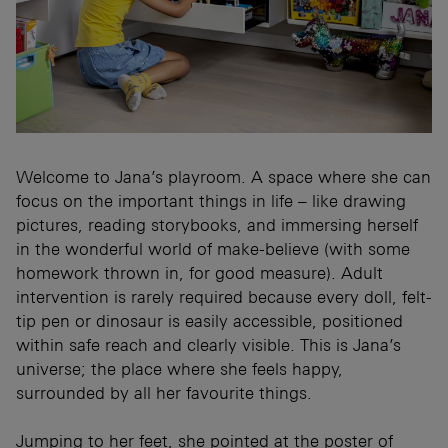
Welcome to Jana’s playroom. A space where she can
focus on the important things in life – like drawing
pictures, reading storybooks, and immersing herself
in the wonderful world of make-believe (with some
homework thrown in, for good measure). Adult
intervention is rarely required because every doll, felt-
tip pen or dinosaur is easily accessible, positioned
within safe reach and clearly visible. This is Jana’s
universe; the place where she feels happy,
surrounded by all her favourite things.
Jumping to her feet, she pointed at the poster of