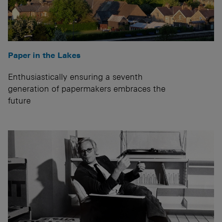
Paper in the Lakes
Enthusiastically ensuring a seventh
generation of papermakers embraces the
future