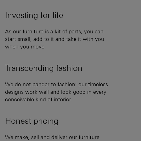
Investing for
life
As our furniture is a kit of parts, you can
start small, add to it and take it with you
when you move.
Transcending
fashion
We do not pander to fashion: our timeless
designs work well and look good in every
conceivable kind of interior.
Honest
pricing
We make, sell and deliver our furniture