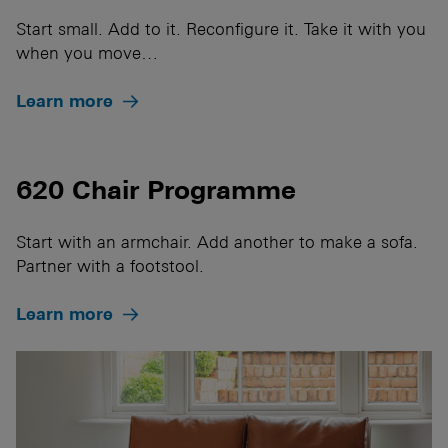
Start small. Add to it. Reconfigure it. Take it with you
when you move…
Learn more
620 Chair Programme
Start with an armchair. Add another to make a sofa.
Partner with a footstool.
Learn more