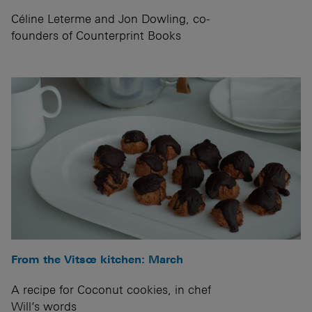
Céline Leterme and Jon Dowling, co-
founders of Counterprint Books
From the Vitsœ kitchen: March
A recipe for Coconut cookies, in chef
Will’s words