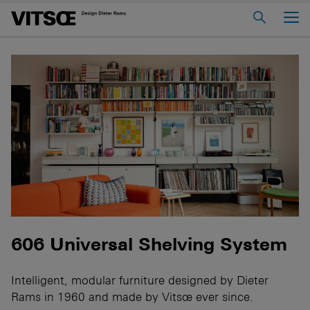
Main Menu
Home
About us
606 Universal Shelving System
620 Chair Programme
621 Table
Log in to My Vitsœ
Contact us
Voice
Careers
606 Universal Shelving System
Intelligent, modular furniture designed by Dieter
Rams in 1960 and made by Vitsœ ever since.