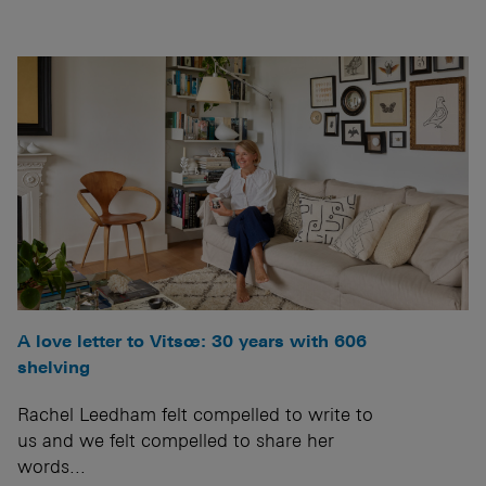
A love letter to Vitsœ: 30 years with 606
shelving
Rachel Leedham felt compelled to write to
us and we felt compelled to share her
words...