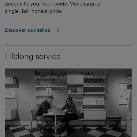
directly to you, worldwide. We charge a
single, fair, honest price.
Discover our ethos
Lifelong service