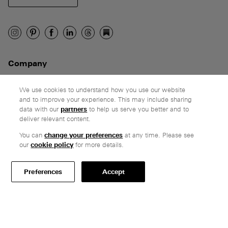
Company
Ethos
Honest pricing
We use cookies to understand how you use our website
and to improve your experience. This may include sharing
From our customers
data with our
partners
to help us serve you better and to
deliver relevant content.
Customer care
You can
change your preferences
at any time. Please see
Secure payments
our
cookie policy
for more details.
Delivery & collection
Terms & conditions
Preferences
Accept
Professionals
Specify Vitsœ
Selected projects