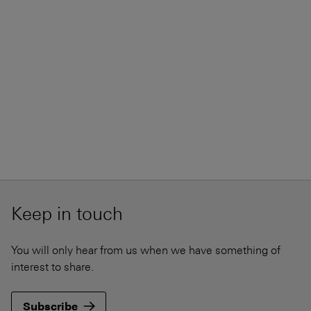
Keep in touch
You will only hear from us when we have something of
interest to share.
Subscribe