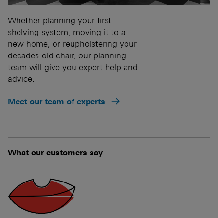
Whether planning your first
shelving system, moving it to a
new home, or reupholstering your
decades-old chair, our planning
team will give you expert help and
advice.
Meet our team of experts
What our customers say