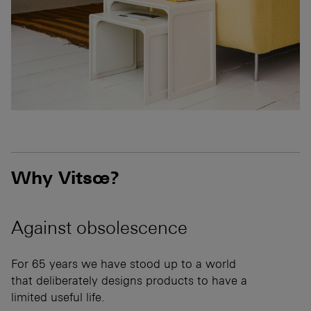
Why Vitsœ?
Against
obsolescence
For 65 years we have stood up to a world
that deliberately designs products to have a
limited useful life.