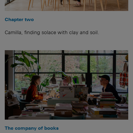
Chapter two
Camilla, finding solace with clay and soil.
The company of books