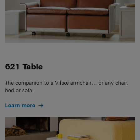
621 Table
The companion to a Vitsœ armchair… or any chair,
bed or sofa.
Learn more