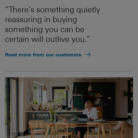
“There’s something quietly
reassuring in buying
something you can be
certain will outlive you.”
Read more from our customers