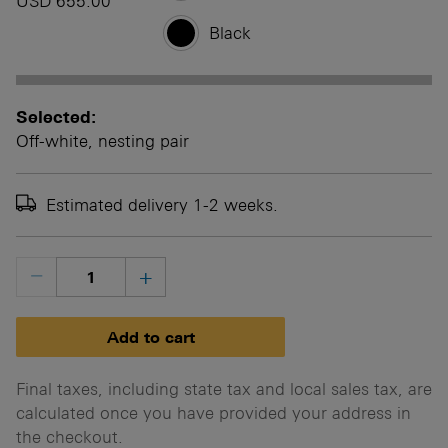
USD 655.00
Black
Selected:
Off-white, nesting pair
Estimated delivery 1-2 weeks.
Final taxes, including state tax and local sales tax, are
calculated once you have provided your address in
the checkout.