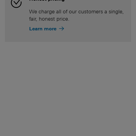
We charge all of our customers a single,
fair, honest price.
Learn more