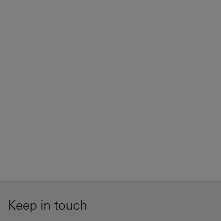
Keep in touch