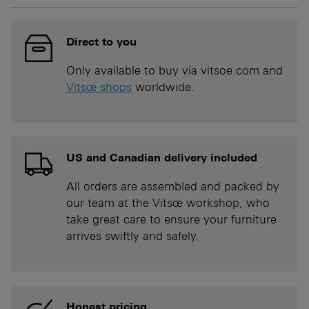
Direct to you
Only available to buy via vitsoe.com and
Vitsœ shops
worldwide.
US and Canadian delivery included
All orders are assembled and packed by
our team at the Vitsœ workshop, who
take great care to ensure your furniture
arrives swiftly and safely.
Honest pricing