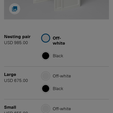

Nesting pair
Off-
USD 985.00
white
Black
Large
Off-white
USD 675.00
Black
Small
Off-white