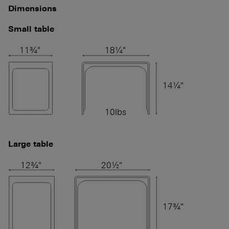
Dimensions
Small table
11¾"
18¼"
14¼"
10lbs
Large table
12¾"
20½"
17¾"