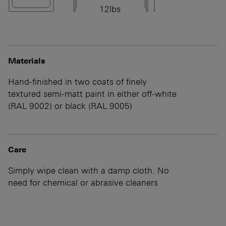
12lbs
Materials
Hand-finished in two coats of finely
textured semi-matt paint in either off-white
(RAL 9002) or black (RAL 9005)
Care
Simply wipe clean with a damp cloth. No
need for chemical or abrasive cleaners