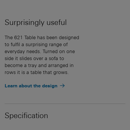
Surprisingly useful
The 621 Table has been designed
to fulfil a surprising range of
everyday needs. Turned on one
side it slides over a sofa to
become a tray and arranged in
rows it is a table that grows.
Learn about the design
Specification